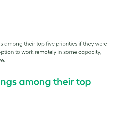
among their top five priorities if they were
ption to work remotely in some capacity,
ve.
ings among their top