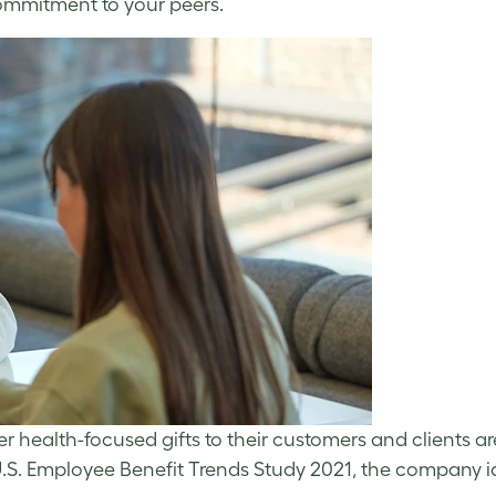
ommitment to your peers.
er health-focused gifts to their customers and clients a
l U.S. Employee Benefit Trends Study 2021, the company i