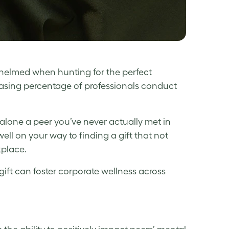
rwhelmed when hunting for the perfect
reasing percentage of professionals conduct
 alone a peer you’ve never actually met in
 well on your way to finding a gift that not
kplace.
gift can foster
corporate wellness
across