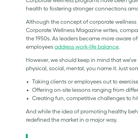
Corporate wellness program
s have been gain
health to fostering stronger connections amo
Although the concept of
corporate wellness
Corporate Wellness
Magazine writes, compani
the 1950s. As leaders became more aware of
employees
address work-life balance
.
However, we should keep in mind that we’ve 
physical, social, mental, you name it. Just 
Taking clients or employees out to exercise
Offering on-site lessons ranging from diffe
Creating fun, competitive challenges to hi
And while the idea of promoting healthy be
redefined the market in a major way.