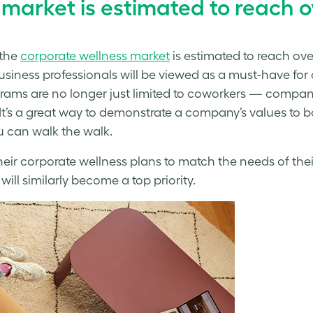
market is estimated to reach ov
 the
corporate wellness
market
is estimated to reach ove
usiness professionals will be viewed as a must-have for co
ograms are no longer just limited to coworkers — compa
l. It’s a great way to demonstrate a company’s values t
u can walk the walk.
heir
corporate wellness
plans to match the needs of thei
will similarly become a top priority.