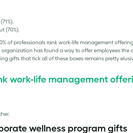
(71%).
t (70%).
% of professionals rank work-life management offerings 
 organization has found a way to offer employees the o
 gifts that tick all of these boxes remains pretty elusi
ank work-life management offer
her.
porate wellness program
gifts