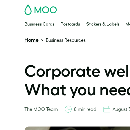
MOO
Business Cards
Postcards
Stickers & Labels
Ma
Home
>
Business Resources
Corporate well
What you nee
The MOO Team
8 min read
August 