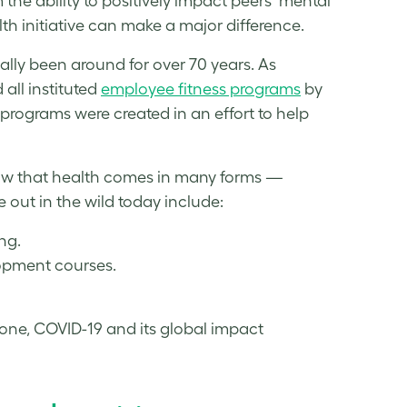
the ability to positively impact peers’ mental
th initiative can make a major difference.
lly been around for over 70 years. As
all instituted
employee
fitness
programs
by
programs were created in an effort to help
now that health comes in many forms —
out in the wild today include:
ng.
elopment courses.
ne, COVID-19 and its global impact