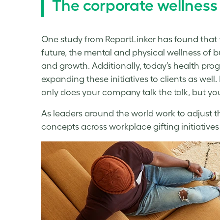
The corporate wellness 
One study from ReportLinker has found that
future, the mental and physical
wellness
of b
and growth. Additionally, today’s health pr
expanding these initiatives to clients as wel
only does your company talk the talk, but yo
As leaders around the world work to adjust t
concepts across workplace gifting initiatives 