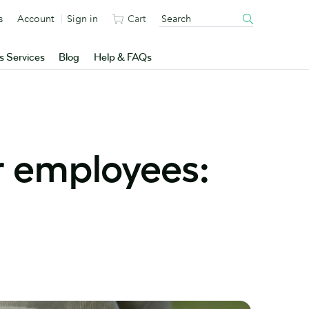
s
Account
Sign in
Cart
s Services
Blog
Help & FAQs
r employees: