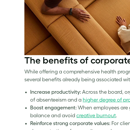
The benefits of
corporat
While offering a comprehensive health progr
several benefits already being associated with 
Increase productivity:
Across the board, o
of absenteeism and a
higher degree of pro
Boost engagement:
When employees are giv
balance and avoid
creative burnout
.
Reinforce strong corporate values:
For cli