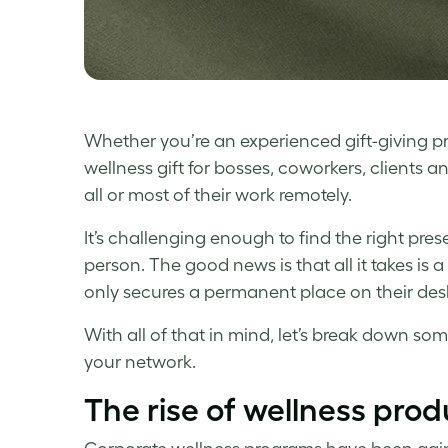
Whether you’re an experienced gift-giving pro
wellness gift
for bosses, coworkers, clients 
all or most of their work remotely.
It’s challenging enough to find the right pr
person. The good news is that all it takes is a 
only secures a permanent place on their desk,
With all of that in mind, let’s break down so
your network.
The rise of
wellness
prod