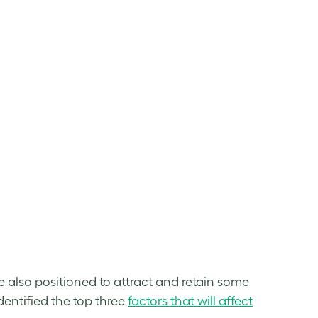
re also positioned to attract and retain some
dentified the top three
factors that will affect