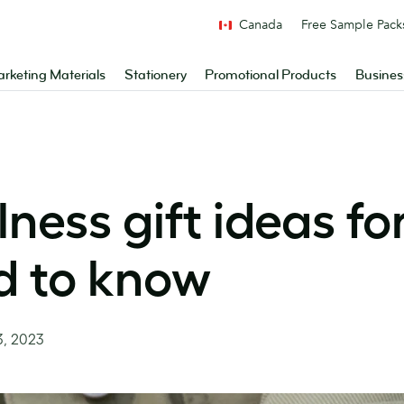
Canada
Free Sample Pack
rketing Materials
Stationery
Promotional Products
Busines
ness gift ideas fo
d to know
3, 2023