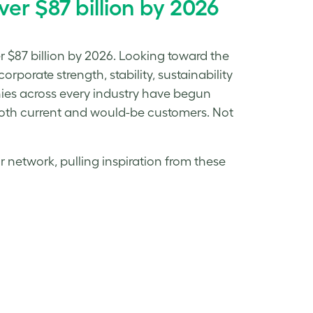
er $87 billion by 2026
r $87 billion by 2026. Looking toward the
rporate strength, stability, sustainability
nies across every industry have begun
o both current and would-be customers. Not
r network, pulling inspiration from these