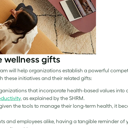
e wellness
gifts
am will help organizations establish a powerful competi
these initiatives and their related gifts:
rganizations that incorporate health-based values into 
ductivity
, as explained by the SHRM.
en the tools to manage their long-term health, it beco
ents and employees alike, having a tangible reminder of 