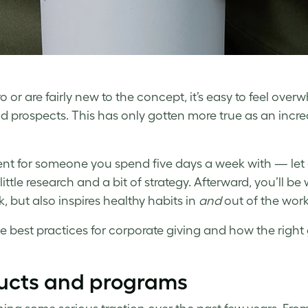
 or are fairly new to the concept, it’s easy to feel ove
and prospects. This has only gotten more true as an inc
esent for someone you spend five days a week with — let
little research and a bit of strategy. Afterward, you’ll be
 but also inspires healthy habits in
and
out of the wor
me best practices for corporate giving and how the right 
ucts and programs