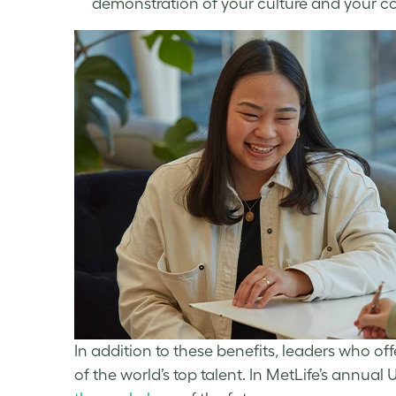
demonstration of your culture and your c
In addition to these benefits, leaders who off
of the world’s top talent. In MetLife’s annua