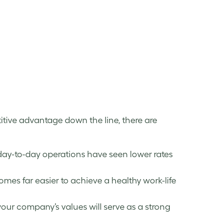
tive advantage down the line, there are
day-to-day operations have seen lower rates
mes far easier to achieve a healthy work-life
your company’s values will serve as a strong