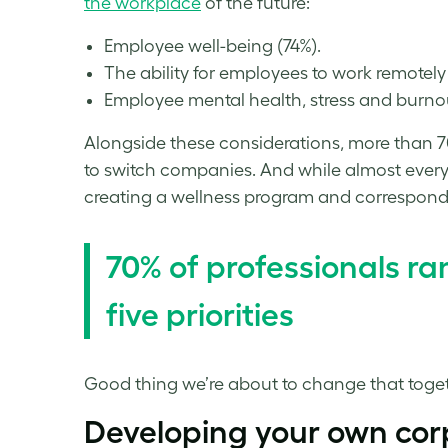
the workplace
of the future:
Employee well-being (74%).
The ability for employees to work remotely 
Employee mental health,
stress
and burnou
Alongside these considerations, more than 70
to switch companies. And while almost every
creating a
wellness
program and corresponding
70% of professionals r
five priorities
Good thing we’re about to change that toget
Developing your own
cor