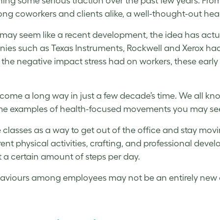
ing some serious traction over the past few years. From 
ng coworkers and clients alike, a well-thought-out heal
may seem like a recent development, the idea has actua
es such as Texas Instruments, Rockwell and Xerox had 
 the negative impact
stress
had on workers, these early 
come a long way in just a few decade’s time. We all k
some examples of health-focused movements you may see 
 classes as a way to get out of the office and stay movi
rent physical activities, crafting, and professional dev
t a certain amount of steps per day.
haviours among employees may not be an entirely new o