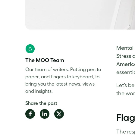
Mental 
Stress 
The MOO Team
America
Our team of writers. Putting pen to
essenti
paper, and fingers to keyboard, to
bring you the latest news, views
Let’s b
and insights.
the
wor
Share the post
Share
Share
Share
Flag
on
on
on
Facebook
LinkedIn
Twitter
The res