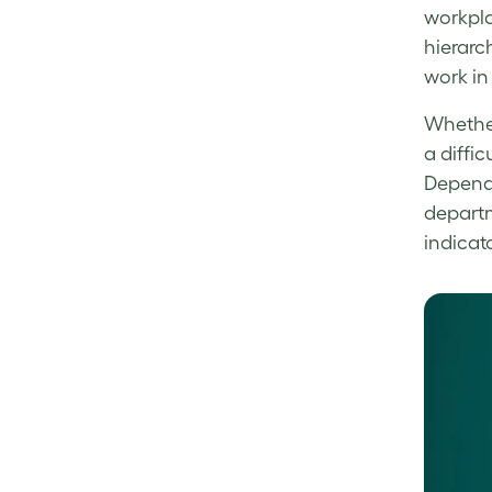
workpla
hierarch
work in
Wheth
a diffi
Dependi
depart
indicat