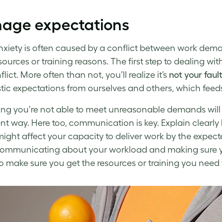
age expectations
xiety
is often caused by a conflict between work dema
sources or training reasons. The first step to
dealing with
flict. More often than not, you’ll realize it’s
not your faul
stic expectations from ourselves and others, which feeds t
ng you’re not able to meet unreasonable demands will
nt way. Here too, communication is key. Explain clearly
ight affect your capacity to deliver work by the expec
 communicating about your workload and making sure y
o make sure you get the resources or training you need 