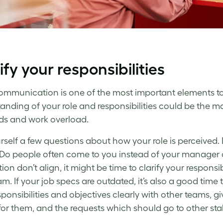
ify your responsibilities
ommunication is one of the most important elements t
anding of your role and responsibilities could be the m
s and work overload.
rself a few questions about how your role is perceived.
Do people often come to you instead of your manager 
ion don’t align, it might be time to clarify your responsi
m. If your job specs are outdated, it’s also a good tim
sponsibilities and objectives clearly with other teams, g
 for them, and the requests which should go to other sta