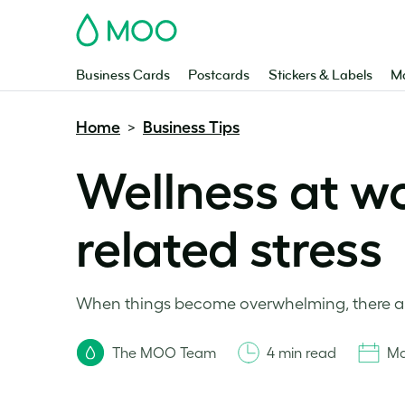
MOO
Business Cards
Postcards
Stickers & Labels
Ma
Home
Business Tips
>
Wellness at wo
related stress
When things become overwhelming, there are
The MOO Team
4 min read
Ma