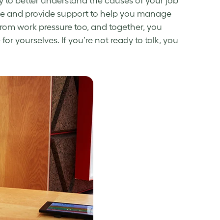
y to better understand the causes of your
job
ze and provide support to help you
manage
 from
work pressure
too, and together, you
r yourselves. If you’re not ready to talk, you