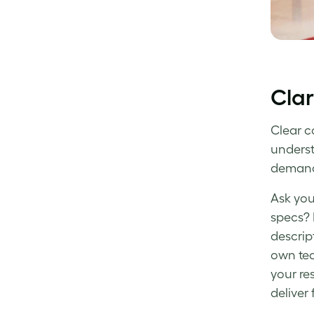
Clar
Clear c
underst
demand
Ask you
specs? 
descript
own tea
your re
deliver