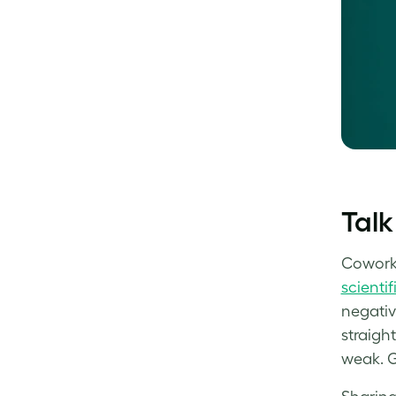
Talk
Coworke
scientif
negative
straight
weak. Gi