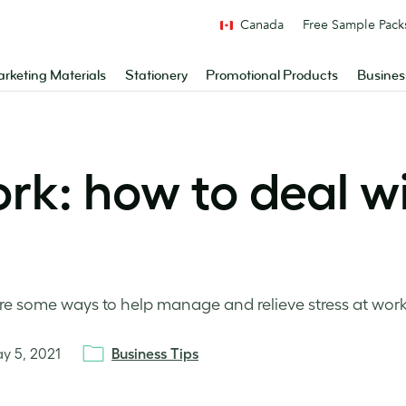
Canada
Free Sample Pack
rketing Materials
Stationery
Promotional Products
Busines
rk: how to deal w
 some ways to help manage and relieve stress at work
y 5, 2021
Business Tips