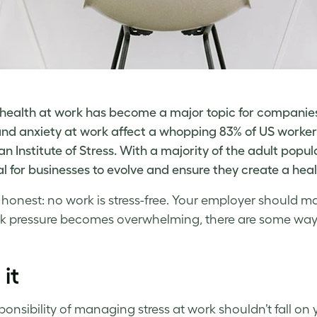
health at work has become a major topic for companies 
and
anxiety at work
affect a whopping 83% of US workers
n Institute of Stress
. With a majority of the adult popul
al for businesses to evolve and ensure they create a hea
e honest: no work is stress-free. Your employer should 
k pressure
becomes overwhelming, there are some ways
 it
ponsibility of
managing stress at work
shouldn’t fall on 