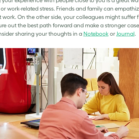
 your experience with people close to you is a great wa
or
work-related stress
. Friends and family can empathi
at work
. On the other side, your colleagues might suffer
ure out the best path forward and make a stronger case fo
sider sharing your thoughts in a
Notebook
or
Journal
.