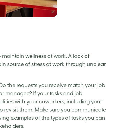
o maintain
wellness at work
. A lack of
ain source of
stress at work
through unclear
 Do the requests you receive match your job
or managee? If your tasks and job
bilities with your coworkers, including your
e to revisit them. Make sure you communicate
iving examples of the types of tasks you can
keholders.