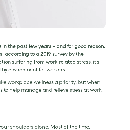
in the past few years – and for good reason.
, according to a 2019 survey by the
ation suffering from
work-related stress
, it’s
lthy environment for workers.
make
workplace wellness
a priority, but when
 to help manage and relieve
stress at work
.
your shoulders alone. Most of the time,