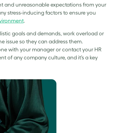
nt and unreasonable expectations from your
 any stress-inducing factors to ensure you
nvironment
.
alistic goals and demands, work overload or
he issue so they can address them.
one with your manager or contact your HR
t of any company culture, and it’s a key