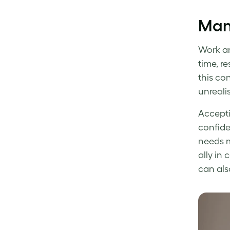
Man
Work an
time, re
this con
unreali
Accepti
confide
needs m
ally in
can als