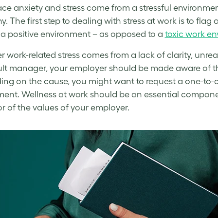
ce anxiety
and stress come from a stressful environme
y. The first step to
dealing with stress at work
is to flag
 a positive environment – as opposed to a
toxic work e
er
work-related stress
comes from a lack of clarity, unre
cult manager, your employer should be made aware of t
ng on the cause, you might want to request a one-to-
ment.
Wellness at work
should be an essential componen
or of the values of your employer.