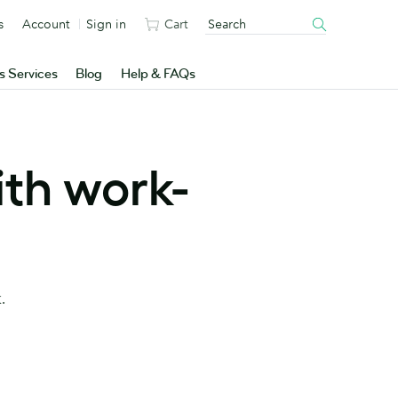
s
Account
Sign in
Cart
s Services
Blog
Help & FAQs
ith work-
.