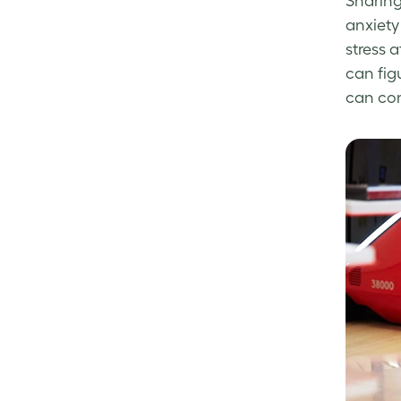
Sharing
anxiety
stress 
can fig
can con