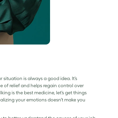
situation is always a good idea. It’s
 of relief and helps regain control over
lking is the best medicine, let’s get things
calizing your emotions doesn’t make you