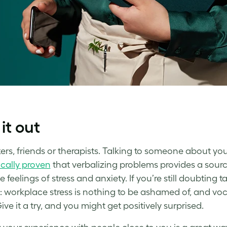
 it out
rs, friends or therapists. Talking to someone about your 
ically proven
that verbalizing problems provides a source
 feelings of stress and anxiety. If you’re still doubting ta
:
workplace stress
is nothing to be ashamed of, and vo
ve it a try, and you might get positively surprised.