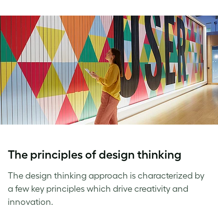
The
principles of design thinking
The
design thinking approach
is characterized by
a few key principles which drive creativity and
innovation.