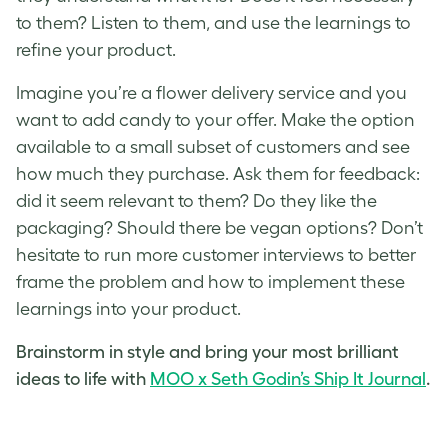
to them? Listen to them, and use the learnings to
refine your product.
Imagine you’re a flower delivery service and you
want to add candy to your offer. Make the option
available to a small subset of customers and see
how much they purchase. Ask them for feedback:
did it seem relevant to them? Do they like the
packaging? Should there be vegan options? Don’t
hesitate to run more customer interviews to better
frame the problem and how to implement these
learnings into your product.
Brainstorm in style and bring your most brilliant
ideas to life with
MOO x Seth Godin’s Ship It Journal
.