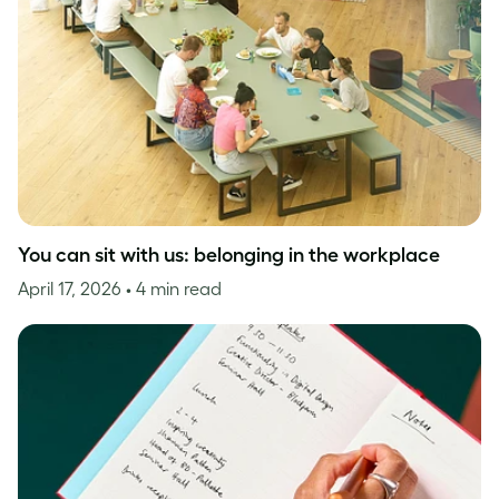
You can sit with us: belonging in the workplace
April 17, 2026
• 4 min read