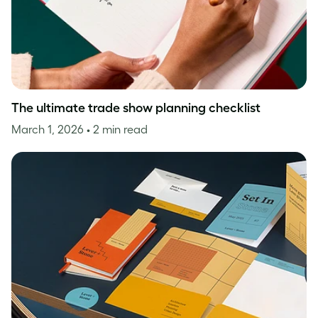
The ultimate trade show planning checklist
March 1, 2026
• 2 min read