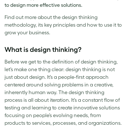
to design more effective solutions.
Find out more about the
design thinking
methodology
, its key principles and how to use it to
grow your business.
What is design thinking
?
Before we get to the
definition of design thinking
,
let’s make one thing clear:
design thinking
is not
just about design. It’s a people-first approach
centered around solving problems in a creative,
inherently human way. The
design thinking
process
is all about iteration. It’s a constant flow of
testing and learning to create innovative solutions
focusing on people’s evolving needs, from
products to services, processes, and organizations.