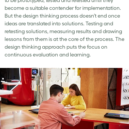
to be prototyped, tested and retested until they
become a suitable contender for implementation.
But the
design thinking process
doesn’t end once
ideas are translated into solutions. Testing and
retesting solutions, measuring results and drawing
lessons from them is at the core of the process. The
design thinking approach
puts the focus on
continuous evaluation and learning.