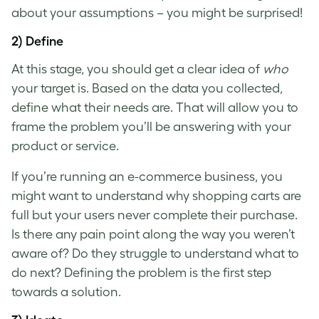
about your assumptions – you might be surprised!
2) Define
At this stage, you should get a clear idea of
who
your target is. Based on the data you collected,
define what their needs are. That will allow you to
frame the problem you’ll be answering with your
product or service.
If you’re running an e-commerce business, you
might want to understand why shopping carts are
full but your users never complete their purchase.
Is there any pain point along the way you weren’t
aware of? Do they struggle to understand what to
do next? Defining the problem is the first step
towards a solution.