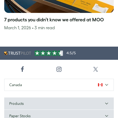
7 products you didn’t know we offered at MOO
March 1, 2026
• 3 min read
4.5/5
Canada
Products
Paper Stocks