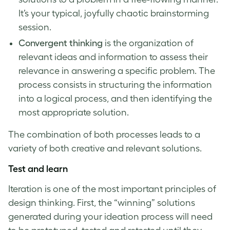
It’s your typical, joyfully chaotic brainstorming
session.
Convergent thinking
is the organization of
relevant ideas and information to assess their
relevance in answering a specific problem. The
process consists in structuring the information
into a logical process, and then identifying the
most appropriate solution.
The combination of both processes leads to a
variety of both creative and relevant solutions.
Test and learn
Iteration is one of the most important
principles of
design thinking
. First, the “winning” solutions
generated during your ideation process will need