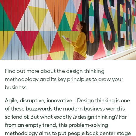
Find out more about the design thinking
methodology and its key principles to grow your
business.
Agile, disruptive, innovative…
Design thinking
is one
of these buzzwords the modern business world is
so fond of. But
what exactly
is
design thinking
? Far
from an empty trend, this problem-solving
methodology aims to put people back center stage