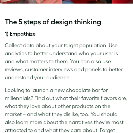
The 5 steps of
design thinking
1) Empathize
Collect data about your target population. Use
analytics to better understand who your user is
and what matters to them. You can also use
reviews, customer interviews and panels to better
understand your audience.
Looking to launch a new chocolate bar for
millennials? Find out what their favorite flavors are,
what they love about other products on the
market – and what they dislike, too. You should
also learn more about the narratives they’re most
attracted to and what they care about. Forget