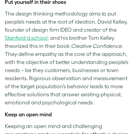
Put yourself in their shoes
The
design thinking methodology
aims to put
people’s needs at the root of ideation. David Kelley,
founder of design firm IDEO and creator of the
Stanford d.school
, and his brother Tom Kelley
theorized this in their book
Creative Confidence
.
They define empathy as the core of the approach,
with the objective of better understanding people’s
needs – be they customers, businesses or town
residents. Rigorous observation and measurement
of the target population’s behavior leads to more
effective solutions that answer existing physical,
emotional and psychological needs.
Keep an open mind
Keeping an open mind and challenging