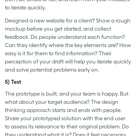
to iterate quickly.
Designed a new website for a client? Show a rough
mockup before you get started, and collect
feedback. Do people understand each function?
Can they identify where the key elements are? How
easy is it for them to find information? Their
perception of your draft will help you iterate quickly
and solve potential problems early on.
5) Test
The prototype is built, and your team is happy. But
what about your target audience? The
design
thinking approach
starts and ends with people.
Share your prototyped solution with the end user
to assess its relevance to their original problem. Do
they understand what it is? Does it feel necessary