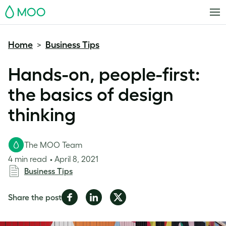
MOO
Home
Business Tips
>
Hands-on, people-first:
the basics of design
thinking
The MOO Team
4 min read
April 8, 2021
Business Tips
Share
Share
Share
Share the post
on
on
on
Facebook
LinkedIn
Twitter