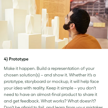
4) Prototype
Make it happen. Build a representation of your
chosen solution(s) – and show it. Whether it’s a
prototype, storyboard or mockup, it will help face
your idea with reality. Keep it simple – you don’t
need to have an almost-final product to share it
and get feedback. What works? What doesn’t?
Don’t be afraid to fail, and learn from your mistakes