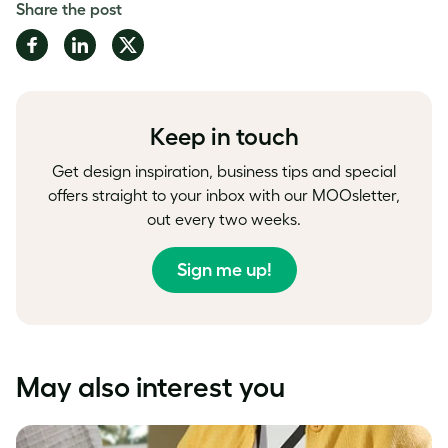
Share the post
Share
Share
Share
on
on
on
Facebook
LinkedIn
Twitter
Keep in touch
Get design inspiration, business tips and special
offers straight to your inbox with our MOOsletter,
out every two weeks.
Sign me up!
May also interest you