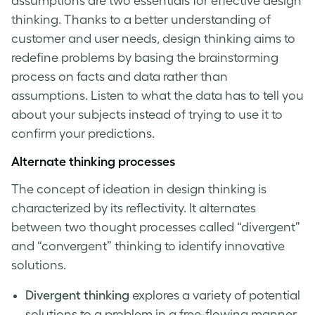
assumptions are two essentials for effective
design
thinking
. Thanks to a better understanding of
customer and user needs,
design thinking
aims to
redefine problems by basing the brainstorming
process on facts and data rather than
assumptions. Listen to what the data has to tell you
about your subjects instead of trying to use it to
confirm your predictions.
Alternate thinking processes
The concept of
ideation in design thinking
is
characterized by its reflectivity. It alternates
between two thought processes called “divergent”
and “convergent” thinking to identify innovative
solutions.
Divergent thinking
explores a variety of potential
solutions to a problem in a free-flowing manner.