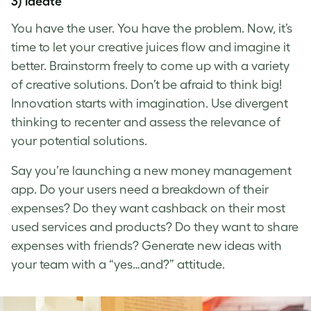
3) Ideate
You have the user. You have the problem. Now, it’s
time to let your creative juices flow and imagine it
better. Brainstorm freely to come up with a variety
of creative solutions. Don’t be afraid to think big!
Innovation starts with imagination. Use divergent
thinking to recenter and assess the relevance of
your potential solutions.
Say you’re launching a new money management
app. Do your users need a breakdown of their
expenses? Do they want cashback on their most
used services and products? Do they want to share
expenses with friends? Generate new ideas with
your team with a “yes…and?” attitude.