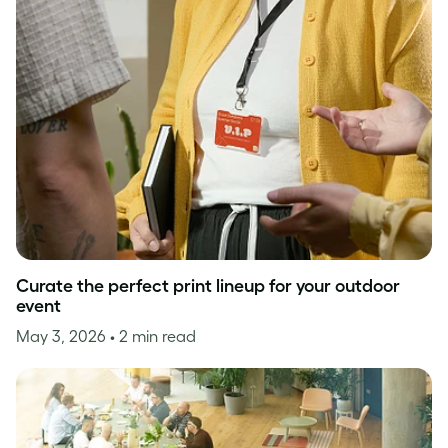
Curate the perfect print lineup for your outdoor
event
May 3, 2026
• 2 min read