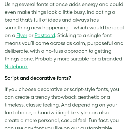
Using several fonts at once adds energy and could
even make things look a little busy, indicating a
brand that’s full of ideas and always has
something new happening – which would be ideal
on a
Flyer
or
Postcard
. Sticking to a single font
means you’ll come across as calm, purposeful and
deliberate, with a no-fuss approach to getting
things done. Probably more suitable for a branded
Notebook
.
Script and decorative fonts?
If you choose decorative or script-style fonts, you
can create a trendy throwback aesthetic or a
timeless, classic feeling. And depending on your
font choice, a handwriting-like style can also
create a more personal, casual feel. Fun fact: you
can use any font you like on our customizable