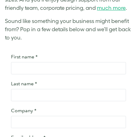
friendly team, corporate pricing, and
much more
.
Sound like something your business might benefit
from? Pop in a few details below and we’ll get back
to you.