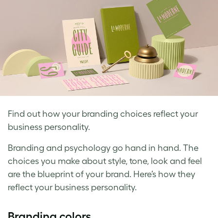
Find out how your branding choices reflect your
business personality.
Branding and psychology go hand in hand. The
choices you make about style, tone, look and feel
are the blueprint of your brand. Here’s how they
reflect your business personality.
Branding colors