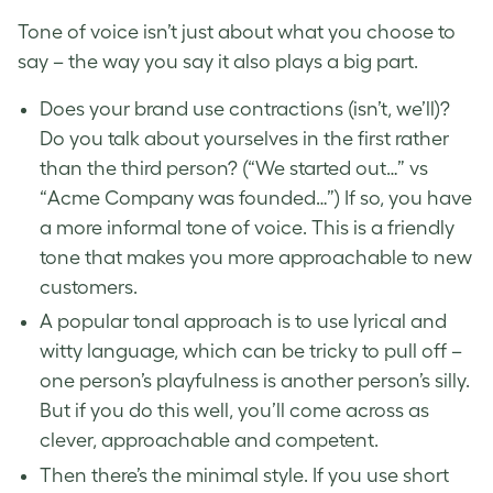
Tone of voice isn’t just about what you choose to
say – the way you say it also plays a big part.
Does your brand use contractions (isn’t, we’ll)?
Do you talk about yourselves in the first rather
than the third person? (“We started out…” vs
“Acme Company was founded…”) If so, you have
a more informal tone of voice. This is a friendly
tone that makes you more approachable to new
customers.
A popular tonal approach is to use lyrical and
witty language, which can be tricky to pull off –
one person’s playfulness is another person’s silly.
But if you do this well, you’ll come across as
clever, approachable and competent.
Then there’s the minimal style. If you use short