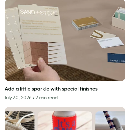
Add a little sparkle with special finishes
July 30, 2026
• 2 min read