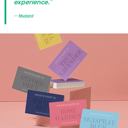
experience.”
Mustard