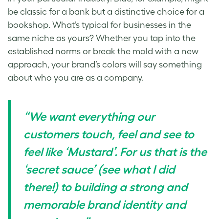
be classic for a bank but a distinctive choice for a
bookshop. What’s typical for businesses in the
same niche as yours? Whether you tap into the
established norms or break the mold with a new
approach, your brand’s colors will say something
about who you are as a company.
“We want everything our
customers touch, feel and see to
feel like ‘Mustard’. For us that is the
‘secret sauce’ (see what I did
there!) to building a strong and
memorable brand identity and