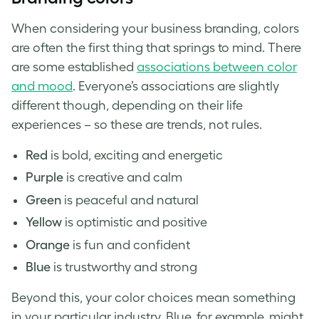
When considering your business branding, colors
are often the first thing that springs to mind. There
are some established
associations between color
and mood
. Everyone’s associations are slightly
different though, depending on their life
experiences – so these are trends, not rules.
Red
is bold, exciting and energetic
Purple
is creative and calm
Green
is peaceful and natural
Yellow
is optimistic and positive
Orange
is fun and confident
Blue
is trustworthy and strong
Beyond this, your color choices mean something
in your particular industry. Blue, for example, might