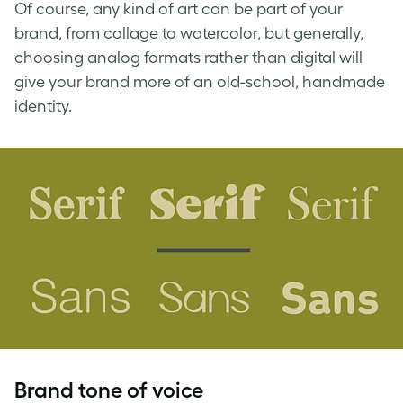
Of course, any kind of art can be part of your
brand, from collage to watercolor, but generally,
choosing analog formats rather than digital will
give your brand more of an old-school, handmade
identity.
Brand tone of voice