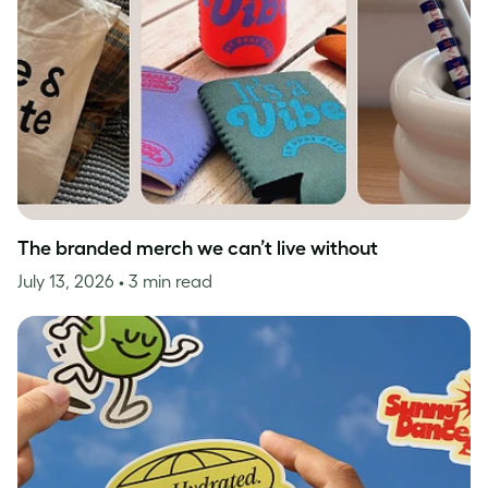
The branded merch we can’t live without
July 13, 2026
• 3 min read