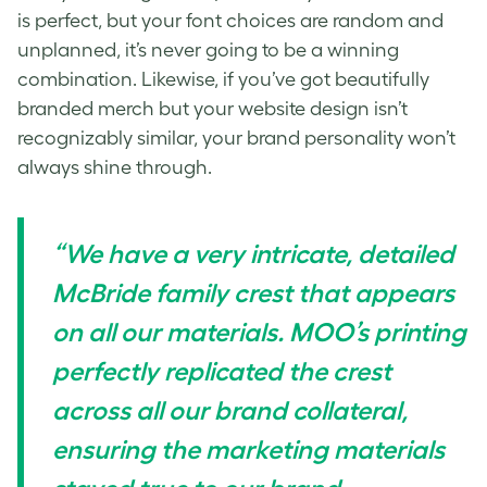
is perfect, but your font choices are random and
unplanned, it’s never going to be a winning
combination. Likewise, if you’ve got beautifully
branded merch but your website design isn’t
recognizably similar, your brand personality won’t
always shine through.
“We have a very intricate, detailed
McBride family crest that appears
on all our materials. MOO’s printing
perfectly replicated the crest
across all our brand collateral,
ensuring the marketing materials