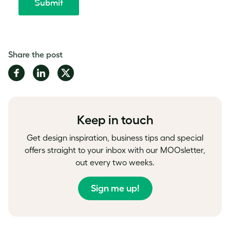
Share the post
Share
Share
Share
on
on
on
Facebook
LinkedIn
Twitter
Keep in touch
Get design inspiration, business tips and special
offers straight to your inbox with our MOOsletter,
out every two weeks.
Sign me up!