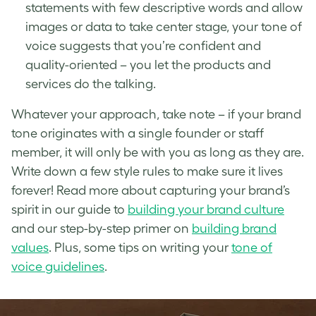
statements with few descriptive words and allow
images or data to take center stage, your tone of
voice suggests that you’re confident and
quality-oriented – you let the products and
services do the talking.
Whatever your approach, take note – if your brand
tone originates with a single founder or staff
member, it will only be with you as long as they are.
Write down a few style rules to make sure it lives
forever! Read more about capturing your brand’s
spirit in our guide to
building your brand culture
and our step-by-step primer on
building brand
values
. Plus, some tips on writing your
tone of
voice guidelines
.