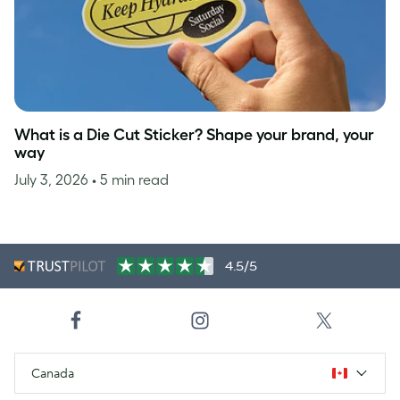
What is a Die Cut Sticker? Shape your brand, your
way
July 3, 2026
• 5 min read
4.5/5
Canada