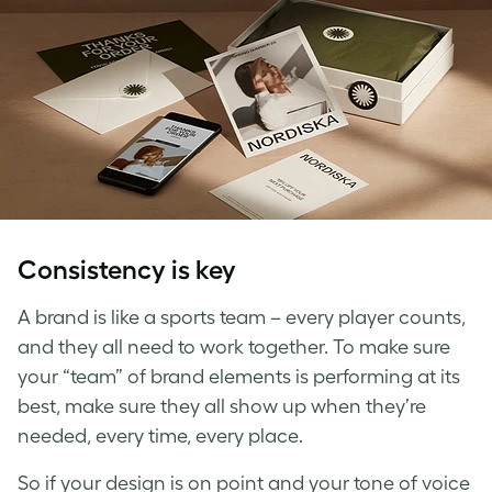
Consistency is key
A brand is like a sports team – every player counts,
and they all need to work together. To make sure
your “team” of brand elements is performing at its
best, make sure they all show up when they’re
needed, every time, every place.
So if your design is on point and your tone of voice