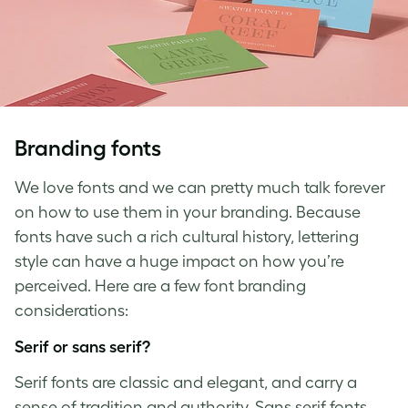
Branding fonts
We love fonts and we can pretty much talk forever
on how to use them in your branding. Because
fonts have such a rich cultural history, lettering
style can have a huge impact on how you’re
perceived. Here are a few
font branding
considerations:
Serif or sans serif?
Serif fonts are classic and elegant, and carry a
sense of tradition and authority. Sans serif fonts