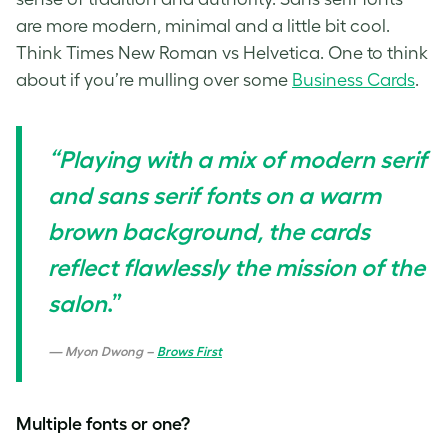
are more modern, minimal and a little bit cool.
Think Times New Roman vs Helvetica. One to think
about if you’re mulling over some
Business Cards
.
“Playing with a mix of modern serif
and sans serif fonts on a warm
brown background, the cards
reflect flawlessly the mission of the
salon
.”
Myon Dwong –
Brows First
Multiple fonts or one?