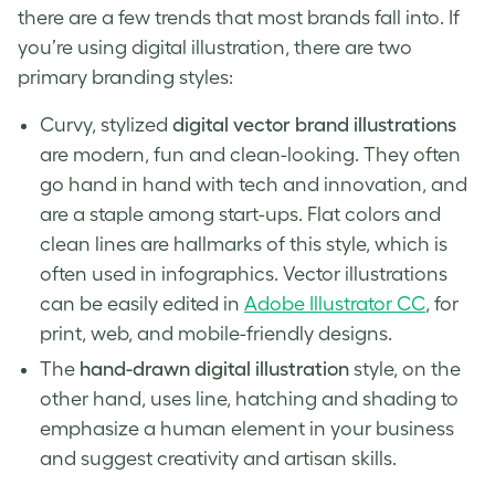
there are a few trends that most brands fall into. If
you’re using digital illustration, there are two
primary
branding styles
:
Curvy, stylized
digital vector brand illustrations
are modern, fun and clean-looking. They often
go hand in hand with tech and innovation, and
are a staple among start-ups. Flat colors and
clean lines are hallmarks of this style, which is
often used in infographics. Vector illustrations
can be easily edited in
Adobe Illustrator CC
, for
print, web, and mobile-friendly designs.
The
hand-drawn digital illustration
style, on the
other hand, uses line, hatching and shading to
emphasize a human element in your business
and suggest creativity and artisan skills.