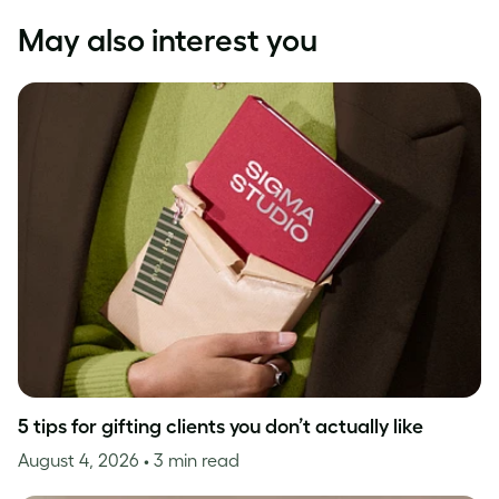
May also interest you
5 tips for gifting clients you don’t actually like
August 4, 2026
• 3 min read