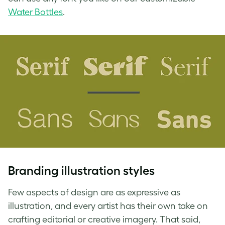
Water Bottles
.
Branding illustration
styles
Few aspects of design are as expressive as
illustration, and every artist has their own take on
crafting editorial or creative imagery. That said,