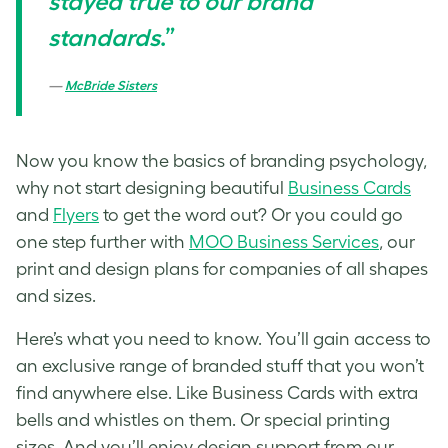
stayed true to our brand
standards
.”
McBride Sisters
Now you know the basics of branding psychology,
why not start designing beautiful
Business Cards
and
Flyers
to get the word out? Or you could go
one step further with
MOO Business Services
, our
print and design plans for companies of all shapes
and sizes.
Here’s what you need to know. You’ll gain access to
an exclusive range of branded stuff that you won’t
find anywhere else. Like Business Cards with extra
bells and whistles on them. Or special printing
sizes. And you’ll enjoy design support from our