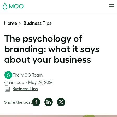
MOO
Home
Business Tips
>
The psychology of
branding: what it says
about your business
The MOO Team
4 min read
May 29, 2024
Business Tips
Share
Share
Share
Share the post
on
on
on
Facebook
LinkedIn
Twitter