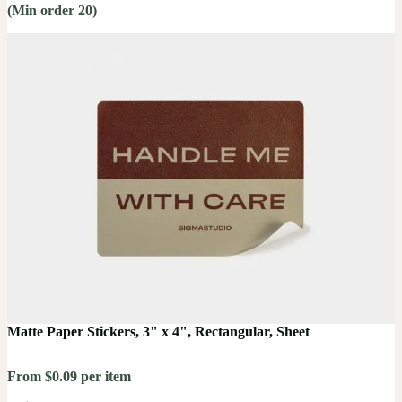
(Min order 20)
Matte Paper Stickers, 3" x 4", Rectangular, Sheet
From $0.09 per item