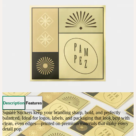
Description
Features
Square Stickers keep your branding sharp, bold, and perfectly 
balanced. Ideal for logos, labels, and packaging that look best with 
clean, even edges—printed on premium materials that make every 
detail pop. 