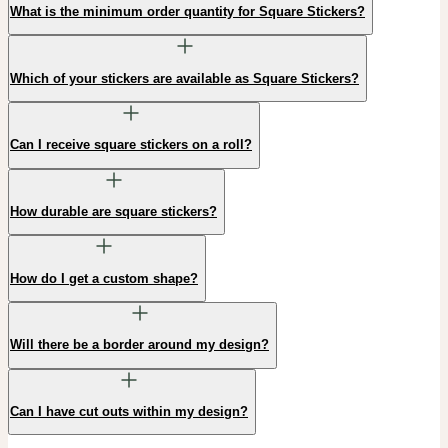
What is the minimum order quantity for Square Stickers?
Which of your stickers are available as Square Stickers?
Can I receive square stickers on a roll?
How durable are square stickers?
How do I get a custom shape?
Will there be a border around my design?
Can I have cut outs within my design?