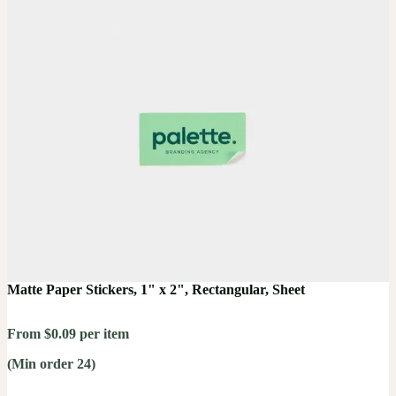
Matte Paper Stickers, 1" x 2", Rectangular, Sheet
From $0.09 per item
(Min order 24)