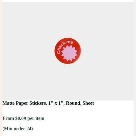
Matte Paper Stickers, 1" x 1", Round, Sheet
From $0.09 per item
(Min order 24)