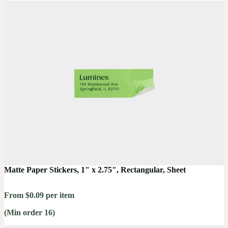
Matte Paper Stickers, 1" x 2.75", Rectangular, Sheet
From $0.09 per item
(Min order 16)