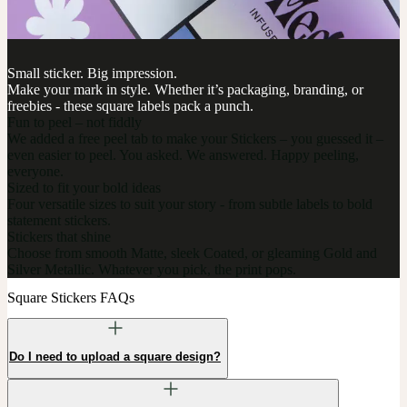
Small sticker. Big impression.
Make your mark in style. Whether it’s packaging, branding, or
freebies - these square labels pack a punch.
Fun to peel – not fiddly
We added a free peel tab to make your Stickers – you guessed it –
even easier to peel. You asked. We answered. Happy peeling,
everyone.
Sized to fit your bold ideas
Four versatile sizes to suit your story - from subtle labels to bold
statement stickers.
Stickers that shine
Choose from smooth Matte, sleek Coated, or gleaming Gold and
Silver Metallic. Whatever you pick, the print pops.
Square Stickers FAQs
Do I need to upload a square design?