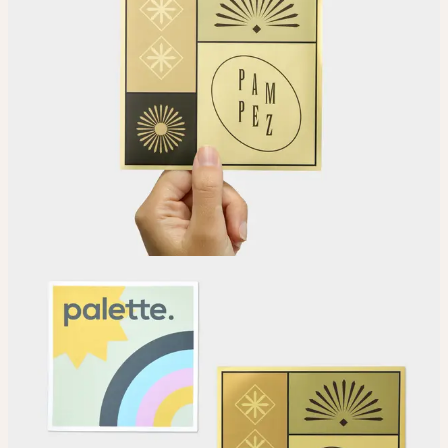
Choose
Choose your Sticker material.
Upload
Upload your design using our handy
guidelines
.
Adjust
Position and size your design until you’re 100% happy.
Order