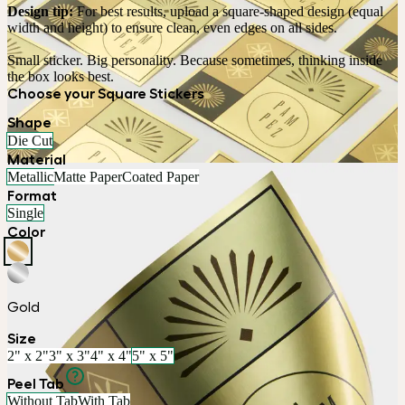
Design tip:
 For best results, upload a square-shaped design (equal 
width and height) to ensure clean, even edges on all sides. 
Small sticker. Big personality. Because sometimes, thinking inside 
the box looks best.
Choose your Square Stickers
Shape
Die Cut
Material
Metallic
Matte Paper
Coated Paper
Format
Single
Color
Gold
Size
2" x 2"
3" x 3"
4" x 4"
5" x 5"
Peel Tab
Without Tab
With Tab