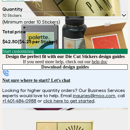
Quantity
10 Stickers
(Minimum order 10 Stickers)
Total price
$42.50
($4.25 per Sticker)
Start customizing
Design the perfect fit with our Die Cut Stickers design guides
If you need more help, check out our
help doc
Download design guides
Not sure where to start? Let's chat
Looking for higher quantity orders? Our Business Services
experts would love to help. Email
inquiries@moo.com
, call
+1 401-484-0988
or
click here to get started
.
How it works