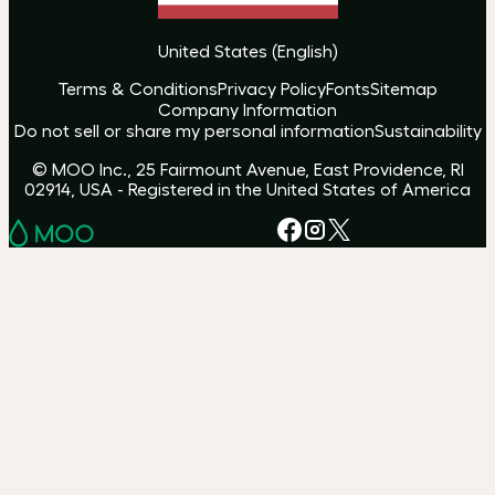
United States
(
English
)
Terms & Conditions
Privacy Policy
Fonts
Sitemap
Company Information
Do not sell or share my personal information
Sustainability
© MOO Inc., 25 Fairmount Avenue, East Providence, RI
02914, USA - Registered in the United States of America