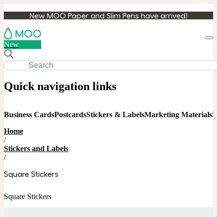
New MOO Paper and Slim Pens have arrived!
Loa
New
cart
Quick navigation links
Business Cards
Postcards
Stickers & Labels
Marketing Materials
S
Home
/
Stickers and Labels
/
Square Stickers
Square Stickers