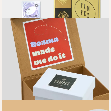
Place your order and share your creation with the world.