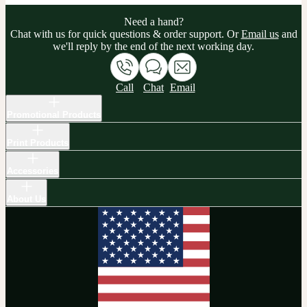
Need a hand?
Chat with us for quick questions & order support. Or
Email us
and
we'll reply by the end of the next working day.
Call
Chat
Email
Promotional Products
Print Products
Accessories
About Us