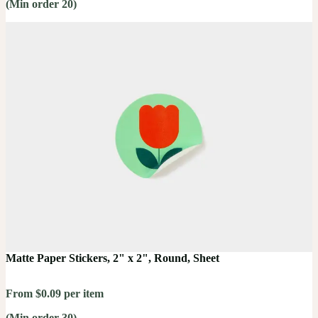
(Min order 20)
Matte Paper Stickers, 2" x 2", Round, Sheet
From $0.09 per item
(Min order 30)