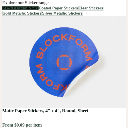
Explore our Sticker range
Matte Paper Stickers
Coated Paper Stickers
Clear Stickers
Gold Metallic Stickers
Silver Metallic Stickers
Matte Paper Stickers, 4" x 4", Round, Sheet
From $0.09 per item