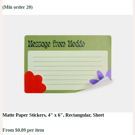
(Min order 20)
Matte Paper Stickers, 4" x 6", Rectangular, Sheet
From $0.09 per item