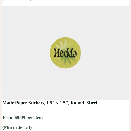
Matte Paper Stickers, 1.5" x 1.5", Round, Sheet
From $0.09 per item
(Min order 24)