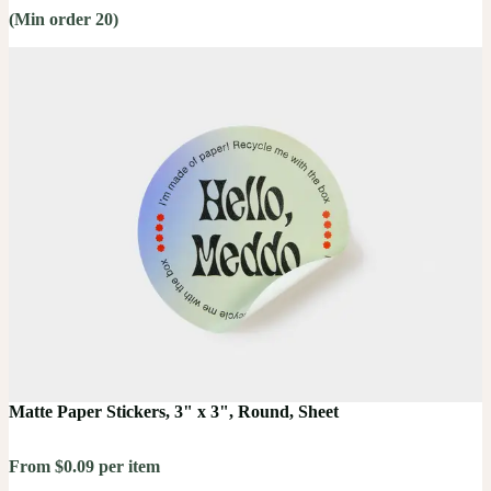
(Min order 20)
Matte Paper Stickers, 3" x 3", Round, Sheet
From $0.09 per item