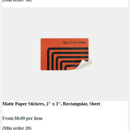
Matte Paper Stickers, 2" x 3", Rectangular, Sheet
From $0.09 per item
(Min order 20)