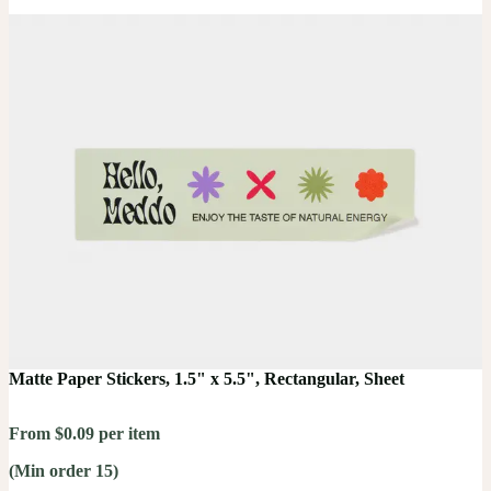
Matte Paper Stickers, 1.5" x 5.5", Rectangular, Sheet
From $0.09 per item
(Min order 15)