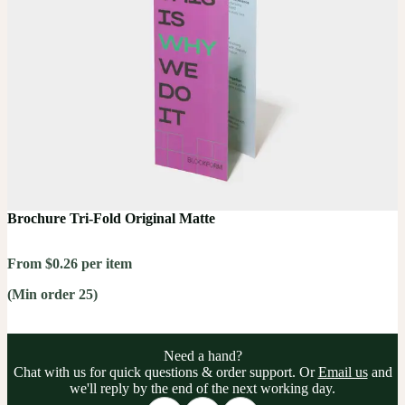
Brochure Tri-Fold Original Matte
From $0.26 per item
(Min order 25)
Need a hand?
Chat with us for quick questions & order support. Or
Email us
and
we'll reply by the end of the next working day.