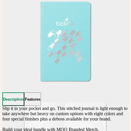
Description
Features
Slip it in your pocket and go. This stitched journal is light enough to 
take anywhere but heavy on custom options with eight colors and 
four special finishes plus a deboss available for your brand.

Build your ideal bundle with MOO Branded Merch.
