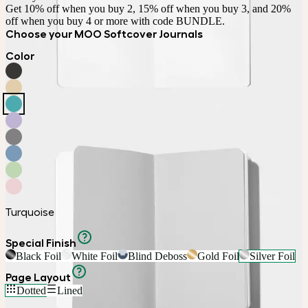
Get 10% off when you buy 2, 15% off when you buy 3, and 20% 
off when you buy 4 or more with code BUNDLE.
Choose your MOO Softcover Journals
Color
Turquoise
Special Finish
Black Foil
White Foil
Blind Deboss
Gold Foil
Silver Foil
Page Layout
Dotted
Lined