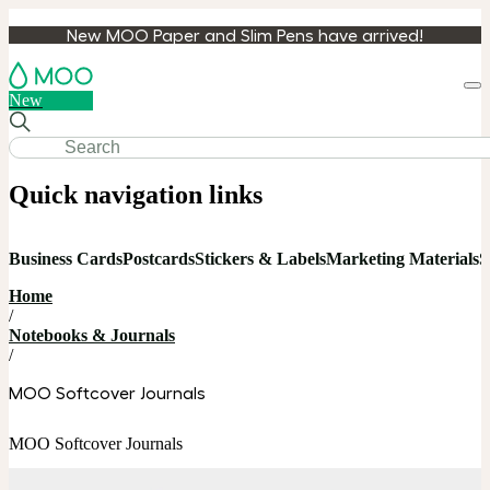
New MOO Paper and Slim Pens have arrived!
Loa
New
cart
Quick navigation links
Business Cards
Postcards
Stickers & Labels
Marketing Materials
S
Home
/
Notebooks & Journals
/
MOO Softcover Journals
MOO Softcover Journals