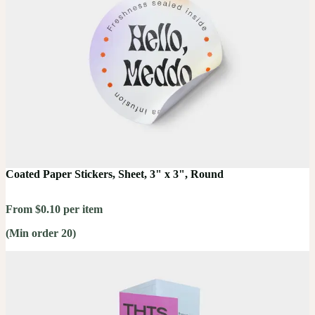
Coated Paper Stickers, Sheet, 3" x 3", Round
From $0.10 per item
(Min order 20)