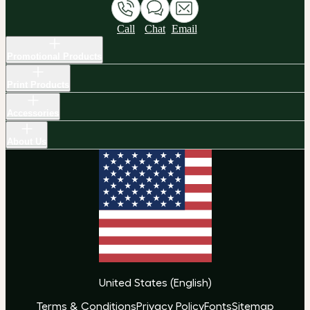
Call
Chat
Email
Promotional Products
Print Products
Accessories
About Us
United States
(
English
)
Terms & Conditions
Privacy Policy
Fonts
Sitemap