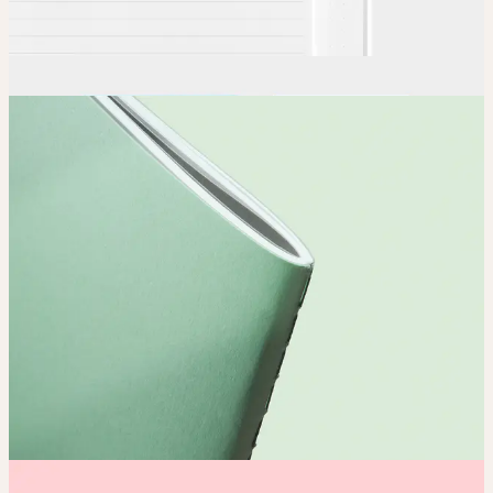
Order
Place your order and share your creation with the world.