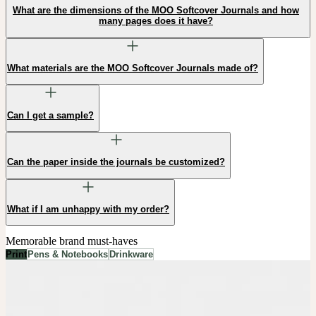
What are the dimensions of the MOO Softcover Journals and how
many pages does it have?
What materials are the MOO Softcover Journals made of?
Can I get a sample?
Can the paper inside the journals be customized?
What if I am unhappy with my order?
Memorable brand must-haves
Print
Pens & Notebooks
Drinkware