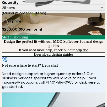
Quantity
25 items
(Minimum order 25 items)
Total price
$250.00
($10 per item)
Start customizing
Design the perfect fit with our MOO Softcover Journal design
guides
If you need more help, check out our
help doc
Download design guides
Not sure where to start? Let's chat
Need design support or higher quantity orders? Our
Business Services specialists would love to help. Email
inquiries@moo.com
, call
+1 401-484-0988
or
click here to
get started
.
How it works