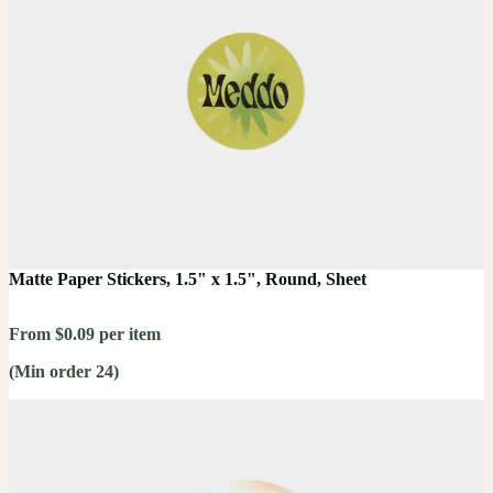
Matte Paper Stickers, 1.5" x 1.5", Round, Sheet
From $0.09 per item
(Min order 24)