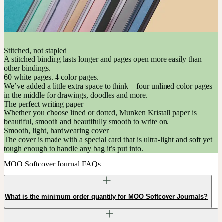
Stitched, not stapled
A stitched binding lasts longer and pages open more easily than
other bindings.
60 white pages. 4 color pages.
We’ve added a little extra space to think – four unlined color pages
in the middle for drawings, doodles and more.
The perfect writing paper
Whether you choose lined or dotted, Munken Kristall paper is
beautiful, smooth and beautifully smooth to write on.
Smooth, light, hardwearing cover
The cover is made with a special card that is ultra-light and soft yet
tough enough to handle any bag it’s put into.
MOO Softcover Journal FAQs
What is the minimum order quantity for MOO Softcover Journals?