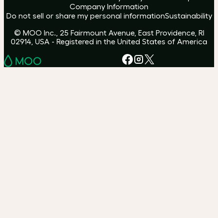
Company Information
Do not sell or share my personal information
Sustainability
© MOO Inc., 25 Fairmount Avenue, East Providence, RI
02914, USA - Registered in the United States of America