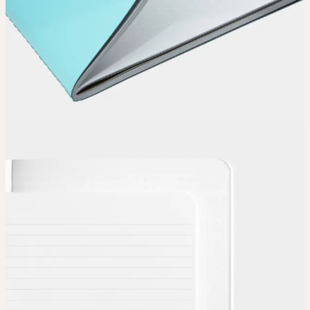
Choose
Choose
your color, special finish and page layout.
Upload
Upload your design using our handy
guidelines
.
Adjust
Position and size your design until you’re 100% happy.