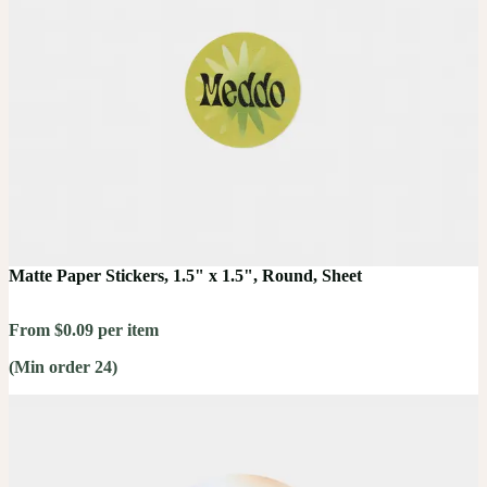
Matte Paper Stickers, 1.5" x 1.5", Round, Sheet
From $0.09 per item
(Min order 24)