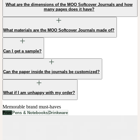
What are the dimensions of the MOO Softcover Journals and how
many pages does it have?
What materials are the MOO Softcover Journals made of?
Can I get a sample?
Can the paper inside the journals be customized?
What if I am unhappy with my order?
Memorable brand must-haves
Print
Pens & Notebooks
Drinkware