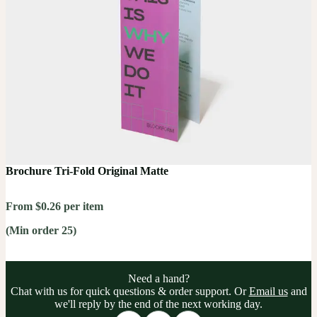
Brochure Tri-Fold Original Matte
From $0.26 per item
(Min order 25)
Need a hand?
Chat with us for quick questions & order support. Or
Email us
and
we'll reply by the end of the next working day.