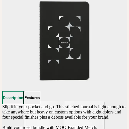
Description
Features
Slip it in your pocket and go. This stitched journal is light enough to 
take anywhere but heavy on custom options with eight colors and 
four special finishes plus a deboss available for your brand.

Build your ideal bundle with MOO Branded Merch.
