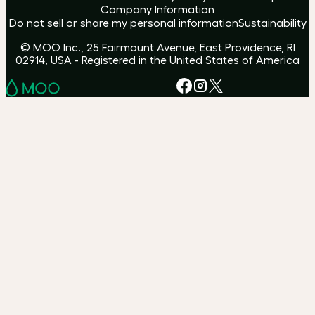
Company Information
Do not sell or share my personal information
Sustainability
© MOO Inc., 25 Fairmount Avenue, East Providence, RI
02914, USA - Registered in the United States of America