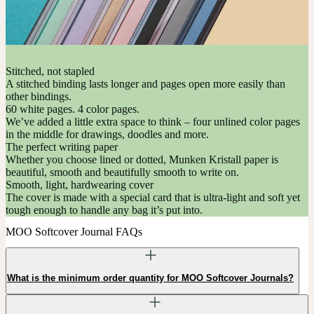
Stitched, not stapled
A stitched binding lasts longer and pages open more easily than
other bindings.
60 white pages. 4 color pages.
We’ve added a little extra space to think – four unlined color pages
in the middle for drawings, doodles and more.
The perfect writing paper
Whether you choose lined or dotted, Munken Kristall paper is
beautiful, smooth and beautifully smooth to write on.
Smooth, light, hardwearing cover
The cover is made with a special card that is ultra-light and soft yet
tough enough to handle any bag it’s put into.
MOO Softcover Journal FAQs
What is the minimum order quantity for MOO Softcover Journals?