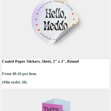
Coated Paper Stickers, Sheet, 3" x 3", Round
From $0.10 per item
(Min order 20)