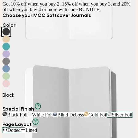
Get 10% off when you buy 2, 15% off when you buy 3, and 20% 
off when you buy 4 or more with code BUNDLE.
Choose your MOO Softcover Journals
Color
Black
Special Finish
Black Foil
White Foil
Blind Deboss
Gold Foil
Silver Foil
Page Layout
Dotted
Lined