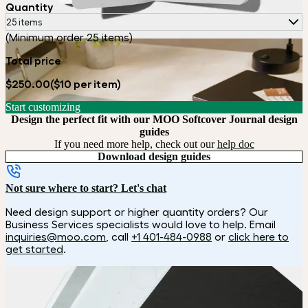
Quantity
25 items
(Minimum order 25 items)
Total price
$250.00
($10 per item)
Start customizing
Design the perfect fit with our MOO Softcover Journal design
guides
If you need more help, check out our
help doc
Download design guides
Not sure where to start? Let's chat
Need design support or higher quantity orders? Our
Business Services specialists would love to help. Email
inquiries@moo.com
, call
+1 401-484-0988
or
click here to
get started
.
How it works