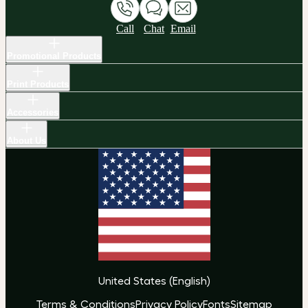
Call
Chat
Email
Promotional Products
Print Products
Accessories
About Us
United States
(
English
)
Terms & Conditions
Privacy Policy
Fonts
Sitemap