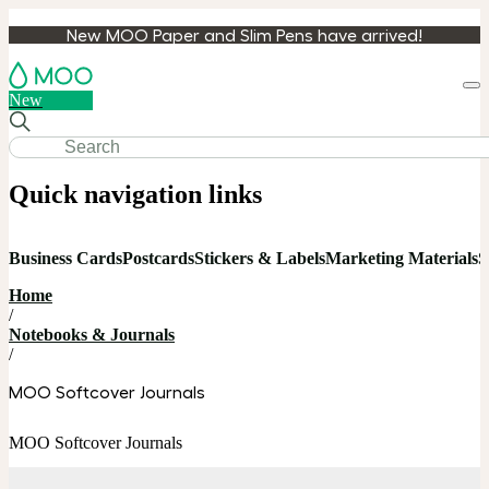
New MOO Paper and Slim Pens have arrived!
Loa
New
cart
Quick navigation links
Business Cards
Postcards
Stickers & Labels
Marketing Materials
S
Home
/
Notebooks & Journals
/
MOO Softcover Journals
MOO Softcover Journals