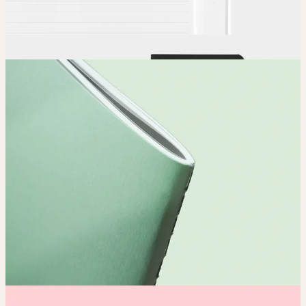
Order
Place your order and share your creation with the world.