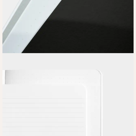
Choose
Choose
your color, special finish and page layout.
Upload
Upload your design using our handy
guidelines
.
Adjust
Position and size your design until you’re 100% happy.