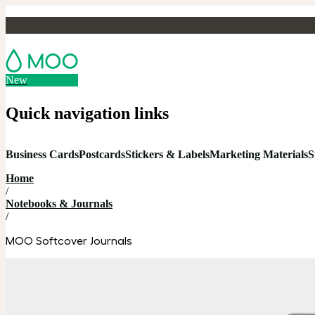
New
Quick navigation links
Business Cards
Postcards
Stickers & Labels
Marketing Materials
S
Home
/
Notebooks & Journals
/
MOO Softcover Journals