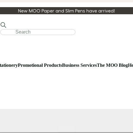
New MOO Paper and Slim Pens have arrived!
tationery
Promotional Products
Business Services
The MOO Blog
He