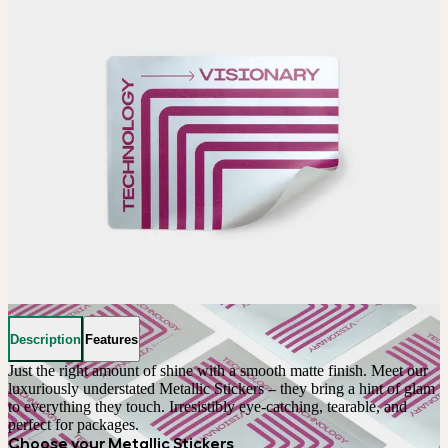
Description
Features
Just the right amount of shine with a smooth matte finish. Meet our 
luxuriously understated Metallic Stickers – they bring a hint of glam 
to everything they touch. Irresistibly eye-catching, tearable, and 
perfect for packages.
Choose your Metallic Stickers