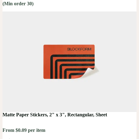
(Min order 30)
Matte Paper Stickers, 2" x 3", Rectangular, Sheet
From $0.09 per item