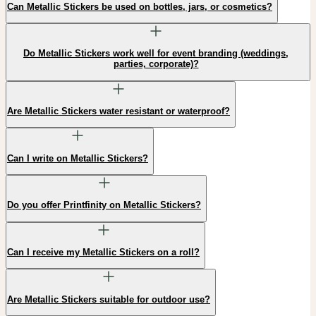
Can Metallic Stickers be used on bottles, jars, or cosmetics?
Do Metallic Stickers work well for event branding (weddings,
parties, corporate)?
Are Metallic Stickers water resistant or waterproof?
Can I write on Metallic Stickers?
Do you offer Printfinity on Metallic Stickers?
Can I receive my Metallic Stickers on a roll?
Are Metallic Stickers suitable for outdoor use?