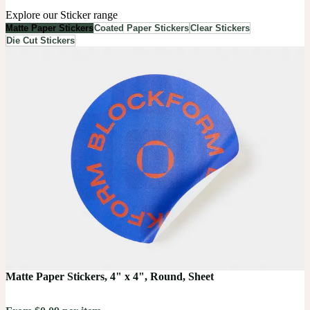
Explore our Sticker range
Matte Paper Stickers
Coated Paper Stickers
Clear Stickers
Die Cut Stickers
Matte Paper Stickers, 4" x 4", Round, Sheet