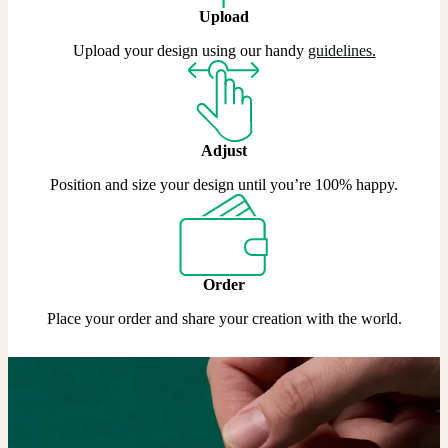
Upload
Upload your design using our handy
guidelines
.
Adjust
Position and size your design until you’re 100% happy.
Order
Place your order and share your creation with the world.