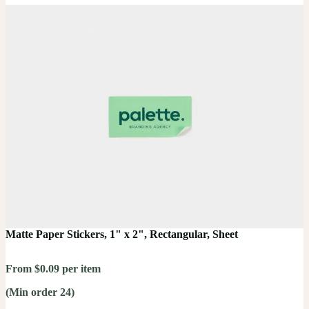
Matte Paper Stickers, 1" x 2", Rectangular, Sheet
From $0.09 per item
(Min order 24)