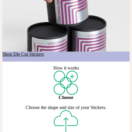
Got a shape in mind?
If you’re after a custom shape, our Die Cut Stickers are made just
for that. Choose any shape you like, across Matte, Coated, and Gold
& Silver Metallic materials.
Shop Die Cut Stickers
How it works
Choose
Choose the shape and size of your Stickers.