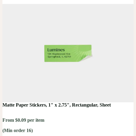
Matte Paper Stickers, 1" x 2.75", Rectangular, Sheet
From $0.09 per item
(Min order 16)