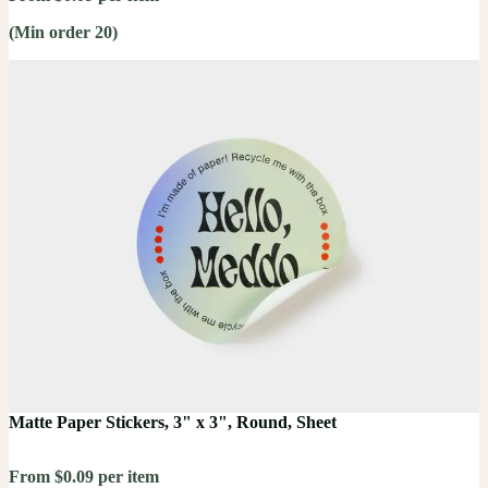
(Min order 20)
Matte Paper Stickers, 3" x 3", Round, Sheet
From $0.09 per item