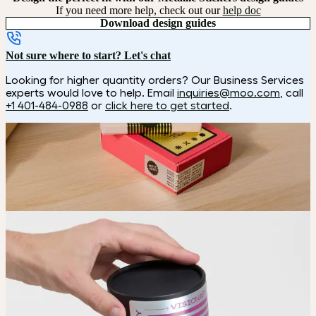
If you need more help, check out our
help doc
Download design guides
Not sure where to start? Let's chat
Looking for higher quantity orders? Our Business Services
experts would love to help. Email
inquiries@moo.com
, call
+1 401-484-0988
or
click here to get started
.