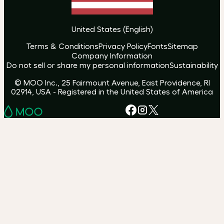
United States
(
English
)
Terms & Conditions
Privacy Policy
Fonts
Sitemap
Company Information
Do not sell or share my personal information
Sustainability
© MOO Inc., 25 Fairmount Avenue, East Providence, RI
02914, USA - Registered in the United States of America