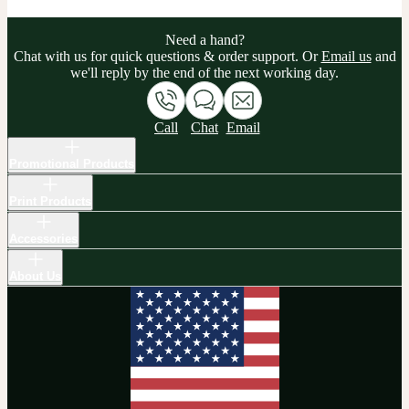
Need a hand?
Chat with us for quick questions & order support. Or
Email us
and
we'll reply by the end of the next working day.
Call
Chat
Email
Promotional Products
Print Products
Accessories
About Us