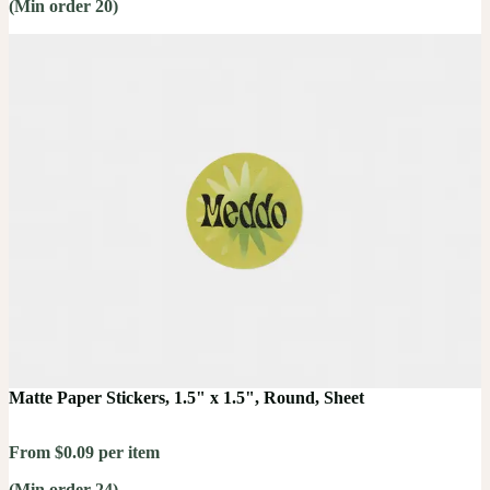
(Min order 20)
Matte Paper Stickers, 1.5" x 1.5", Round, Sheet
From $0.09 per item
(Min order 24)