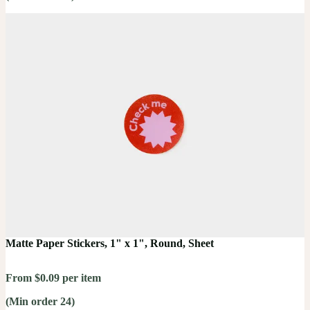
Matte Paper Stickers, 1" x 1", Round, Sheet
From $0.09 per item
(Min order 24)