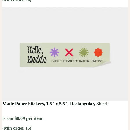
Matte Paper Stickers, 1.5" x 5.5", Rectangular, Sheet
From $0.09 per item
(Min order 15)