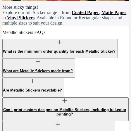
More sticky things!
Explore our full Sticker range – from
Coated Paper
,
Matte Paper
,
to
Vinyl Stickers
. Available in Round or Rectangular shapes and
multiple sizes to suit your design.
Metallic Stickers FAQs
What is the minimum order quantity for each Metallic Sticker?
What are Metallic Stickers made from?
Are Metallic Stickers recyclable?
Can I print custom designs on Metallic Stickers, including full-color
printing?