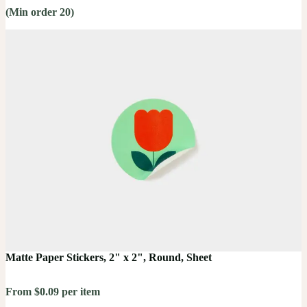
(Min order 20)
Matte Paper Stickers, 2" x 2", Round, Sheet
From $0.09 per item