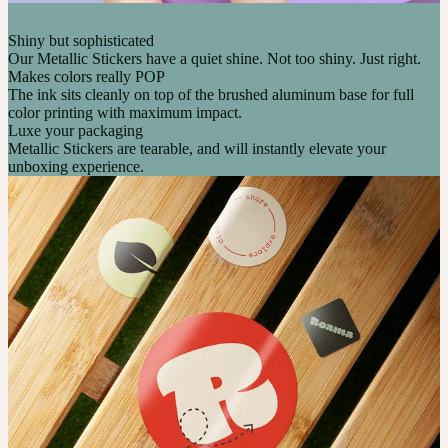
Shiny but sophisticated
Our Metallic Stickers have a quiet shine. Not too shiny. Just right.
Makes colors really POP
The ink sits cleanly on top of the brushed aluminum base for full
color printing with maximum impact.
Luxe your packaging
Metallic Stickers are tearable, and will instantly elevate your
unboxing experience.