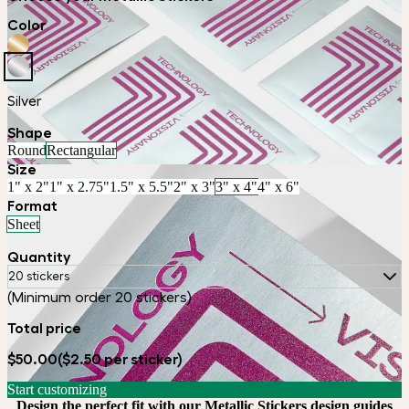
Color
Silver
Shape
Round
Rectangular
Size
1" x 2"
1" x 2.75"
1.5" x 5.5"
2" x 3"
3" x 4"
4" x 6"
Format
Sheet
Quantity
20 stickers
(Minimum order 20 stickers)
Total price
$50.00
($2.50 per sticker)
Start customizing
Design the perfect fit with our Metallic Stickers design guides