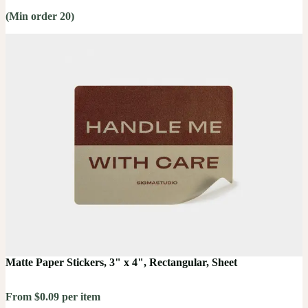
(Min order 20)
Matte Paper Stickers, 3" x 4", Rectangular, Sheet
From $0.09 per item