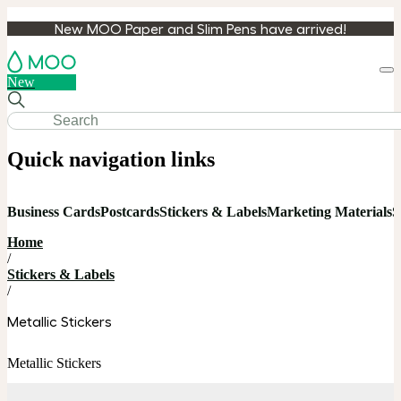
New MOO Paper and Slim Pens have arrived!
Loa
New
cart
Quick navigation links
Business Cards
Postcards
Stickers & Labels
Marketing Materials
S
Home
/
Stickers & Labels
/
Metallic Stickers
Metallic Stickers