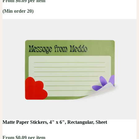
From $0.09 per item
(Min order 20)
Matte Paper Stickers, 4" x 6", Rectangular, Sheet
From $0.09 per item