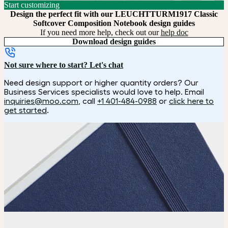
Start customizing
Design the perfect fit with our LEUCHTTURM1917 Classic
Softcover Composition Notebook design guides
If you need more help, check out our
help doc
Download design guides
Not sure where to start? Let's chat
Need design support or higher quantity orders? Our
Business Services specialists would love to help. Email
inquiries@moo.com
, call
+1 401-484-0988
or
click here to
get started
.
How it works
Choose
Pick your size and page count.