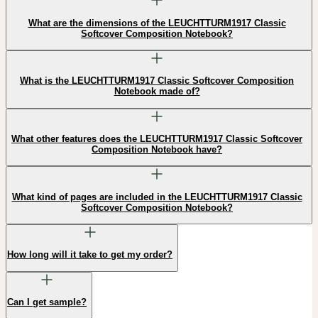
What are the dimensions of the LEUCHTTURM1917 Classic
Softcover Composition Notebook?
What is the LEUCHTTURM1917 Classic Softcover Composition
Notebook made of?
What other features does the LEUCHTTURM1917 Classic Softcover
Composition Notebook have?
What kind of pages are included in the LEUCHTTURM1917 Classic
Softcover Composition Notebook?
How long will it take to get my order?
Can I get sample?