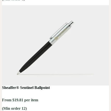
Sheaffer® Sentinel Ballpoint
From $19.81 per item
(Min order 12)