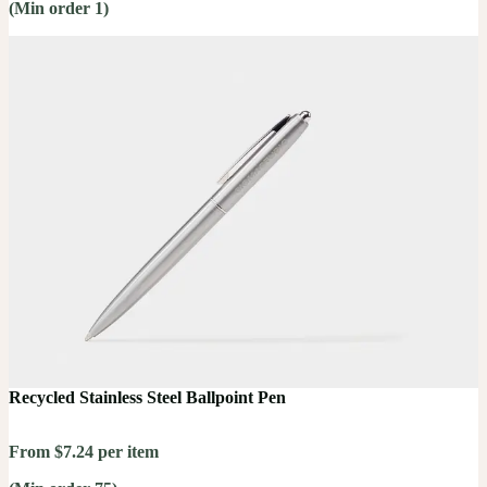
(Min order 1)
Recycled Stainless Steel Ballpoint Pen
From $7.24 per item