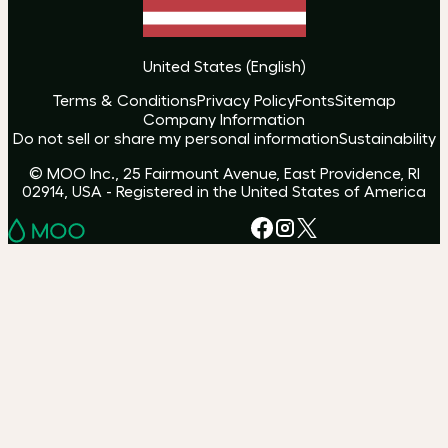
United States
(
English
)
Terms & Conditions
Privacy Policy
Fonts
Sitemap
Company Information
Do not sell or share my personal information
Sustainability
© MOO Inc., 25 Fairmount Avenue, East Providence, RI
02914, USA - Registered in the United States of America