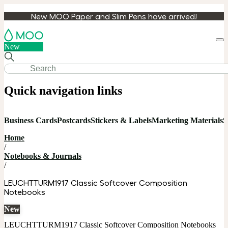
New MOO Paper and Slim Pens have arrived!
Loa
New
cart
Quick navigation links
Business Cards
Postcards
Stickers & Labels
Marketing Materials
S
Home
/
Notebooks & Journals
/
LEUCHTTURM1917 Classic Softcover Composition
Notebooks
New
LEUCHTTURM1917 Classic Softcover Composition Notebooks