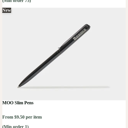
(Min order 75)
New
MOO Slim Pens
From $9.50 per item
(Min order 1)