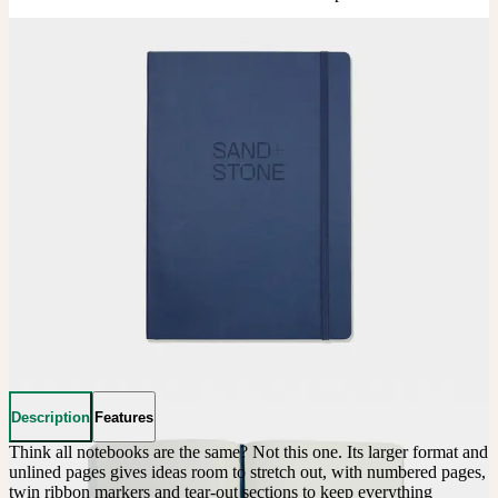
Description
Features
Think all notebooks are the same? Not this one. Its larger format and 
unlined pages gives ideas room to stretch out, with numbered pages, 
twin ribbon markers and tear-out sections to keep everything 