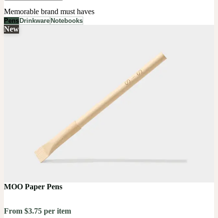
Memorable brand must haves
Pens
Drinkware
Notebooks
New
MOO Paper Pens
From $3.75 per item