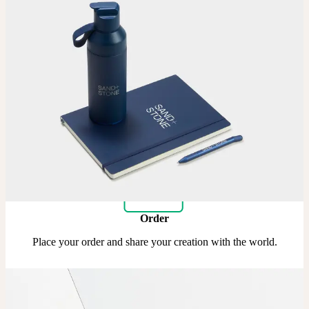
Upload
Upload your design using our handy
guidelines.
Adjust
Position and size your design until you’re 100% happy.
Order
Place your order and share your creation with the world.