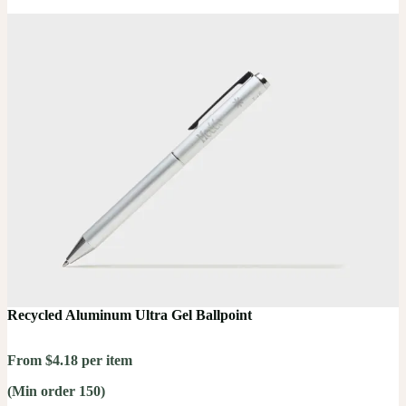
Recycled Aluminum Ultra Gel Ballpoint
From $4.18 per item
(Min order 150)