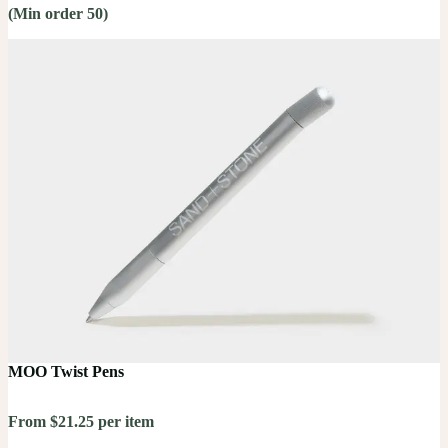
(Min order 50)
MOO Twist Pens
From $21.25 per item