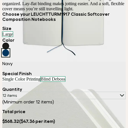
organized. Lay-flat binding makes jotting easier. And a soft, flexible 
cover means you’re still travelling light.
Choose your LEUCHTTURM1917 Classic Softcover
Composition Notebooks
Size
Large
Color
Navy
Special Finish
Single Color Printing
Blind Deboss
Quantity
12 items
(Minimum order 12 items)
Total price
$568.32
($47.36 per item)