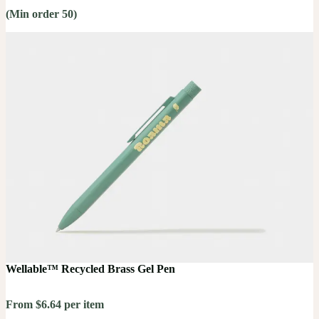
(Min order 50)
Wellable™ Recycled Brass Gel Pen
From $6.64 per item