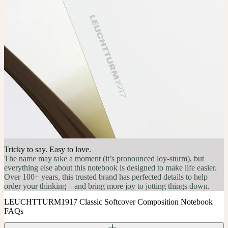
Tricky to say. Easy to love.
The name may take a moment (it’s pronounced loy-sturm), but
everything else about this notebook is designed to make life easier.
Over 100+ years, this trusted brand has perfected details to help
order your thinking – and bring more joy to jotting things down.
LEUCHTTURM1917 Classic Softcover Composition Notebook
FAQs