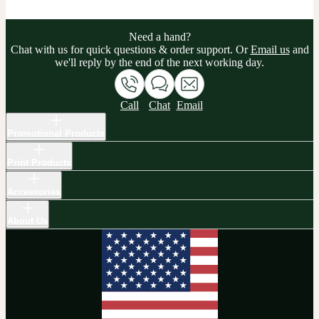
Need a hand?
Chat with us for quick questions & order support. Or
Email us
and
we'll reply by the end of the next working day.
Call
Chat
Email
Promotional Products
Print Products
Accessories
About Us