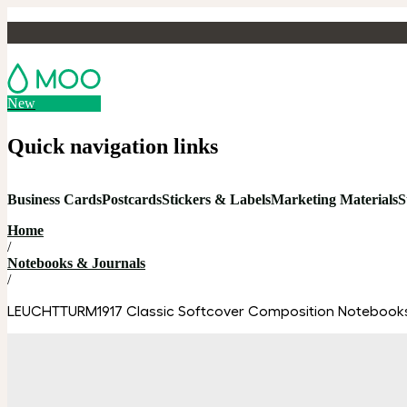
New
Quick navigation links
Business Cards
Postcards
Stickers & Labels
Marketing Materials
S
Home
/
Notebooks & Journals
/
LEUCHTTURM1917 Classic Softcover Composition Notebook