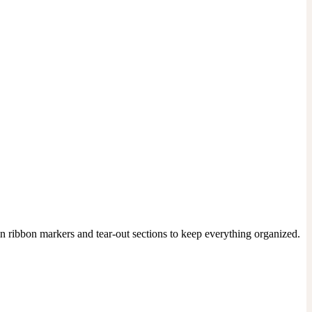
n ribbon markers and tear-out sections to keep everything organized. 