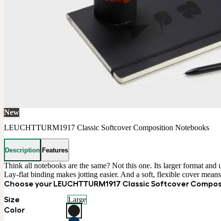
New
LEUCHTTURM1917 Classic Softcover Composition Notebooks
Description
Features
Think all notebooks are the same? Not this one. Its larger format and 
Lay-flat binding makes jotting easier. And a soft, flexible cover means y
Choose your LEUCHTTURM1917 Classic Softcover Compos
Size
Large
Color