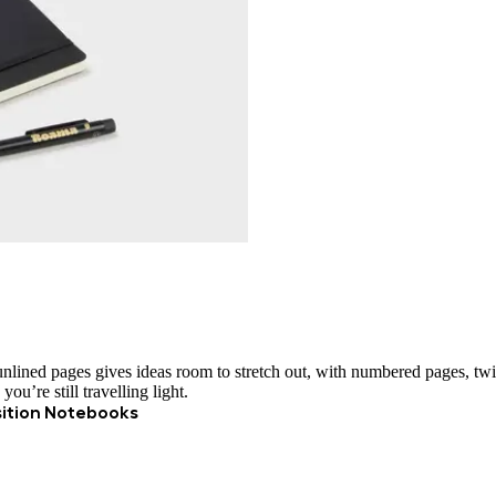
unlined pages gives ideas room to stretch out, with numbered pages, twi
ou’re still travelling light.
ition Notebooks