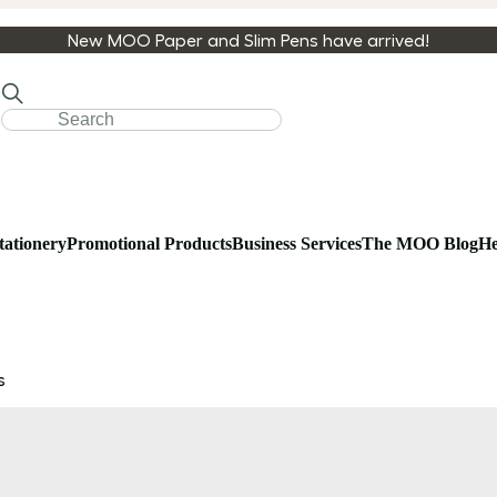
New MOO Paper and Slim Pens have arrived!
tationery
Promotional Products
Business Services
The MOO Blog
He
s