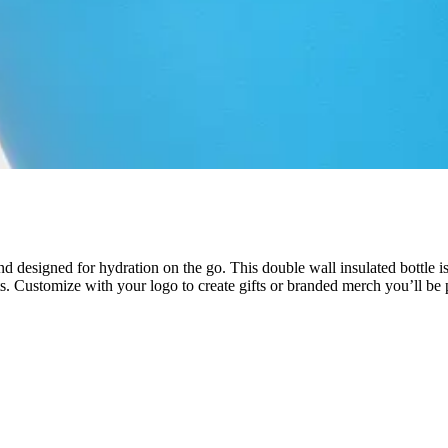
 designed for hydration on the go. This double wall insulated bottle is 
ints. Customize with your logo to create gifts or branded merch you’ll be 