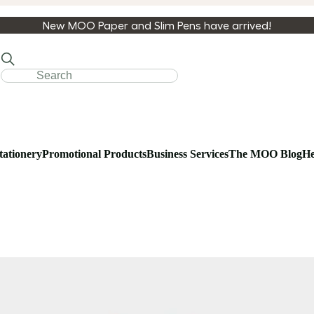
New MOO Paper and Slim Pens have arrived!
tationery
Promotional Products
Business Services
The MOO Blog
He