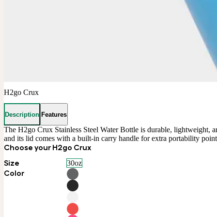
H2go Crux
Description
Features
The H2go Crux Stainless Steel Water Bottle is durable, lightweight, and
and its lid comes with a built-in carry handle for extra portability po
Choose your H2go Crux
Size
30oz
Color