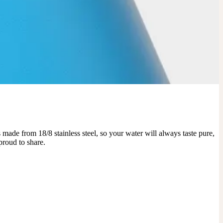
made from 18/8 stainless steel, so your water will always taste pure, 
proud to share.