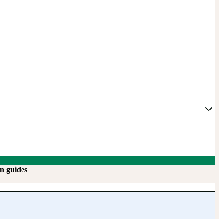
n guides