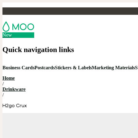
New
Quick navigation links
Business Cards
Postcards
Stickers & Labels
Marketing Materials
S
Home
/
Drinkware
/
H2go Crux