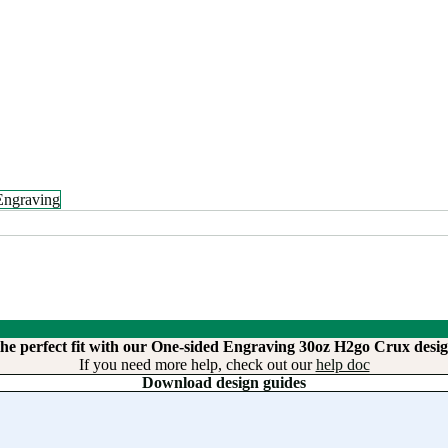
Engraving
the perfect fit with our One-sided Engraving 30oz H2go Crux desig
If you need more help, check out our
help doc
Download design guides