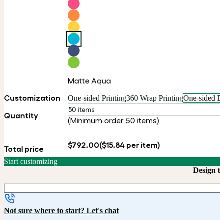
Matte Aqua
Customization
One-sided Printing
360 Wrap Printing
One-sided 
50 items
Quantity
(Minimum order 50 items)
$792.00
($15.84 per item)
Total price
Start customizing
Design 
Not sure where to start? Let's chat