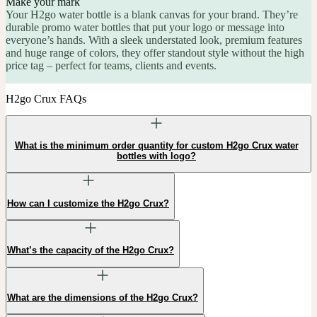
Make your mark
Your H2go water bottle is a blank canvas for your brand. They’re
durable promo water bottles that put your logo or message into
everyone’s hands. With a sleek understated look, premium features
and huge range of colors, they offer standout style without the high
price tag – perfect for teams, clients and events.
H2go Crux FAQs
What is the minimum order quantity for custom H2go Crux water
bottles with logo?
How can I customize the H2go Crux?
What’s the capacity of the H2go Crux?
What are the dimensions of the H2go Crux?