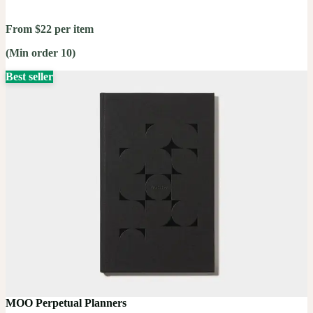
From $22 per item
(Min order 10)
Best seller
MOO Perpetual Planners