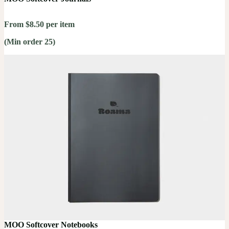
From $8.50 per item
(Min order 25)
MOO Softcover Notebooks