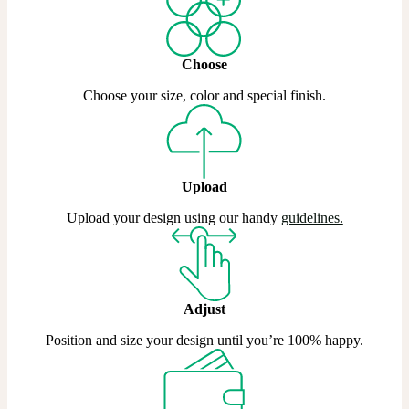
Choose
Choose your size, color and special finish.
Upload
Upload your design using our handy
guidelines.
Adjust
Position and size your design until you’re 100% happy.