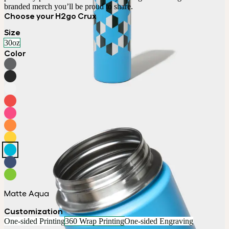
branded merch you’ll be proud to share.
Choose your H2go Crux
Size
30oz
Color
Matte Aqua
Customization
One-sided Printing
360 Wrap Printing
One-sided Engraving