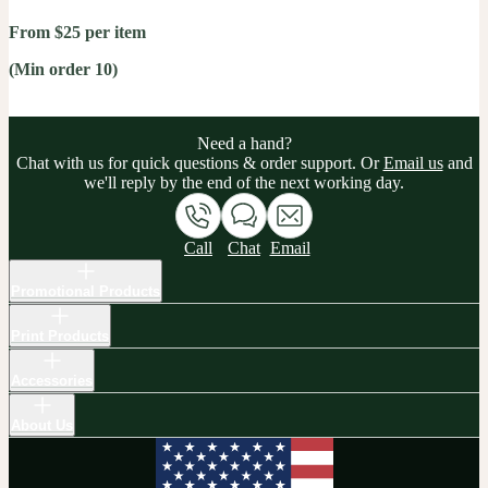
From $25 per item
(Min order 10)
Need a hand?
Chat with us for quick questions & order support. Or
Email us
and
we'll reply by the end of the next working day.
Call
Chat
Email
Promotional Products
Print Products
Accessories
About Us