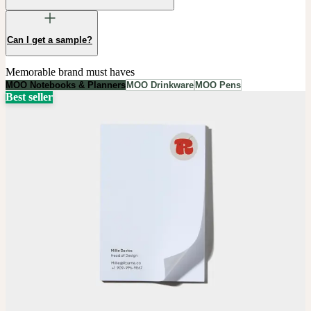
Can I get a sample?
Memorable brand must haves
MOO Notebooks & Planners
MOO Drinkware
MOO Pens
Best seller