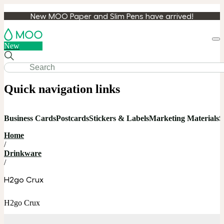
New MOO Paper and Slim Pens have arrived!
Loa
New
cart
Quick navigation links
Business Cards
Postcards
Stickers & Labels
Marketing Materials
S
Home
/
Drinkware
/
H2go Crux
H2go Crux