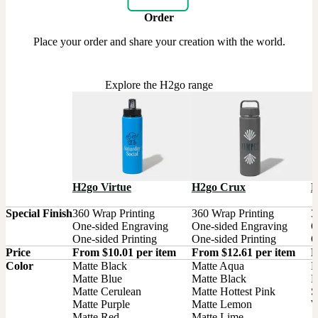
Order
Place your order and share your creation with the world.
Explore the H2go range
H2go Virtue
H2go Crux
H
Special Finish
360 Wrap Printing

360 Wrap Printing

3
One-sided Engraving

One-sided Engraving

O
One-sided Printing
One-sided Printing
O
Price
From $10.01 per item
From $12.61 per item
F
Color
Matte Black

Matte Aqua

B
Matte Blue

Matte Black

M
Matte Cerulean

Matte Hottest Pink

S
Matte Purple

Matte Lemon

W
Matte Red

Matte Lime
