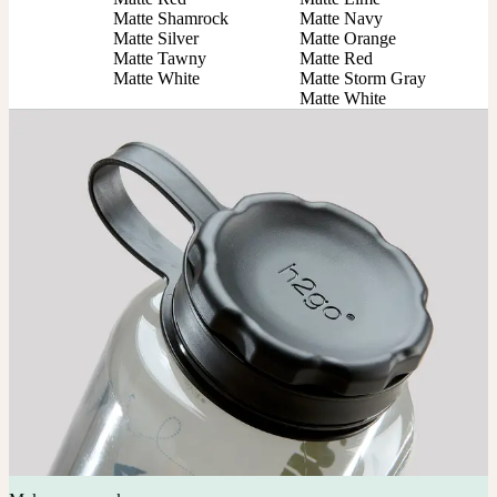
Matte Shamrock

Matte Navy

Matte Silver

Matte Orange

Matte Tawny

Matte Red

Matte White
Matte Storm Gray

Matte White