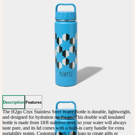
Description
Features
The H2go Crux Stainless Steel Water Bottle is durable, lightweight, 
and designed for hydration on the go. This double wall insulated 
bottle is made from 18/8 stainless steel, so your water will always 
taste pure, and its lid comes with a built-in carry handle for extra 
portability points. Customize with your logo to create gifts or 