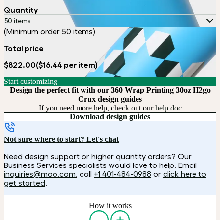
Quantity
50 items
(Minimum order 50 items)
Total price
$822.00
($16.44 per item)
Start customizing
Design the perfect fit with our 360 Wrap Printing 30oz H2go
Crux design guides
If you need more help, check out our
help doc
Download design guides
Not sure where to start? Let's chat
Need design support or higher quantity orders? Our
Business Services specialists would love to help. Email
inquiries@moo.com
, call
+1 401-484-0988
or
click here to
get started
.
How it works