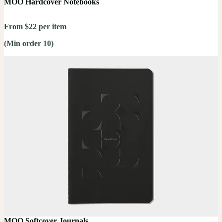
MOO Hardcover Notebooks
From $22 per item
(Min order 10)
MOO Softcover Journals