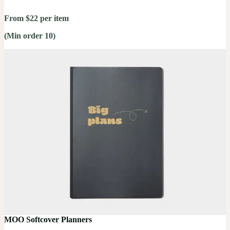
From $22 per item
(Min order 10)
MOO Softcover Planners