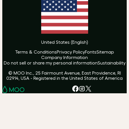
United States
(
English
)
Terms & Conditions
Privacy Policy
Fonts
Sitemap
Company Information
Do not sell or share my personal information
Sustainability
© MOO Inc., 25 Fairmount Avenue, East Providence, RI
02914, USA - Registered in the United States of America