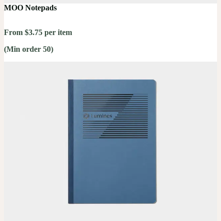
MOO Notepads
From $3.75 per item
(Min order 50)