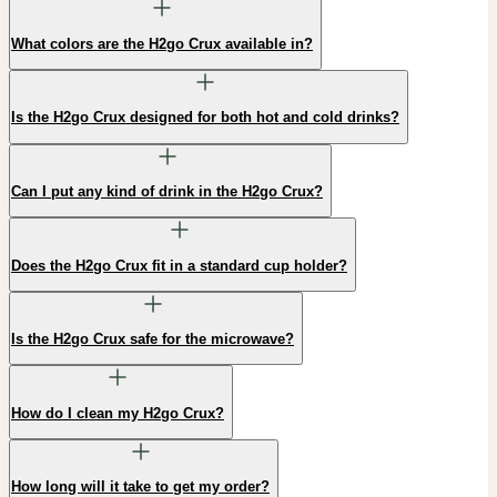
What colors are the H2go Crux available in?
Is the H2go Crux designed for both hot and cold drinks?
Can I put any kind of drink in the H2go Crux?
Does the H2go Crux fit in a standard cup holder?
Is the H2go Crux safe for the microwave?
How do I clean my H2go Crux?
How long will it take to get my order?