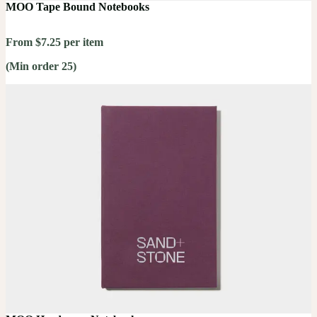
MOO Tape Bound Notebooks
From $7.25 per item
(Min order 25)