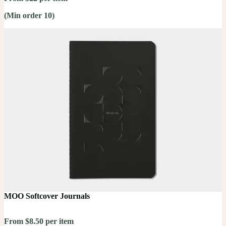
(Min order 10)
MOO Softcover Journals
From $8.50 per item