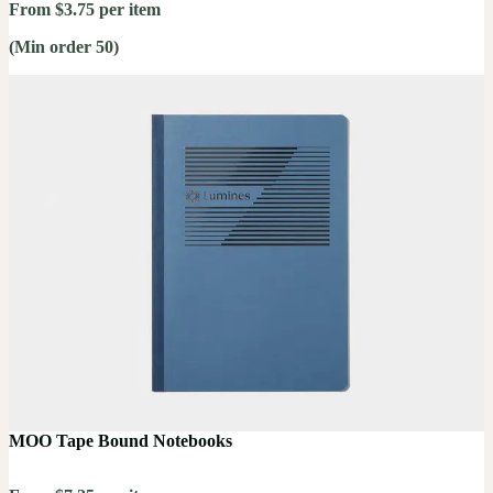
From $3.75 per item
(Min order 50)
MOO Tape Bound Notebooks