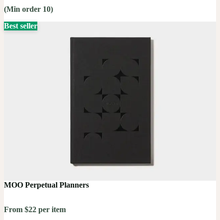
(Min order 10)
Best seller
MOO Perpetual Planners
From $22 per item