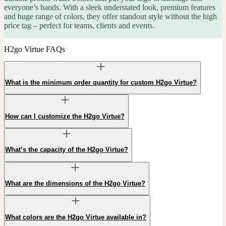
everyone’s hands. With a sleek understated look, premium features
and huge range of colors, they offer standout style without the high
price tag – perfect for teams, clients and events.
H2go Virtue FAQs
What is the minimum order quantity for custom H2go Virtue?
How can I customize the H2go Virtue?
What’s the capacity of the H2go Virtue?
What are the dimensions of the H2go Virtue?
What colors are the H2go Virtue available in?