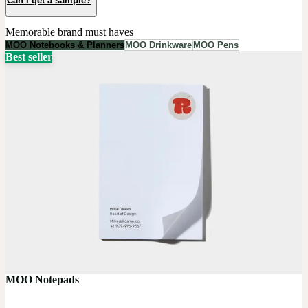
Can I get a sample?
Memorable brand must haves
MOO Notebooks & Planners
MOO Drinkware
MOO Pens
Best seller
MOO Notepads