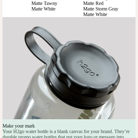
Matte Tawny

Matte Red

Matte White
Matte Storm Gray

Matte White
Make your mark
Your H2go water bottle is a blank canvas for your brand. They’re
durable promo water bottles that put your logo or message into