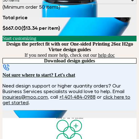
50 items
(Minimum order 50 items)
Total price
$667.00
($13.34 per item)
Start customizing
Design the perfect fit with our One-sided Printing 26oz H2go
Virtue design guides
If you need more help, check out our
help doc
Download design guides
Not sure where to start? Let's chat
Need design support or higher quantity orders? Our
Business Services specialists would love to help. Email
inquiries@moo.com
, call
+1 401-484-0988
or
click here to
get started
.
How it works