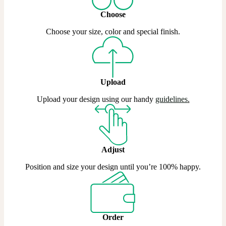
Choose
Choose your size, color and special finish.
Upload
Upload your design using our handy
guidelines
.
Adjust
Position and size your design until you’re 100% happy.
Order