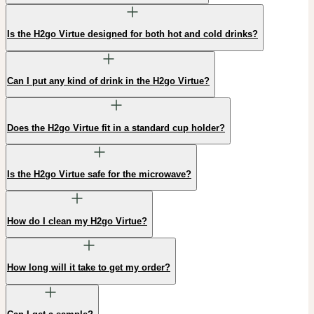
Is the H2go Virtue designed for both hot and cold drinks?
Can I put any kind of drink in the H2go Virtue?
Does the H2go Virtue fit in a standard cup holder?
Is the H2go Virtue safe for the microwave?
How do I clean my H2go Virtue?
How long will it take to get my order?