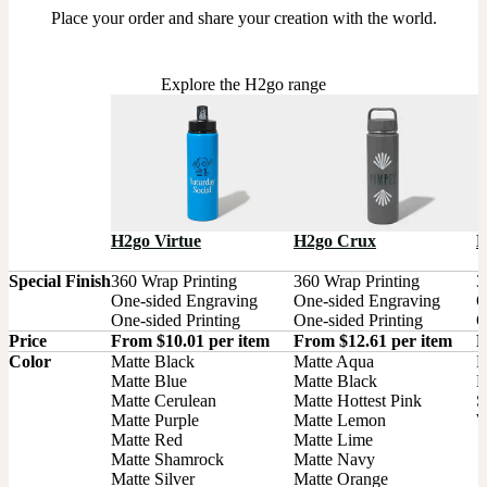
Place your order and share your creation with the world.
Explore the H2go range
H2go Virtue
H2go Crux
H
Special Finish
360 Wrap Printing

360 Wrap Printing

3
One-sided Engraving

One-sided Engraving

O
One-sided Printing
One-sided Printing
O
Price
From $10.01 per item
From $12.61 per item
F
Color
Matte Black

Matte Aqua

B
Matte Blue

Matte Black

M
Matte Cerulean

Matte Hottest Pink

S
Matte Purple

Matte Lemon

W
Matte Red

Matte Lime

Matte Shamrock

Matte Navy

Matte Silver

Matte Orange
