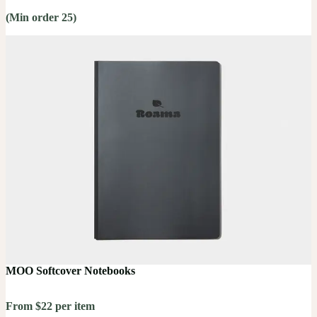
(Min order 25)
MOO Softcover Notebooks
From $22 per item