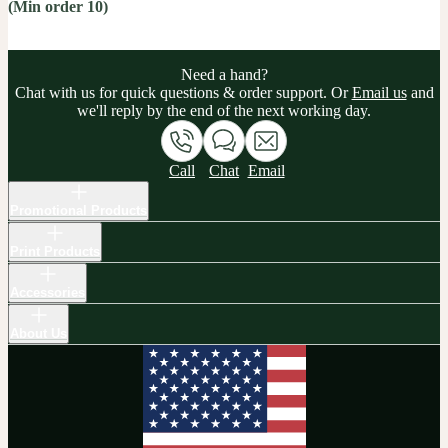
(Min order 10)
Need a hand?
Chat with us for quick questions & order support. Or
Email us
and
we'll reply by the end of the next working day.
Call
Chat
Email
Promotional Products
Print Products
Accessories
About Us