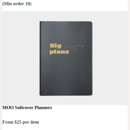
(Min order 10)
MOO Softcover Planners
From $25 per item