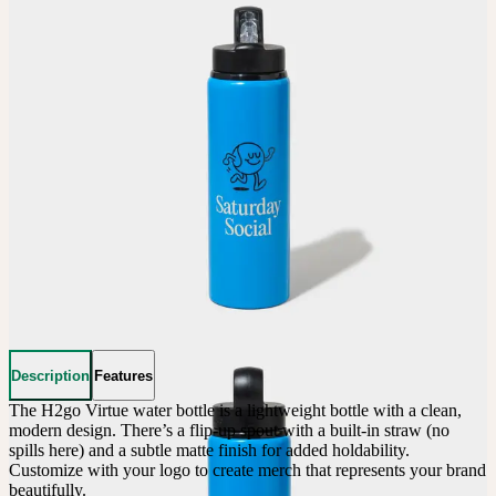
Description
Features
The H2go Virtue water bottle is a lightweight bottle with a clean, 
modern design. There’s a flip-up spout with a built-in straw (no 
spills here) and a subtle matte finish for added holdability. 
Customize with your logo to create merch that represents your brand 
beautifully.