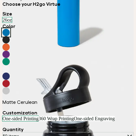
Choose your H2go Virtue
Size
26oz
Color
Matte Cerulean
Customization
One-sided Printing
360 Wrap Printing
One-sided Engraving
Quantity