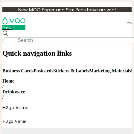
New MOO Paper and Slim Pens have arrived!
Loa
New
cart
Quick navigation links
Business Cards
Postcards
Stickers & Labels
Marketing Materials
S
Home
/
Drinkware
/
H2go Virtue
H2go Virtue