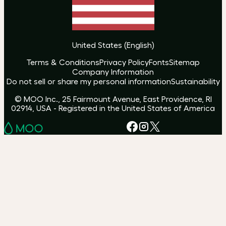
United States
(
English
)
Terms & Conditions
Privacy Policy
Fonts
Sitemap
Company Information
Do not sell or share my personal information
Sustainability
© MOO Inc., 25 Fairmount Avenue, East Providence, RI
02914, USA - Registered in the United States of America