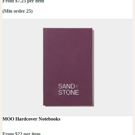
From $7.25 per item
(Min order 25)
MOO Hardcover Notebooks
From $22 per item