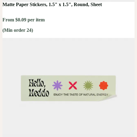
Matte Paper Stickers, 1.5" x 1.5", Round, Sheet
From $0.09 per item
(Min order 24)