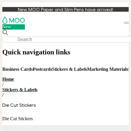
New MOO Paper and Slim Pens have arrived!
Loa
New
cart
Quick navigation links
Business Cards
Postcards
Stickers & Labels
Marketing Materials
S
Home
/
Stickers & Labels
/
Die Cut Stickers
Die Cut Stickers