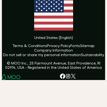
United States
(
English
)
Terms & Conditions
Privacy Policy
Fonts
Sitemap
Company Information
Do not sell or share my personal information
Sustainability
© MOO Inc., 25 Fairmount Avenue, East Providence, RI
02914, USA - Registered in the United States of America