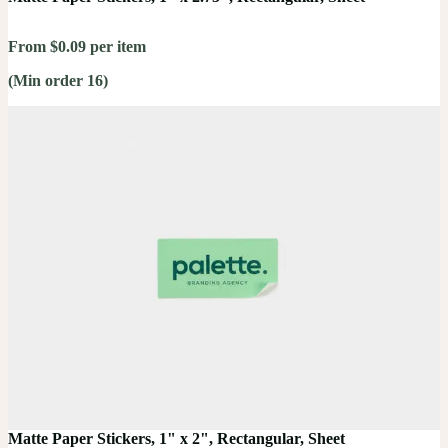
From $0.09 per item
(Min order 16)
Matte Paper Stickers, 1" x 2", Rectangular, Sheet