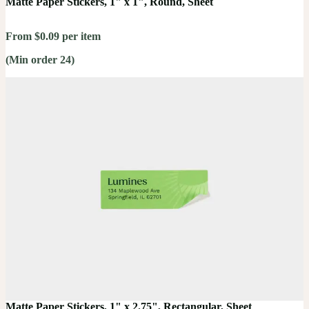
Matte Paper Stickers, 1" x 1", Round, Sheet
From $0.09 per item
(Min order 24)
Matte Paper Stickers, 1" x 2.75", Rectangular, Sheet