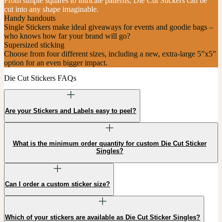
From simple squares to intricate patterns, Die Cut Stickers can be
cut into any shape imaginable.
Handy handouts
Single Stickers make ideal giveaways for events and goodie bags –
who knows how far your brand will go?
Supersized sticking
Choose from four different sizes, including a new, extra-large 5”x5”
option for an even bigger impact.
Die Cut Stickers FAQs
Are your Stickers and Labels easy to peel?
What is the minimum order quantity for custom Die Cut Sticker
Singles?
Can I order a custom sticker size?
Which of your stickers are available as Die Cut Sticker Singles?