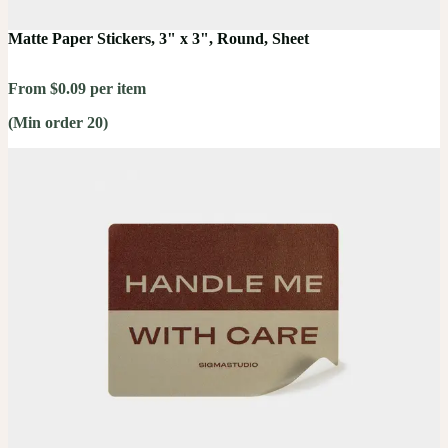
Matte Paper Stickers, 3" x 3", Round, Sheet
From $0.09 per item
(Min order 20)