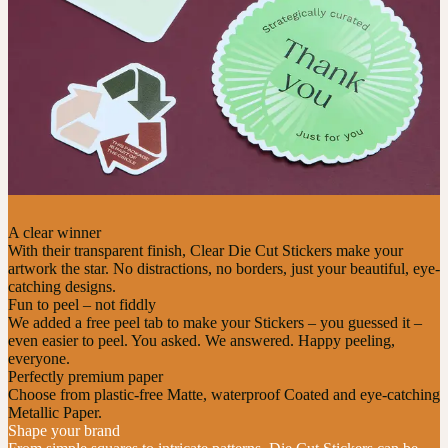
A clear winner
With their transparent finish, Clear Die Cut Stickers make your
artwork the star. No distractions, no borders, just your beautiful, eye-
catching designs.
Fun to peel – not fiddly
We added a free peel tab to make your Stickers – you guessed it –
even easier to peel. You asked. We answered. Happy peeling,
everyone.
Perfectly premium paper
Choose from plastic-free Matte, waterproof Coated and eye-catching
Metallic Paper.
Shape your brand