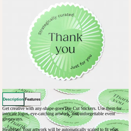
Description
Features
Get creative with any-shape-goes Die Cut Stickers. Use them for 
intricate logos, eye-catching artwork, and unforgettable event 
giveaways. 

Heads up! Your artwork will be automatically scaled to fit your 