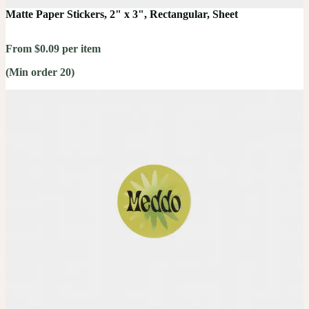
Matte Paper Stickers, 2" x 3", Rectangular, Sheet
From $0.09 per item
(Min order 20)