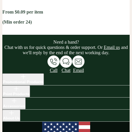
From $0.09 per item
(Min order 24)
Need a hand?
Chat with us for quick questions & order support. Or
Email us
and
we'll reply by the end of the next working day.
Call
Chat
Email
Promotional Products
Print Products
Accessories
About Us