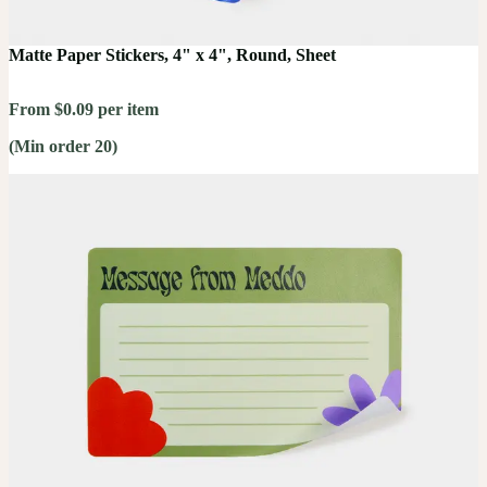
Matte Paper Stickers, 4" x 4", Round, Sheet
From $0.09 per item
(Min order 20)