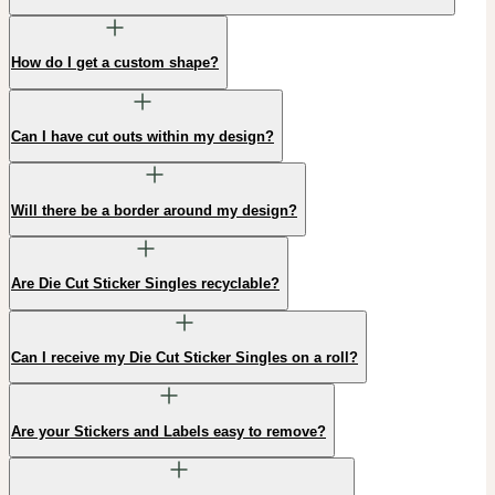
How do I get a custom shape?
Can I have cut outs within my design?
Will there be a border around my design?
Are Die Cut Sticker Singles recyclable?
Can I receive my Die Cut Sticker Singles on a roll?
Are your Stickers and Labels easy to remove?