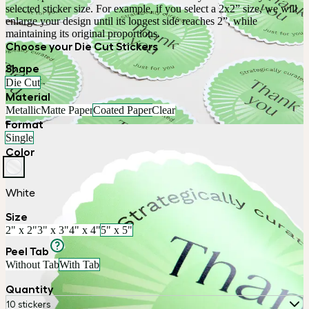
selected sticker size. For example, if you select a 2x2” size, we will 
enlarge your design until its longest side reaches 2”, while 
maintaining its original proportions.
Choose your Die Cut Stickers
Shape
Die Cut
Material
Metallic
Matte Paper
Coated Paper
Clear
Format
Single
Color
White
Size
2" x 2"
3" x 3"
4" x 4"
5" x 5"
Peel Tab
Without Tab
With Tab
Quantity
10 stickers