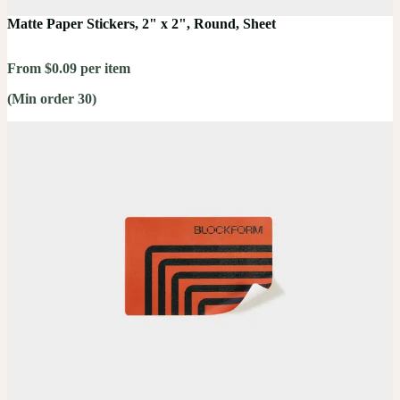
Matte Paper Stickers, 2" x 2", Round, Sheet
From $0.09 per item
(Min order 30)