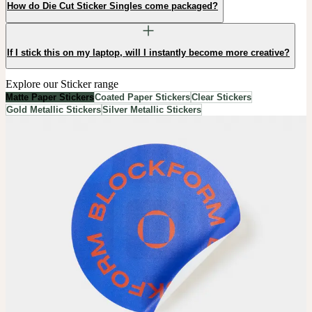
How do Die Cut Sticker Singles come packaged?
If I stick this on my laptop, will I instantly become more creative?
Explore our Sticker range
Matte Paper Stickers
Coated Paper Stickers
Clear Stickers
Gold Metallic Stickers
Silver Metallic Stickers