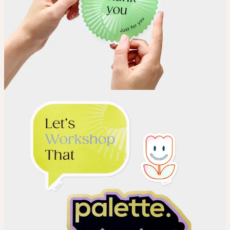
Choose your Sticker material.
Upload
Upload your design using our handy
guidelines
.
Adjust
Position and size your design until you’re 100% happy.
Order
Place your order and share your creation with the world.