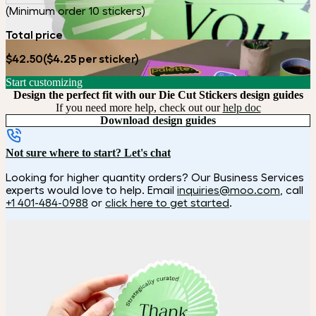
(Minimum order 10 stickers)
Total price
$42.50
($4.25 per sticker)
Start customizing
Design the perfect fit with our Die Cut Stickers design guides
If you need more help, check out our
help doc
Download design guides
Not sure where to start? Let's chat
Looking for higher quantity orders? Our Business Services
experts would love to help. Email
inquiries@moo.com
, call
+1 401-484-0988
or
click here to get started
.
How it works
Choose