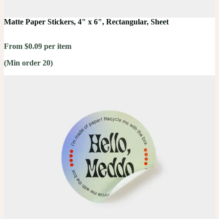
Matte Paper Stickers, 4" x 6", Rectangular, Sheet
From $0.09 per item
(Min order 20)