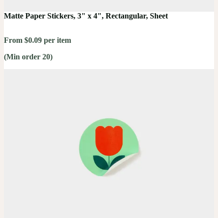
Matte Paper Stickers, 3" x 4", Rectangular, Sheet
From $0.09 per item
(Min order 20)