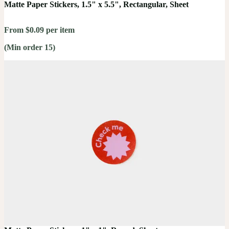
Matte Paper Stickers, 1.5" x 5.5", Rectangular, Sheet
From $0.09 per item
(Min order 15)