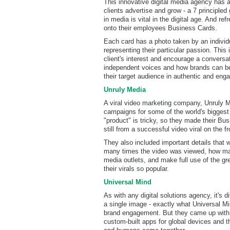
This innovative digital media agency has a
clients advertise and grow - a 7 principled
in media is vital in the digital age. And ref
onto their employees Business Cards.
Each card has a photo taken by an indivi
representing their particular passion. This
client's interest and encourage a conversa
independent voices and how brands can be
their target audience in authentic and eng
Unruly Media
A viral video marketing company, Unruly M
campaigns for some of the world's biggest
"product" is tricky, so they made their Bu
still from a successful video viral on the f
They also included important details that w
many times the video was viewed, how man
media outlets, and make full use of the gre
their virals so popular.
Universal Mind
As with any digital solutions agency, it's di
a single image - exactly what Universal Min
brand engagement. But they came up with a
custom-built apps for global devices and 