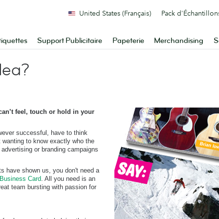
United States (Français)
Pack d'Échantillon
tiquettes
Support Publicitaire
Papeterie
Merchandising
S
dea?
n’t feel, touch or hold in your
owever successful, have to think
t wanting to know exactly who the
, advertising or branding campaigns
ts have shown us, you don't need a
Business Card
. All you need is an
eat team bursting with passion for