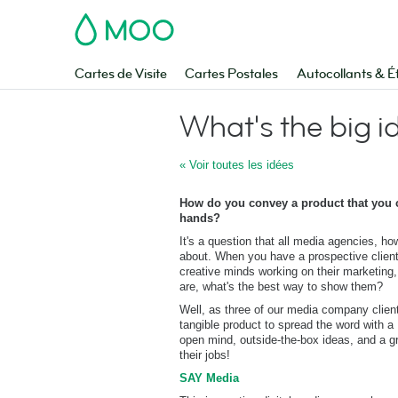
MOO
Cartes de Visite
Cartes Postales
Autocollants & É
What's the big i
« Voir toutes les idées
How do you convey a product that you ca
hands?
It's a question that all media agencies, h
about. When you have a prospective clien
creative minds working on their marketing
are, what's the best way to show them?
Well, as three of our media company clien
tangible product to spread the word with a
open mind, outside-the-box ideas, and a gr
their jobs!
SAY Media