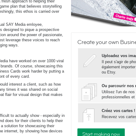
 fresh approach to helping their
 game plan that believes storytelling
reshingly, this ethos is carried over
dual SAY Media emloyee,
 is designed to pique a prospective
tion around the power of passionate,
st leverage these voices to reach
Create your own Busin
aging ways.
Uploadez vos ima
edia have worked on over 1000 viral
Il peut s'agir de ph
 brands. Of course, showcasing this
également importer
siness Cards work harder by putting a
ou Etsy.
ront of every card.
ould interest a client, such as how
Ou parcourir nos
y times it was shared on social
Utilisez l'un de no
at flair for visual design that makes
professionnelles et
Créez vos cartes !
fficult to actually show - especially in
Recevez vos carte
d does for their clients to help their
 solution for showcasing their
the internet, by showing how devices
Start making now