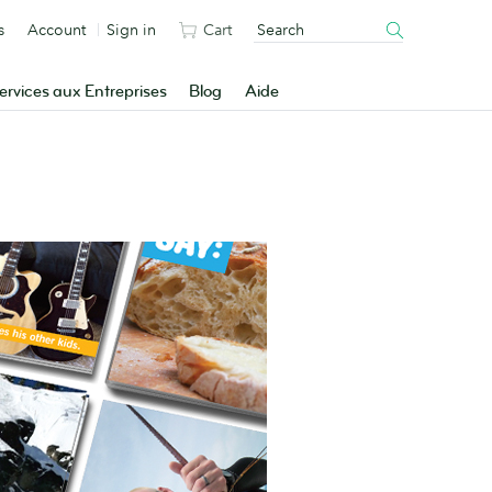
s
Account
Sign in
Cart
ervices aux Entreprises
Blog
Aide