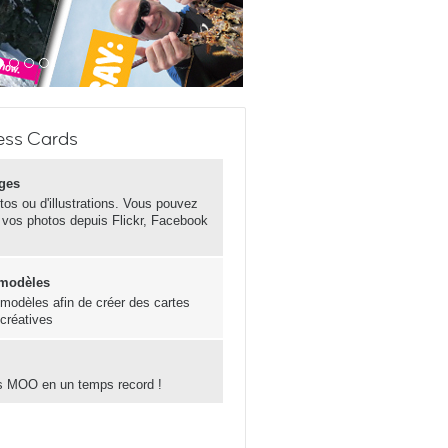
ess Cards
ges
otos ou d'illustrations. Vous pouvez
 vos photos depuis Flickr, Facebook
 modèles
s modèles afin de créer des cartes
 créatives
s MOO en un temps record !