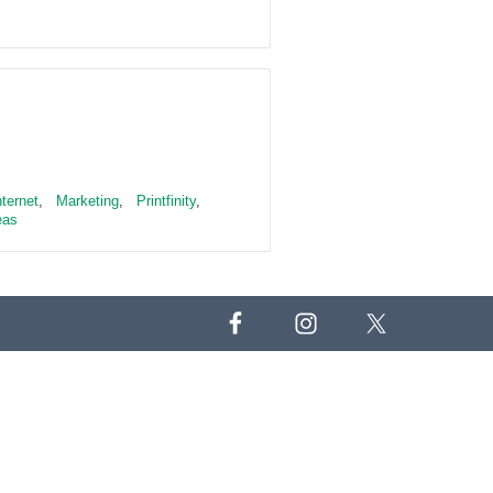
nternet
,
Marketing
,
Printfinity
,
eas