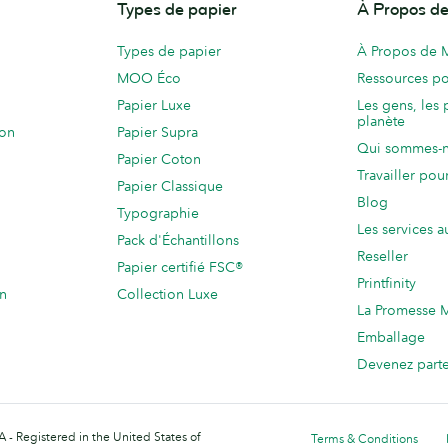
Types de papier
À Propos 
Types de papier
À Propos de
MOO Éco
Ressources po
Papier Luxe
Les gens, les 
planète
ion
Papier Supra
Qui sommes-
Papier Coton
Travailler po
Papier Classique
Blog
Typographie
Les services a
Pack d'Échantillons
Reseller
Papier certifié FSC®
Printfinity
on
Collection Luxe
La Promesse
Emballage
Devenez part
 - Registered in the United States of
Terms & Conditions