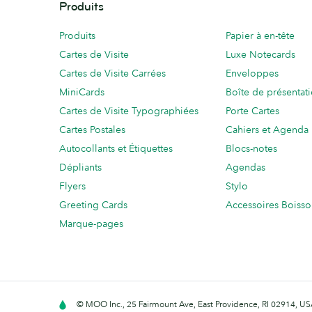
Produits
Produits
Papier à en-tête
Cartes de Visite
Luxe Notecards
Cartes de Visite Carrées
Enveloppes
MiniCards
Boîte de présentat
Cartes de Visite Typographiées
Porte Cartes
Cartes Postales
Cahiers et Agenda
Autocollants et Étiquettes
Blocs-notes
Dépliants
Agendas
Flyers
Stylo
Greeting Cards
Accessoires Boiss
Marque-pages
© MOO Inc., 25 Fairmount Ave, East Providence, RI 02914, USA