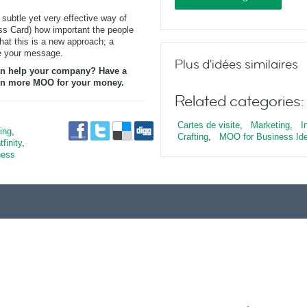
 subtle yet very effective way of
ss Card) how important the people
hat this is a new approach; a
e your message.
Plus d'idées similaires
n help your company? Have a
even more MOO for your money.
Related categories:
Cartes de visite
,
Marketing
,
I
ing
,
Crafting
,
MOO for Business Id
tfinity
,
ness