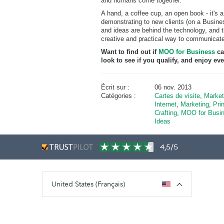
and humans come together.
A hand, a coffee cup, an open book - it's a
demonstrating to new clients (on a Busine
and ideas are behind the technology, and t
creative and practical way to communicat
Want to find out if
MOO for Business
ca
look to see if you qualify, and enjoy 
Écrit sur :
06 nov. 2013
Catégories :
Cartes de visite
,
Market
Internet
,
Marketing
,
Prin
Crafting
,
MOO for Busi
Ideas
4,5/5
United States (Français)