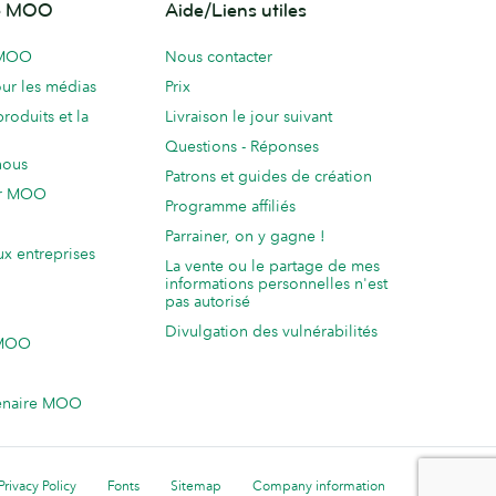
de MOO
Aide/Liens utiles
 MOO
Nous contacter
ur les médias
Prix
produits et la
Livraison le jour suivant
Questions - Réponses
nous
Patrons et guides de création
ur MOO
Programme affiliés
Parrainer, on y gagne !
ux entreprises
La vente ou le partage de mes
informations personnelles n'est
pas autorisé
Divulgation des vulnérabilités
 MOO
enaire MOO
Privacy Policy
Fonts
Sitemap
Company information