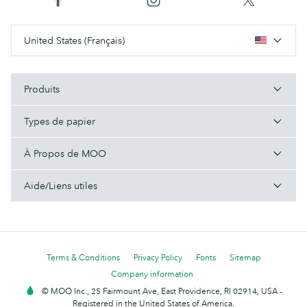
United States (Français)
Produits
Types de papier
À Propos de MOO
Aide/Liens utiles
Terms & Conditions
Privacy Policy
Fonts
Sitemap
Company information
© MOO Inc., 25 Fairmount Ave, East Providence, RI 02914, USA -
Registered in the United States of America.