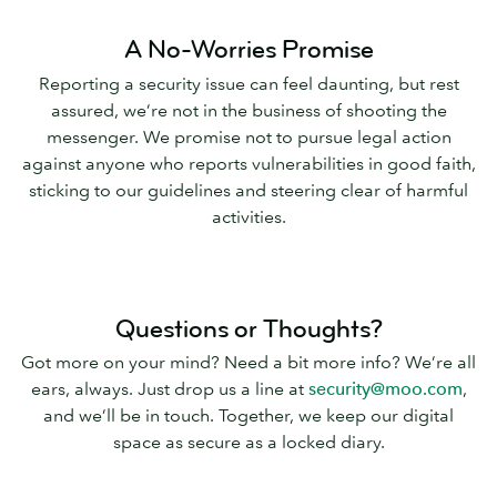
A No-Worries Promise
Reporting a security issue can feel daunting, but rest
assured, we’re not in the business of shooting the
messenger. We promise not to pursue legal action
against anyone who reports vulnerabilities in good faith,
sticking to our guidelines and steering clear of harmful
activities.
Questions or Thoughts?
Got more on your mind? Need a bit more info? We’re all
ears, always. Just drop us a line at
security@moo.com
,
and we’ll be in touch. Together, we keep our digital
space as secure as a locked diary.