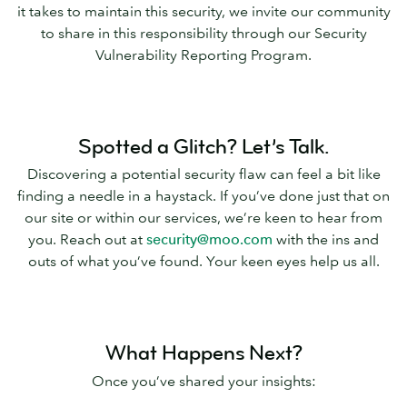
it takes to maintain this security, we invite our community
to share in this responsibility through our Security
Vulnerability Reporting Program.
Spotted a Glitch? Let’s Talk.
Discovering a potential security flaw can feel a bit like
finding a needle in a haystack. If you’ve done just that on
our site or within our services, we’re keen to hear from
you. Reach out at
security@moo.com
with the ins and
outs of what you’ve found. Your keen eyes help us all.
What Happens Next?
Once you’ve shared your insights: