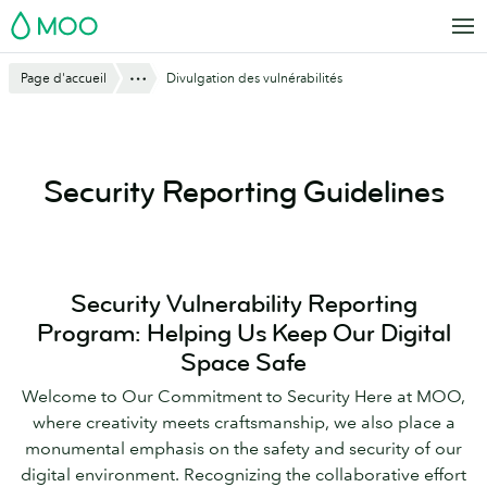
Aller
MOO
au
contenu
Montre tout
Page d'accueil
Divulgation des vulnérabilités
principal
Security Reporting Guidelines
Security Vulnerability Reporting
Program: Helping Us Keep Our Digital
Space Safe
Welcome to Our Commitment to Security Here at MOO,
where creativity meets craftsmanship, we also place a
monumental emphasis on the safety and security of our
digital environment. Recognizing the collaborative effort