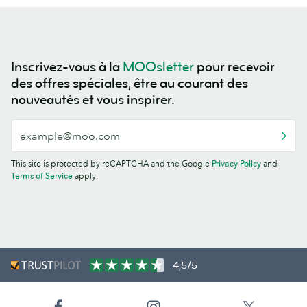
Inscrivez-vous à la
MOOsletter
pour recevoir
des offres spéciales, être au courant des
nouveautés et vous inspirer.
This site is protected by reCAPTCHA and the Google
Privacy Policy
and
Terms of Service
apply.
4,5/5