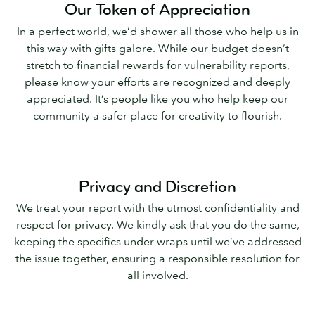
Our Token of Appreciation
In a perfect world, we’d shower all those who help us in
this way with gifts galore. While our budget doesn’t
stretch to financial rewards for vulnerability reports,
please know your efforts are recognized and deeply
appreciated. It’s people like you who help keep our
community a safer place for creativity to flourish.
Privacy and Discretion
We treat your report with the utmost confidentiality and
respect for privacy. We kindly ask that you do the same,
keeping the specifics under wraps until we’ve addressed
the issue together, ensuring a responsible resolution for
all involved.