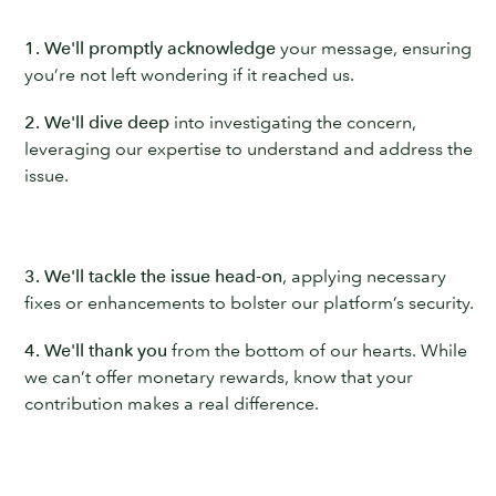
1. We'll promptly acknowledge
your message, ensuring
you’re not left wondering if it reached us.
2. We'll dive deep
into investigating the concern,
leveraging our expertise to understand and address the
issue.
3. We'll tackle the issue head-on
, applying necessary
fixes or enhancements to bolster our platform’s security.
4. We'll thank you
from the bottom of our hearts. While
we can’t offer monetary rewards, know that your
contribution makes a real difference.