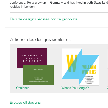
conference. Felix grew up in Germany and has lived in both Swaziland
resides in London.
Plus de designs réalisés par ce graphiste
Afficher des designs similaires
Opulence
What’s Your Angle?
Browse all designs