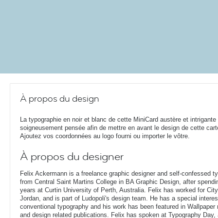
À propos du design
La typographie en noir et blanc de cette MiniCard austère et intrigante
soigneusement pensée afin de mettre en avant le design de cette cart
Ajoutez vos coordonnées au logo fourni ou importer le vôtre.
À propos du designer
Felix Ackermann is a freelance graphic designer and self-confessed 
from Central Saint Martins College in BA Graphic Design, after spendin
years at Curtin University of Perth, Australia. Felix has worked for Ci
Jordan, and is part of Ludopoli's design team. He has a special interes
conventional typography and his work has been featured in Wallpaper
and design related publications. Felix has spoken at Typography Day, 