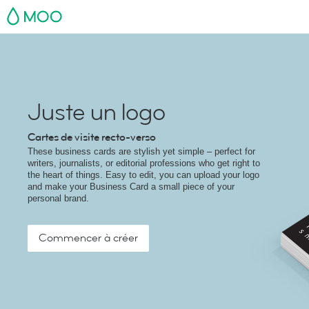
MOO
Juste un logo
Cartes de visite recto-verso
These business cards are stylish yet simple – perfect for
writers, journalists, or editorial professions who get right to
the heart of things. Easy to edit, you can upload your logo
and make your Business Card a small piece of your
personal brand.
Commencer à créer