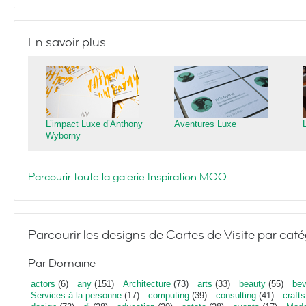
En savoir plus
L’impact Luxe d’Anthony
Aventures Luxe
Wyborny
Parcourir toute la galerie Inspiration MOO
Parcourir les designs de Cartes de Visite par caté
Par Domaine
actors
(6)
any
(151)
Architecture
(73)
arts
(33)
beauty
(55)
bev
Services à la personne
(17)
computing
(39)
consulting
(41)
crafts