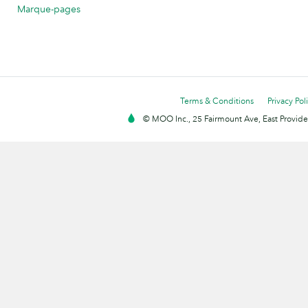
Marque-pages
Terms & Conditions
Privacy Pol
© MOO Inc., 25 Fairmount Ave, East Providen