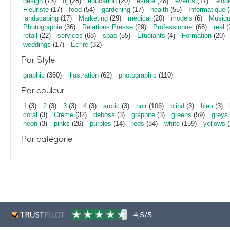
design
(73)
dj
(28)
education
(20)
estate
(28)
events
(17)
Mod
Fleuriste
(17)
food
(54)
gardening
(17)
health
(55)
Informatique
(
landscaping
(17)
Marketing
(29)
medical
(20)
models
(6)
Musiq
Photographie
(36)
Relations Presse
(29)
Professionnel
(68)
real
(
retail
(22)
services
(68)
spas
(55)
Étudiants
(4)
Formation
(20)
weddings
(17)
Écrire
(32)
Par Style
graphic
(360)
illustration
(62)
photographic
(110)
Par couleur
1
(3)
2
(3)
3
(3)
4
(3)
arctic
(3)
noir
(106)
blind
(3)
bleu
(3)
coral
(3)
Crème
(32)
deboss
(3)
graphite
(3)
greens
(59)
greys
neon
(3)
pinks
(26)
purples
(14)
reds
(84)
white
(159)
yellows
(
Par catégorie
4,5/5