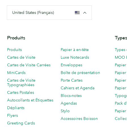
United States (Français)
Produits
Types
Produits
Papier à en-tête
Types 
Cartes de Visite
Luxe Notecards
MOO 
Cartes de Visite Carrées
Enveloppes
Papier
MiniCards
Boîte de présentation
Papier
Cartes de Visite
Porte Cartes
Papier
Typographiées
Cahiers et Agenda
Papier
Cartes Postales
Blocs-notes
Typog
Autocollants et Étiquettes
Agendas
Pack d
Dépliants
Stylo
Papier
Flyers
Accessoires Boisson
Collec
Greeting Cards