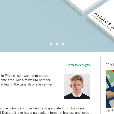
Ord
Back to designs
 in France, so I wanted to create
 same time. My aim was to hero the
st letting the wine also take centre-
esigner who grew up in Kent, and graduated from London's
Can’t
al Design. Steve has a particular interest in brands, and loves