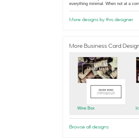
everything minimal. When not at a comput
More designs by this designer
More Business Card Designs
Wine Box
I
Browse all designs