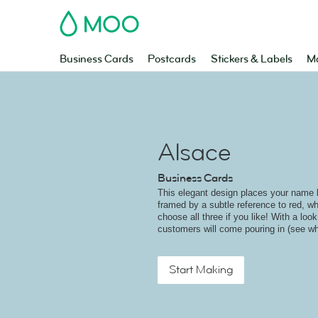
MOO
Business Cards
Postcards
Stickers & Labels
Ma
Alsace
Business Cards
This elegant design places your name bo
framed by a subtle reference to red, wh
choose all three if you like! With a look
customers will come pouring in (see wh
Start Making