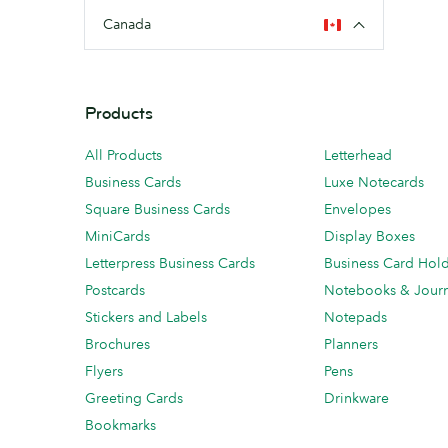
Canada
Products
All Products
Letterhead
Business Cards
Luxe Notecards
Square Business Cards
Envelopes
MiniCards
Display Boxes
Letterpress Business Cards
Business Card Hol
Postcards
Notebooks & Journ
Stickers and Labels
Notepads
Brochures
Planners
Flyers
Pens
Greeting Cards
Drinkware
Bookmarks