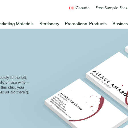
Canada
Free Sample Pack
rketing Materials
Stationery
Promotional Products
Busines
ldly to the left,
ite or rose wine –
 this chic, your
at we did there?).