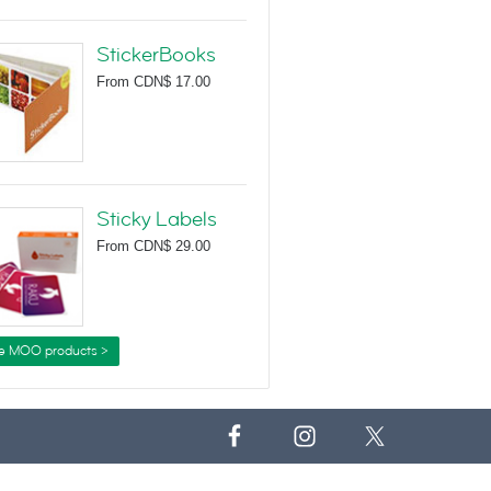
StickerBooks
From
CDN$ 17.00
Sticky Labels
From
CDN$ 29.00
e MOO products >