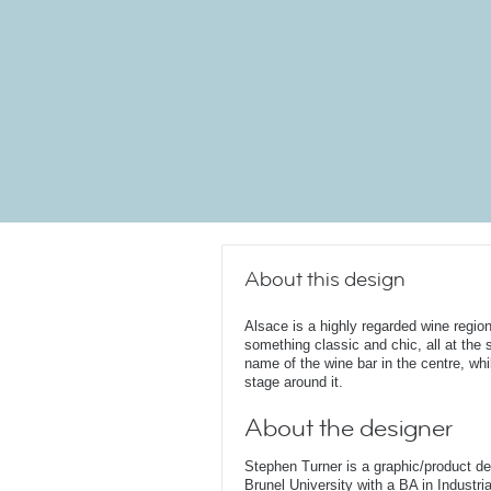
About this design
Alsace is a highly regarded wine region
something classic and chic, all at the
name of the wine bar in the centre, whil
stage around it.
About the designer
Stephen Turner is a graphic/product d
Brunel University with a BA in Industri