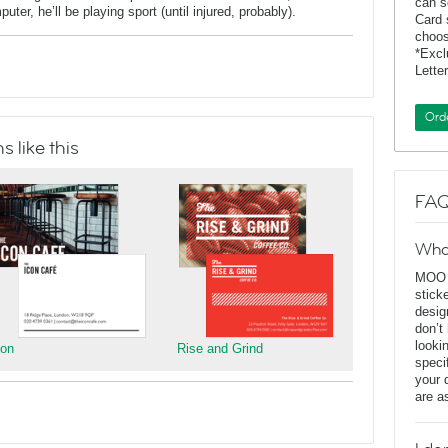
can s
er, he’ll be playing sport (until injured, probably).
Card 
choos
*Exc
Lette
Ord
 like this
FAQ
Wha
MOO D
stick
desig
don’t
looki
con
Rise and Grind
speci
your 
are a