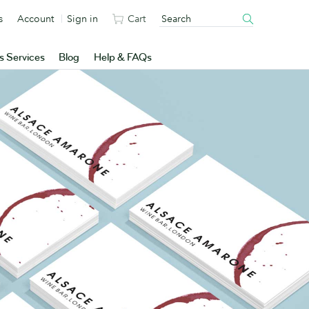
s
Account
Sign in
Cart
s Services
Blog
Help & FAQs