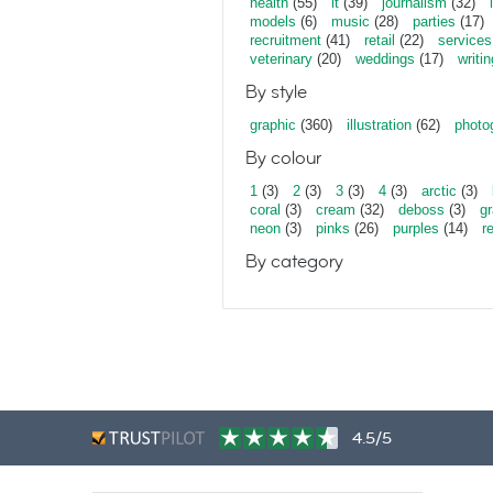
health
(55)
it
(39)
journalism
(32)
models
(6)
music
(28)
parties
(17)
recruitment
(41)
retail
(22)
services
veterinary
(20)
weddings
(17)
writin
By style
graphic
(360)
illustration
(62)
photo
By colour
1
(3)
2
(3)
3
(3)
4
(3)
arctic
(3)
coral
(3)
cream
(32)
deboss
(3)
gr
neon
(3)
pinks
(26)
purples
(14)
r
By category
4.5/5