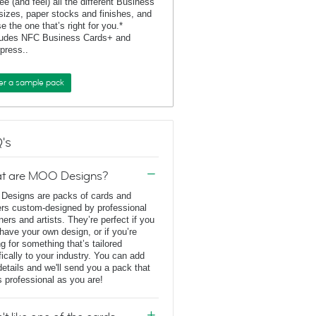
ee (and feel) all the different Business
sizes, paper stocks and finishes, and
e the one that’s right for you.*
ludes NFC Business Cards+ and
rpress..
er a sample pack
's
t are MOO Designs?
esigns are packs of cards and
ers custom-designed by professional
ners and artists. They’re perfect if you
 have your own design, or if you’re
ng for something that’s tailored
fically to your industry. You can add
details and we'll send you a pack that
s professional as you are!