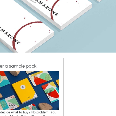
er a sample pack!
 decide what to buy? No problem! You