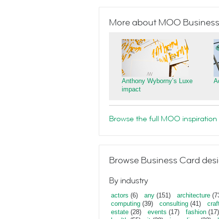
More about MOO Business
Anthony Wyborny’s Luxe
A
impact
Browse the full MOO inspiration 
Browse Business Card desi
By industry
actors
(6)
any
(151)
architecture
(7
computing
(39)
consulting
(41)
craf
estate
(28)
events
(17)
fashion
(17)