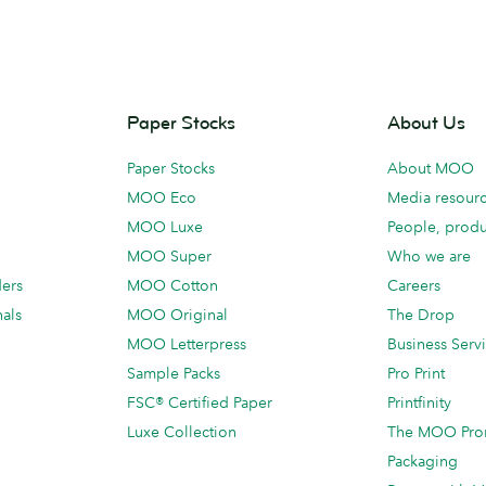
Paper Stocks
About Us
Paper Stocks
About MOO
MOO Eco
Media resour
MOO Luxe
People, produ
MOO Super
Who we are
ders
MOO Cotton
Careers
als
MOO Original
The Drop
MOO Letterpress
Business Serv
Sample Packs
Pro Print
FSC® Certified Paper
Printfinity
Luxe Collection
The MOO Pro
Packaging