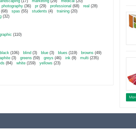
landscaping
(17)
marketing
(29)
medical
(20)
photography
(36)
pr
(29)
professional
(68)
real
(28)
(68)
spas
(55)
students
(4)
training
(20)
g
(32)
graphic
(110)
black
(106)
blind
(3)
blue
(3)
blues
(119)
browns
(49)
aphite
(3)
greens
(59)
greys
(46)
ink
(9)
multi
(235)
eds
(84)
white
(159)
yellows
(23)
Mor