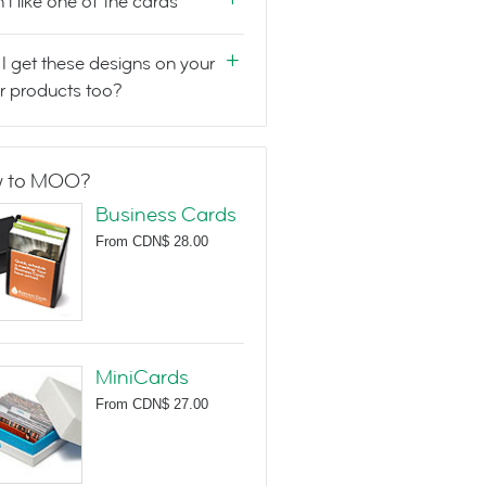
n't like one of the cards
I get these designs on your
r products too?
 to MOO?
Business Cards
From
CDN$ 28.00
MiniCards
From
CDN$ 27.00