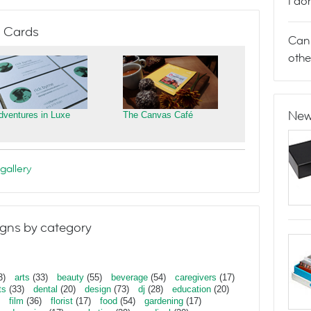
I do
 Cards
Can 
othe
New
dventures in Luxe
The Canvas Café
gallery
gns by category
3)
arts
(33)
beauty
(55)
beverage
(54)
caregivers
(17)
ts
(33)
dental
(20)
design
(73)
dj
(28)
education
(20)
film
(36)
florist
(17)
food
(54)
gardening
(17)