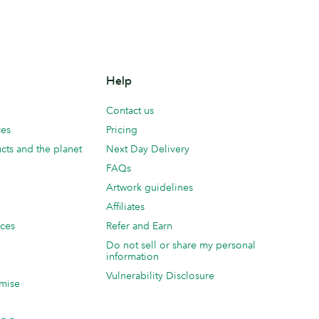
Help
Contact us
ces
Pricing
cts and the planet
Next Day Delivery
FAQs
Artwork guidelines
Affiliates
ices
Refer and Earn
Do not sell or share my personal
information
Vulnerability Disclosure
mise