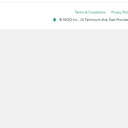
Terms & Conditions
Privacy Pol
© MOO Inc., 25 Fairmount Ave, East Providen