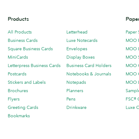
Products
Paper
All Products
Letterhead
Paper 
Business Cards
Luxe Notecards
MOO 
Square Business Cards
Envelopes
MOO 
MiniCards
Display Boxes
MOO 
Letterpress Business Cards
Business Card Holders
MOO C
Postcards
Notebooks & Journals
MOO O
Stickers and Labels
Notepads
MOO L
Brochures
Planners
Sample
Flyers
Pens
FSC® C
Greeting Cards
Drinkware
Luxe C
Bookmarks