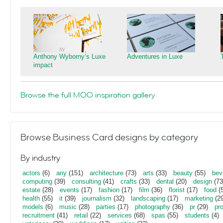
Anthony Wyborny’s Luxe
Adventures in Luxe
impact
Browse the full MOO inspiration gallery
Browse Business Card designs by category
By industry
actors
(6)
any
(151)
architecture
(73)
arts
(33)
beauty
(55)
bev
computing
(39)
consulting
(41)
crafts
(33)
dental
(20)
design
(73
estate
(28)
events
(17)
fashion
(17)
film
(36)
florist
(17)
food
(5
health
(55)
it
(39)
journalism
(32)
landscaping
(17)
marketing
(29
models
(6)
music
(28)
parties
(17)
photography
(36)
pr
(29)
pr
recruitment
(41)
retail
(22)
services
(68)
spas
(55)
students
(4)