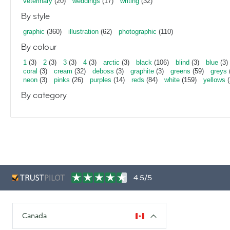
veterinary
(20)
weddings
(17)
writing
(32)
By style
graphic
(360)
illustration
(62)
photographic
(110)
By colour
1
(3)
2
(3)
3
(3)
4
(3)
arctic
(3)
black
(106)
blind
(3)
blue
(3)
coral
(3)
cream
(32)
deboss
(3)
graphite
(3)
greens
(59)
greys
neon
(3)
pinks
(26)
purples
(14)
reds
(84)
white
(159)
yellows
(
By category
4.5/5
Canada