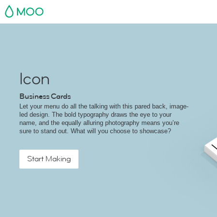
MOO
Icon
Business Cards
Let your menu do all the talking with this pared back, image-
led design. The bold typography draws the eye to your
name, and the equally alluring photography means you’re
sure to stand out. What will you choose to showcase?
Start Making