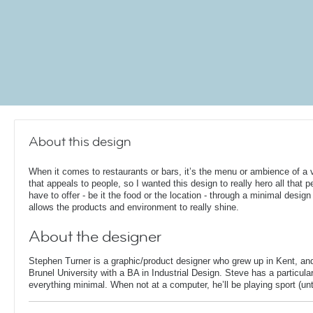
About this design
When it comes to restaurants or bars, it’s the menu or ambience of a
that appeals to people, so I wanted this design to really hero all that p
have to offer - be it the food or the location - through a minimal design
allows the products and environment to really shine.
About the designer
Stephen Turner is a graphic/product designer who grew up in Kent, an
Brunel University with a BA in Industrial Design. Steve has a particular
everything minimal. When not at a computer, he’ll be playing sport (unti