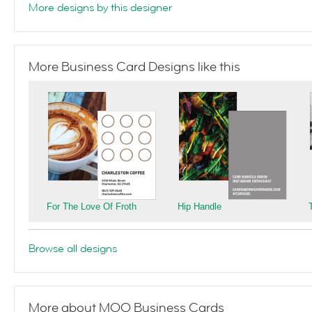
More designs by this designer
More Business Card Designs like this
For The Love Of Froth
Hip Handle
Browse all designs
More about MOO Business Cards