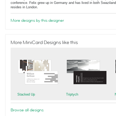
conference. Felix grew up in Germany and has lived in both Swaziland
resides in London.
More designs by this designer
More MiniCard Designs like this
Stacked Up
Triptych
Browse all designs