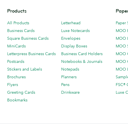
Products
Paper
All Products
Letterhead
Paper 
Business Cards
Luxe Notecards
MOO 
Square Business Cards
Envelopes
MOO 
MiniCards
Display Boxes
MOO 
Letterpress Business Cards
Business Card Holders
MOO C
Postcards
Notebooks & Journals
MOO O
Stickers and Labels
Notepads
MOO L
Brochures
Planners
Sample
Flyers
Pens
FSC® C
Greeting Cards
Drinkware
Luxe C
Bookmarks