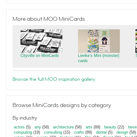
More about MOO MiniCards
Cityville on MiniCards
Lienke’s Mini (monster)
cards
Browse the full MOO inspiration gallery
Browse MiniCards designs by category
By industry
actors
(5)
any
(58)
architecture
(58)
arts
(89)
beauty
(22)
beve
computing
(19)
consulting
(15)
crafts
(89)
dental
(5)
design
(58)