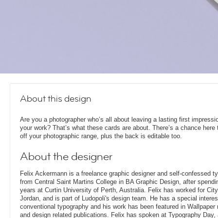
About this design
Are you a photographer who’s all about leaving a lasting first impressi
your work? That’s what these cards are about. There’s a chance here
off your photographic range, plus the back is editable too.
About the designer
Felix Ackermann is a freelance graphic designer and self-confessed 
from Central Saint Martins College in BA Graphic Design, after spendin
years at Curtin University of Perth, Australia. Felix has worked for Ci
Jordan, and is part of Ludopoli's design team. He has a special interes
conventional typography and his work has been featured in Wallpaper
and design related publications. Felix has spoken at Typography Day, 