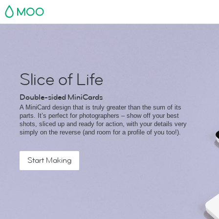
MOO
Slice of Life
Double-sided MiniCards
A MiniCard design that is truly greater than the sum of its
parts. It’s perfect for photographers – show off your best
shots, sliced up and ready for action, with your details very
simply on the reverse (and room for a profile of you too!).
Start Making