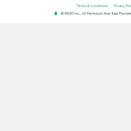
Terms & Conditions
Privacy Pol
© MOO Inc., 25 Fairmount Ave, East Providen