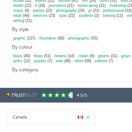
estate
(11)
events
(22)
fashion
(41)
film
(24)
florist
(31)
food
(1
health
(22)
it
(19)
journalism
(21)
landscaping
(31)
marketing
(21
music
(6)
parties
(22)
photography
(24)
pr
(21)
professional
(23)
retail
(44)
services
(23)
spas
(22)
students
(2)
training
(12)
vet
writing
(21)
By style
graphic
(127)
illustration
(80)
photographic
(55)
By colour
black
(45)
blues
(51)
browns
(14)
cream
(9)
greens
(31)
greys
pinks
(12)
purples
(7)
reds
(46)
white
(59)
yellows
(7)
By category
4.5/5
Canada