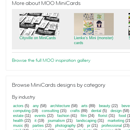
More about MOO MiniCards
Cityville on MiniCards
Lienke’s Mini (monster)
cards
Browse the full MOO inspiration gallery
Browse MiniCards designs by category
By industry
actors
(5)
any
(58)
architecture
(58)
arts
(89)
beauty
(22)
beve
computing
(19)
consulting
(15)
crafts
(89)
dental
(5)
design
(58)
estate
(11)
events
(22)
fashion
(41)
film
(24)
florist
(31)
food
(1
health
(22)
it
(19)
journalism
(21)
landscaping
(31)
marketing
(21
music
(6)
parties
(22)
photography
(24)
pr
(21)
professional
(23)