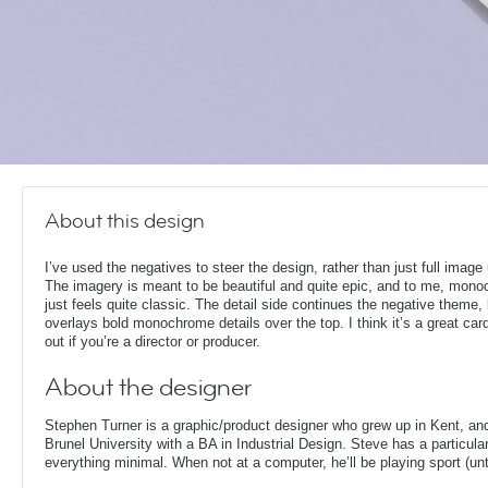
About this design
I’ve used the negatives to steer the design, rather than just full image
The imagery is meant to be beautiful and quite epic, and to me, mon
just feels quite classic. The detail side continues the negative theme,
overlays bold monochrome details over the top. I think it’s a great card
out if you’re a director or producer.
About the designer
Stephen Turner is a graphic/product designer who grew up in Kent, an
Brunel University with a BA in Industrial Design. Steve has a particular
everything minimal. When not at a computer, he’ll be playing sport (unti