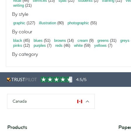
retail
(44)
services
(23)
spas
(22)
students
(2)
training
(12)
vet
writing
(21)
By style
graphic
(127)
illustration
(80)
photographic
(55)
By colour
black
(45)
blues
(51)
browns
(14)
cream
(9)
greens
(31)
greys
pinks
(12)
purples
(7)
reds
(46)
white
(59)
yellows
(7)
By category
4.5/5
Canada
Products
Paper