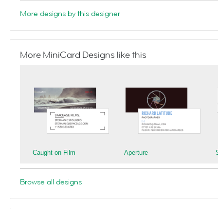
More designs by this designer
More MiniCard Designs like this
Caught on Film
Aperture
Browse all designs