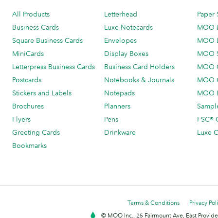
All Products
Letterhead
Paper 
Business Cards
Luxe Notecards
MOO 
Square Business Cards
Envelopes
MOO 
MiniCards
Display Boxes
MOO 
Letterpress Business Cards
Business Card Holders
MOO C
Postcards
Notebooks & Journals
MOO O
Stickers and Labels
Notepads
MOO L
Brochures
Planners
Sample
Flyers
Pens
FSC® C
Greeting Cards
Drinkware
Luxe C
Bookmarks
Terms & Conditions
Privacy Pol
© MOO Inc., 25 Fairmount Ave, East Providen