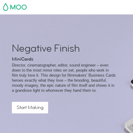
MOO
Negative Finish
MiniCards
Director, cinematographer, editor, sound engineer – even
down to the most minor roles on set, people who work in
film truly love it. This design for filmmakers’ Business Cards
heroes exactly what they love – the brooding, beautiful,
moody imagery, the epic nature of film itself and shows it in
a grandiose light to whomever they hand them to.
Start Making