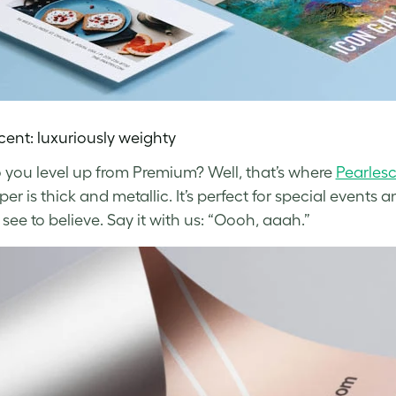
cent: luxuriously weighty
you level up from Premium? Well, that’s where
Pearles
r is thick and metallic. It’s perfect for special events 
see to believe. Say it with us: “Oooh, aaah.”