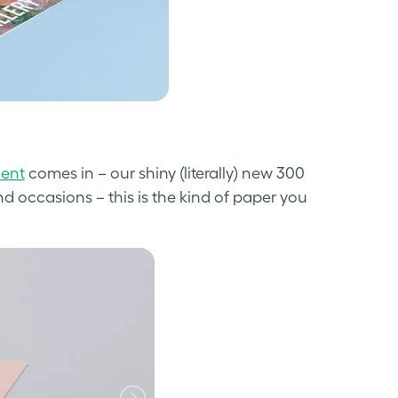
cent
comes in – our shiny (literally) new 300
and occasions – this is the kind of paper you