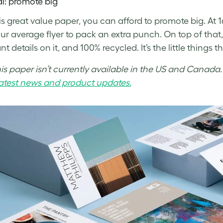
al: promote big
is great value paper, you can afford to promote big.
At 
ur average flyer to pack an extra punch. On top of that, 
t details on it, and 100% recycled. It’s the little things t
his paper isn’t currently available in the US and Canada
 latest news and product updates.