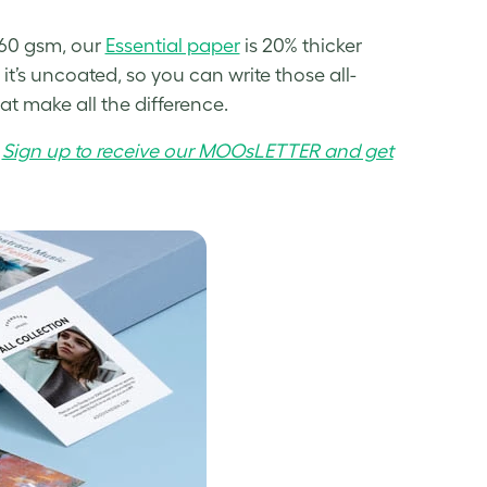
160 gsm, our
Essential paper
is 20% thicker
it’s uncoated, so you can write those all-
hat make all the difference.
.
Sign up to receive our MOOsLETTER and get