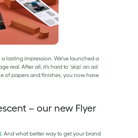
ke a lasting impression. We’ve launched a
 real. After all, it’s hard to ‘skip’ an ad
ne of papers and finishes, you now have
escent – our new Flyer
d
. And what better way to get your brand