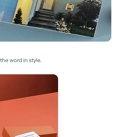
the word in style.