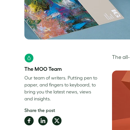
The al
The MOO Team
Our team of writers. Putting pen to
paper, and fingers to keyboard, to
bring you the latest news, views
and insights.
Share the post
Share
Share
Share
on
on
on