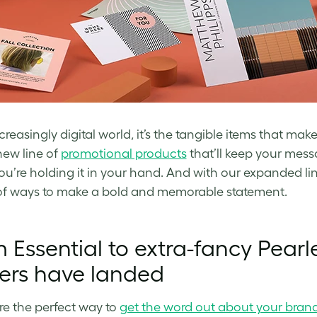
ncreasingly digital world, it’s the tangible items that ma
ew line of
promotional products
that’ll keep your message
u’re holding it in your hand. And with our expanded li
of ways to make a bold and memorable statement.
 Essential to extra-fancy Pearl
ers have landed
re the perfect way to
get the word out about your bran