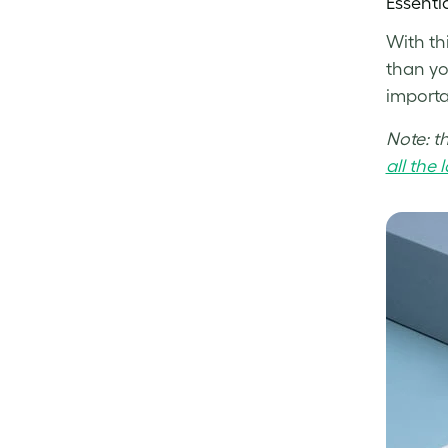
Essenti
With th
than yo
importan
Note: t
all the