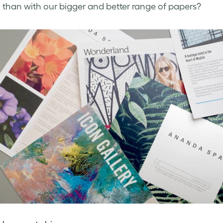
 than with our bigger and better range of papers?