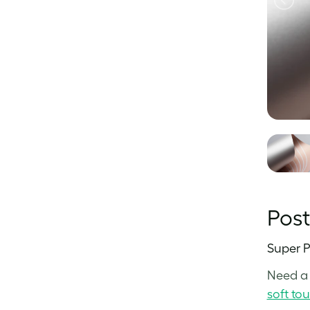
Pos
Super P
Need a 
soft to