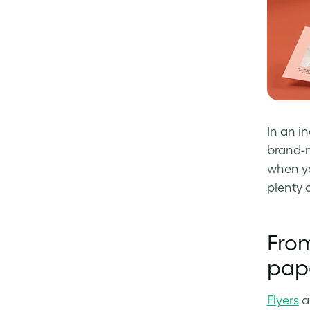
Facebook
LinkedIn
Twitter
In an i
brand-n
when yo
plenty 
From
pap
Flyers
a