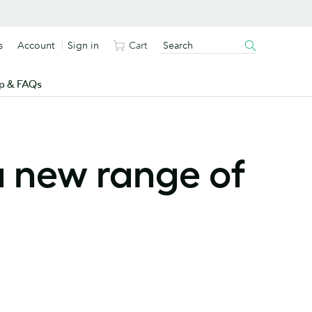
s
Account
Sign in
Cart
p & FAQs
a new range of