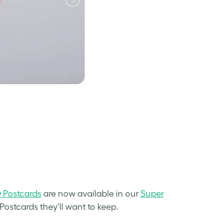
Postcards
are now available in our
Super
ostcards they’ll want to keep.