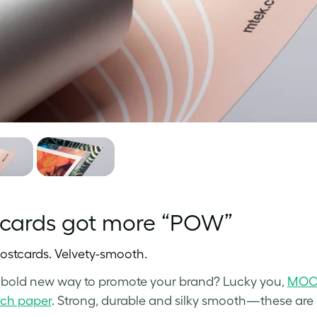
tcards got more “POW”
ostcards. Velvety-smooth.
bold new way to promote your brand? Lucky you,
MOO 
uch paper
. Strong, durable and silky smooth—these are P