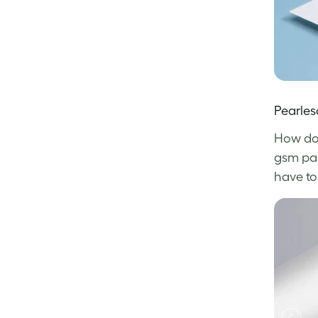
Pearles
How do 
gsm pape
have to 