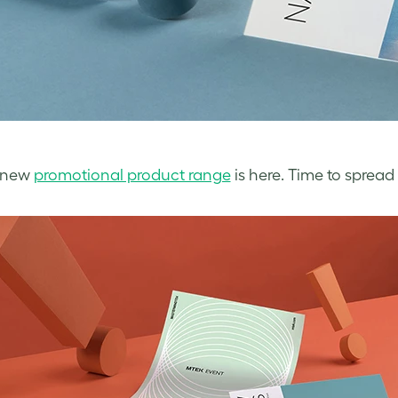
l-new
promotional product range
is here. Time to spread 