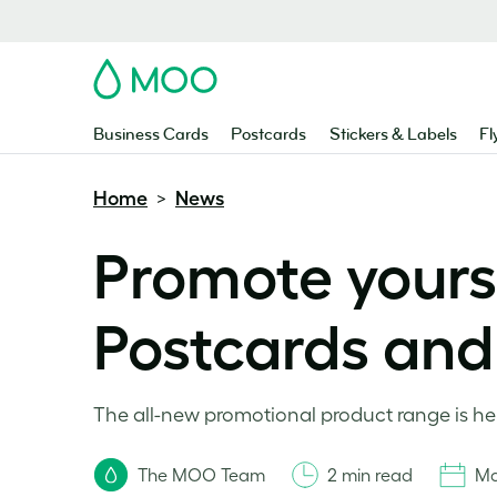
MOO
Business Cards
Postcards
Stickers & Labels
Fl
Home
News
>
Promote yourse
Postcards and 
The all-new promotional product range is here
The MOO Team
2 min read
Ma