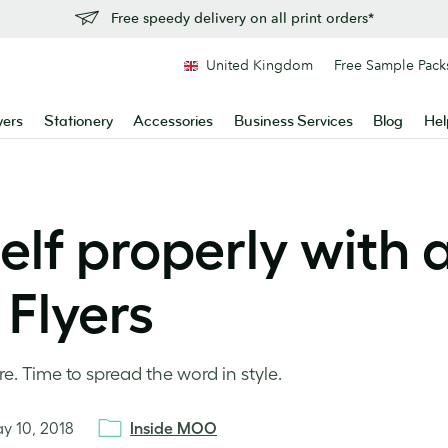
Free speedy delivery on all print orders*
United Kingdom
Free Sample Pack
yers
Stationery
Accessories
Business Services
Blog
Hel
lf properly with 
Flyers
. Time to spread the word in style.
y 10, 2018
Inside MOO