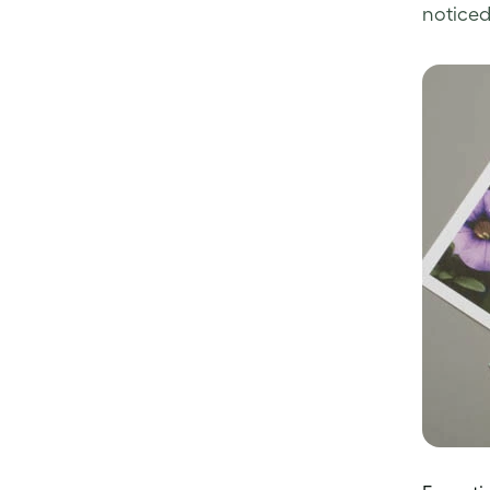
noticed