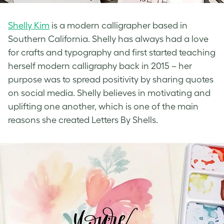
Shelly Kim
is a modern calligrapher based in
Southern California. Shelly has always had a love
for crafts and typography and first started teaching
herself modern calligraphy back in 2015 – her
purpose was to spread positivity by sharing quotes
on social media. Shelly believes in motivating and
uplifting one another, which is one of the main
reasons she created Letters By Shells.