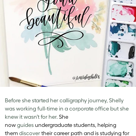
Before she started her calligraphy journey, Shelly
was working full-time in a corporate office but she
knew it wasn’t for her.
She
now
guides
undergraduate students, helping
them
discover
their career path and is studying for