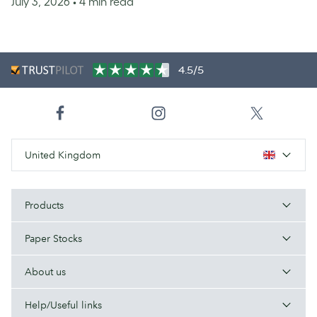
July 3, 2026
• 4 min read
4.5/5
United Kingdom
Products
Paper Stocks
About us
Help/Useful links