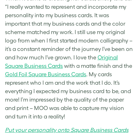
“I really wanted to represent and incorporate my
personality into my business cards. It was
important that my business cards and the color
scheme matched my work. I still use my original
logo from when I first started modern calligraphy –
it’s a constant reminder of the journey I’ve been on
and how much I’ve grown. I love the
Original
Square Business Cards
with a matte finish and the
Gold Foil Square Business Cards
. My cards
represent who I am and the work that I do. It’s
everything I expected my business card to be, and
more! I’m impressed by the quality of the paper
and print – MOO was able to capture my vision
and turn it into a reality!
Put your personality onto Square Business Cards