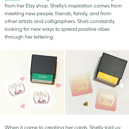
from her Etsy shop. Shelly’s inspiration comes from
meeting new people, friends, family, and from
other artists and calligraphers. She’s constantly
looking for new ways to spread positive vibes
through her lettering.
When it came to creating her cards, Shelly told us: