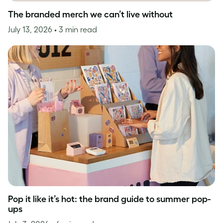
The branded merch we can’t live without
July 13, 2026
• 3 min read
Pop it like it’s hot: the brand guide to summer pop-
ups