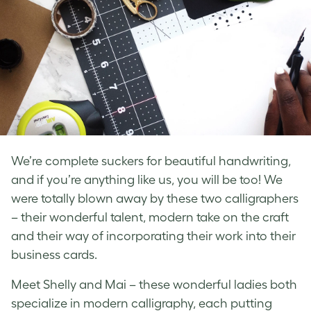
We’re complete suckers for beautiful handwriting,
and if you’re anything like us, you will be too! We
were totally blown away by these two calligraphers
– their wonderful talent, modern take on the craft
and their way of incorporating their work into their
business cards.
Meet Shelly and Mai – these wonderful ladies both
specialize in modern calligraphy, each putting