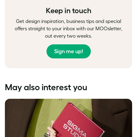
Keep in touch
Get design inspiration, business tips and special
offers straight to your inbox with our MOOsletter,
out every two weeks.
Sign me up!
May also interest you