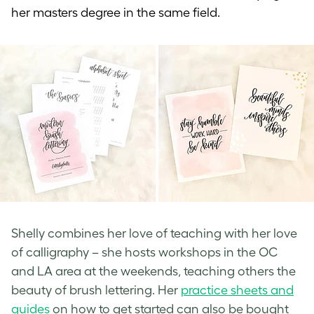
her masters degree in the same field.
Shelly combines her love of teaching with her love
of calligraphy – she hosts workshops in the OC
and LA area at the weekends, teaching others the
beauty of brush lettering. Her
practice sheets and
guides
on how to get started can also be bought