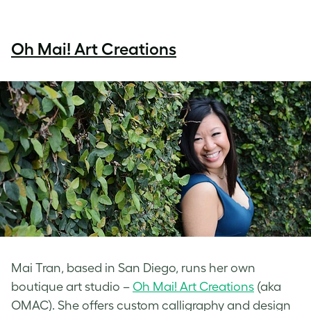
Oh Mai! Art Creations
Mai Tran, based in San Diego, runs her own
boutique art studio –
Oh Mai! Art Creations
(aka
OMAC). She offers custom calligraphy and design