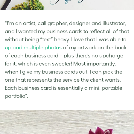
“I’m an artist, calligrapher, designer and illustrator,
and I wanted my business cards to reflect all of that
without being “text” heavy. I love that I was able to
upload multiple photos
of my artwork on the back
of each business card – plus there’s no upcharge
for it, which is even sweeter! Most importantly,
when I give my business cards out, I can pick the
one that represents the service the client wants.
Each business card is essentially a mini, portable
portfolio”.