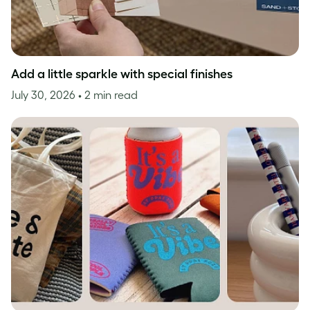
Add a little sparkle with special finishes
July 30, 2026
• 2 min read