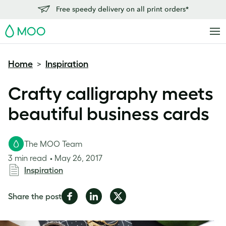
Free speedy delivery on all print orders*
MOO
Home
Inspiration
>
Crafty calligraphy meets
beautiful business cards
The MOO Team
3 min read
May 26, 2017
Inspiration
Share
Share
Share
Share the post
on
on
on
Facebook
LinkedIn
Twitter