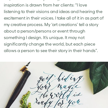
inspiration is drawn from her clients: “I love
listening to their visions and ideas and hearing the
excitement in their voices. I take all of it in as part of
my creative process. My ‘art creations’ tell a story
about a person/persons or event through
something I design. It’s unique. It may not
significantly change the world, but each piece
allows a person to see their story in their hands”.