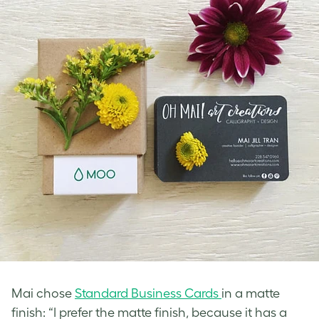
Mai chose
Standard Business Cards
in a matte
finish: “I prefer the matte finish, because it has a