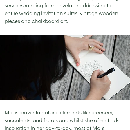
services ranging from envelope addressing to
entire wedding invitation suites, vintage wooden
pieces and chalkboard art.
Mai is drawn to natural elements like greenery,
succulents, and florals and whilst she often finds
inspiration in her day-to-day, most of Mai’s