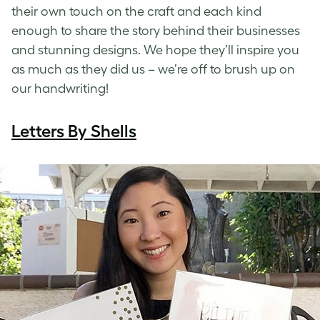
their own touch on the craft and each kind
enough to share the story behind their businesses
and stunning designs. We hope they’ll inspire you
as much as they did us – we’re off to brush up on
our handwriting!
Letters By Shells