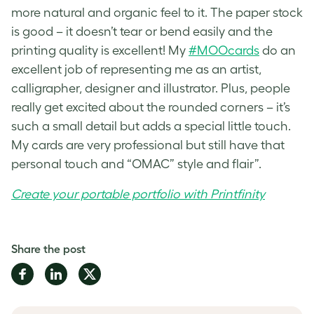
more natural and organic feel to it. The paper stock
is good – it doesn’t tear or bend easily and the
printing quality is excellent! My
#MOOcards
do an
excellent job of representing me as an artist,
calligrapher, designer and illustrator. Plus, people
really get excited about the rounded corners – it’s
such a small detail but adds a special little touch.
My cards are very professional but still have that
personal touch and “OMAC” style and flair”.
Create your portable portfolio with Printfinity
Share the post
Share
Share
Share
on
on
on
Facebook
LinkedIn
Twitter