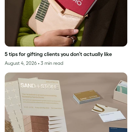
5 tips for gifting clients you don’t actually like
August 4, 2026
• 3 min read