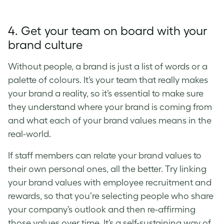
4. Get your team on board with your
brand culture
Without people, a brand is just a list of words or a
palette of colours. It’s your team that really makes
your brand a reality, so it’s essential to make sure
they understand where your brand is coming from
and what each of your
brand values
means in the
real-world.
If staff members can relate your
brand values
to
their own personal ones, all the better. Try linking
your
brand values
with employee recruitment and
rewards, so that you’re selecting people who share
your company’s outlook and then re-affirming
those values over time. It’s a self-sustaining way of