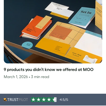
9 products you didn’t know we offered at MOO
March 1, 2026
• 3 min read
4.5/5