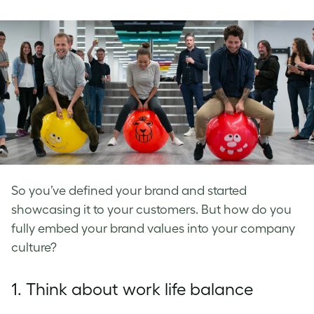
on
on
on
Facebook
LinkedIn
Twitter
So you’ve defined your brand and started
showcasing it to your customers. But how do you
fully embed your
brand values
into your
company
culture
?
1. Think about
work life balance