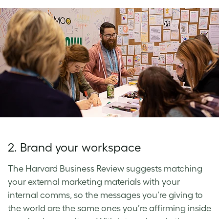
2. Brand your workspace
The Harvard Business Review suggests matching
your external marketing materials with your
internal comms, so the messages you’re giving to
the world are the same ones you’re affirming inside