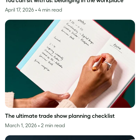
You can sit with us: belonging in the workplace
April 17, 2026
• 4 min read
The ultimate trade show planning checklist
March 1, 2026
• 2 min read