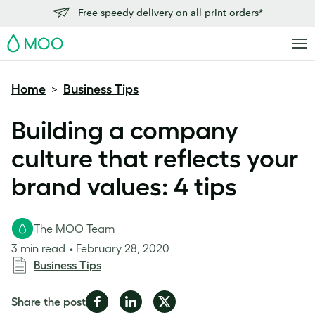
Free speedy delivery on all print orders*
MOO
Home
Business Tips
>
Building a company
culture that reflects your
brand values: 4 tips
The MOO Team
3 min read
February 28, 2020
Business Tips
Share
Share
Share
Share the post