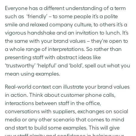
Everyone has a different understanding of a term
such as ‘friendly’ – to some people it’s a polite
smile and
relaxed company culture
, to others it’s a
vigorous handshake and an invitation to lunch. It’s
the same with your
brand values
– they’re open to
a whole range of interpretations. So rather than
presenting staff with abstract ideas like
‘trustworthy’ ‘helpful’ and ‘bold’, spell out what you
mean using examples.
Real-world context can illustrate your
brand values
in action. Think about customer phone calls,
interactions between staff in the office,
conversations with suppliers, exchanges on social
media or any other scenario that comes to mind
and start to build some examples. This will give
your staff clarity and confidence in helping your