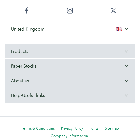
United Kingdom
Products
Paper Stocks
About us
Help/Useful links
Terms & Conditions
Privacy Policy
Fonts
Sitemap
Company information