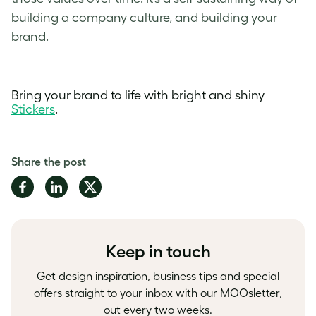
building a company culture
, and building your
brand.
Bring your brand to life with bright and shiny
Stickers
.
Share the post
Share
Share
Share
on
on
on
Facebook
LinkedIn
Twitter
Keep in touch
Get design inspiration, business tips and special
offers straight to your inbox with our MOOsletter,
out every two weeks.