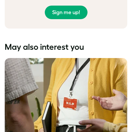
Sign me up!
May also interest you