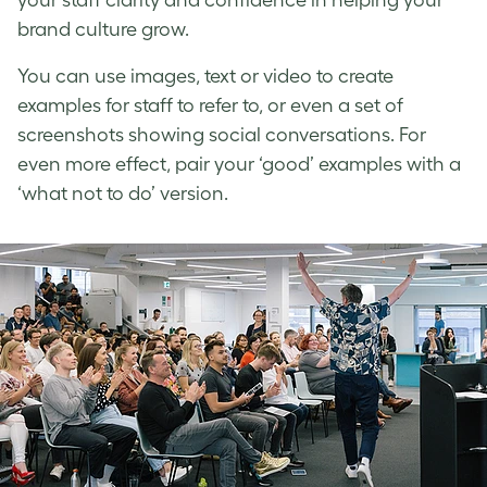
brand culture
grow.
You can use images, text or video to create
examples for staff to refer to, or even a set of
screenshots showing social conversations. For
even more effect, pair your ‘good’ examples with a
‘what not to do’ version.