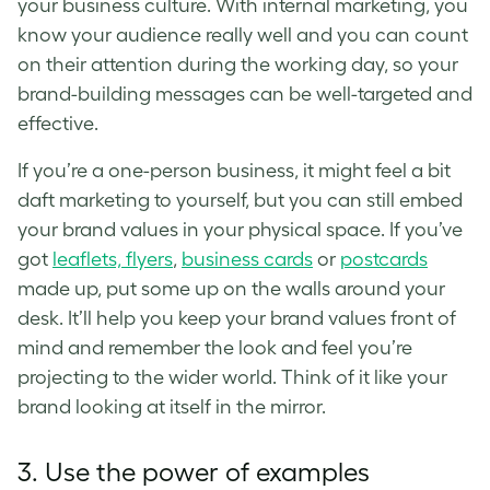
your
business culture
. With internal marketing, you
know your audience really well and you can count
on their attention during the working day, so your
brand-building messages can be well-targeted and
effective.
If you’re a one-person business, it might feel a bit
daft marketing to yourself, but you can still embed
your
brand values
in your physical space. If you’ve
got
leaflets, flyers
,
business cards
or
postcards
made up, put some up on the walls around your
desk. It’ll help you keep your
brand values
front of
mind and remember the look and feel you’re
projecting to the wider world. Think of it like your
brand looking at itself in the mirror.
3. Use the power of examples