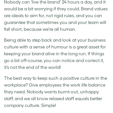
Nobody can ‘live the brand’ 24 hours a day, and it
would be a bit worrying if they could.
Brand values
are ideals to aim for, not rigid rules, and you can
guarantee that sometimes you and your team will
fall short, because we’re all human.
Being able to step back and look at your
business
culture
with a sense of humour is a great asset for
keeping your brand alive in the long run. If things
go a bit off-course, you can notice and correct it,
it’s not the end of the world!
The best way to keep such a positive culture in the
workplace? Give employees the
work life balance
they need. Nobody wants burnt-out, unhappy
staff, and we all know relaxed staff equals better
company culture.
Simple!