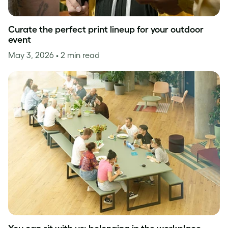
Curate the perfect print lineup for your outdoor
event
May 3, 2026
• 2 min read