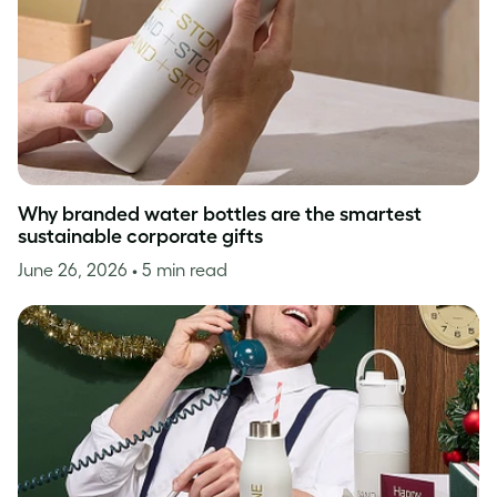
Why branded water bottles are the smartest
sustainable corporate gifts
June 26, 2026
• 5 min read