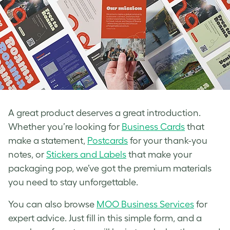
A great product deserves a great introduction.
Whether you’re looking for
Business Cards
that
make a statement,
Postcards
for your thank-you
notes, or
Stickers and Labels
that make your
packaging pop, we’ve got the premium materials
you need to stay unforgettable.
You can also browse
MOO Busin
e
ss Services
for
expert advice. Just fill in this simple form, and a