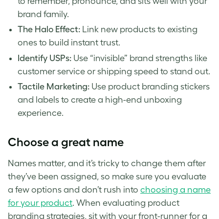
to remember, pronounce, and sits well with your
brand family.
The Halo Effect:
Link new products to existing
ones to build instant trust.
Identify USPs:
Use “invisible” brand strengths like
customer service or shipping speed to stand out.
Tactile Marketing:
Use product branding stickers
and labels to create a high-end unboxing
experience.
Choose a great name
Names matter, and it’s tricky to change them after
they’ve been assigned, so make sure you evaluate
a few options and don’t rush into
choosing a name
for your product
. When evaluating product
branding strategies, sit with your front-runner for a