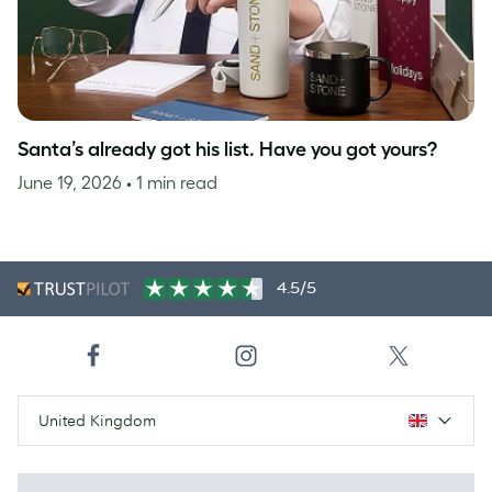
Santa’s already got his list. Have you got yours?
June 19, 2026
• 1 min read
4.5/5
United Kingdom