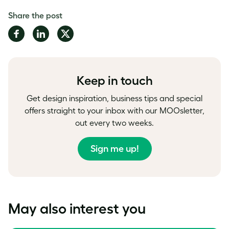
Share the post
Share
Share
Share
on
on
on
Facebook
LinkedIn
Twitter
Keep in touch
Get design inspiration, business tips and special
offers straight to your inbox with our MOOsletter,
out every two weeks.
Sign me up!
May also interest you