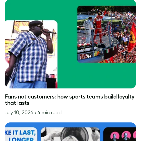
Fans not customers: how sports teams build loyalty
that lasts
July 10, 2026
• 4 min read