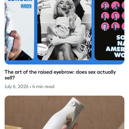
The art of the raised eyebrow: does sex actually
sell?
July 6, 2026
• 4 min read