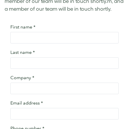
member of our team will be in touch shortly.m, and
a member of our team will be in touch shortly.