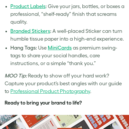
Product Labels
:
Give your jars, bottles, or boxes a
professional, “shelf-ready” finish that screams
quality.
Branded Stickers
:
A well-placed Sticker can turn
humble tissue paper into a high-end experience.
Hang Tags:
Use
MiniCards
as premium swing-
tags to share your social handles, care
instructions, or a simple “thank you.”
MOO Tip:
Ready to show off your hard work?
Capture your product’s best angles with our guide
to
Professional Product Photography
.
Ready to bring your brand to life?