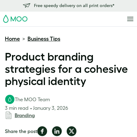
Free speedy delivery on all print orders*
MOO
Home
Business Tips
>
Product branding
strategies for a cohesive
physical identity
The MOO Team
3 min read
January 3, 2026
Branding
Share
Share
Share
Share the post