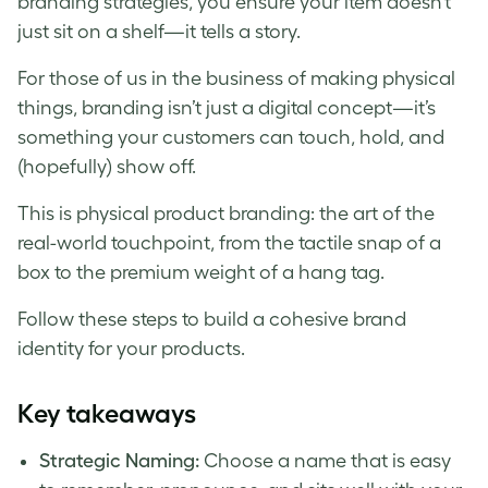
branding strategies, you ensure your item doesn’t
just sit on a shelf—it tells a story.
For those of us in the business of making physical
things, branding isn’t just a digital concept—it’s
something your customers can touch, hold, and
(hopefully) show off.
This is physical product branding: the art of the
real-world touchpoint, from the tactile snap of a
box to the premium weight of a hang tag.
Follow these steps to build a cohesive brand
identity for your products.
Key takeaways
Strategic Naming:
Choose a name that is easy