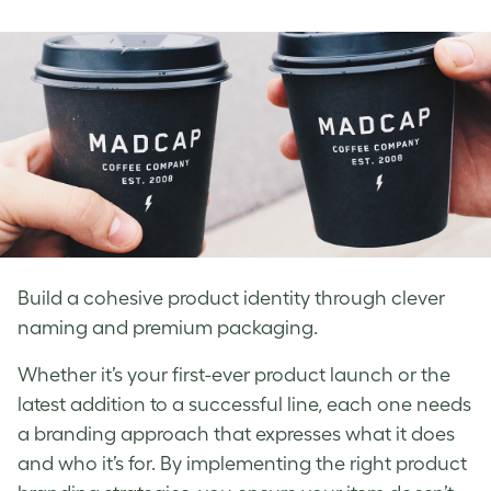
on
on
on
Facebook
LinkedIn
Twitter
Build a cohesive product identity through clever
naming and premium packaging.
Whether it’s your first-ever product launch or the
latest addition to a successful line, each one needs
a branding approach that expresses what it does
and who it’s for. By implementing the right product