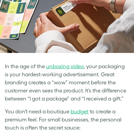
In the age of the
unboxing video
, your packaging
is your hardest-working advertisement. Great
branding creates a “wow” moment before the
customer even sees the product. It’s the difference
between “I got a package” and “I received a gift.”
You don’t need a boutique
budget
to create a
premium feel. For small businesses, the personal
touch is often the secret sauce: