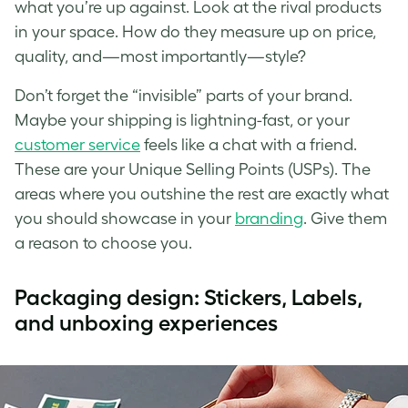
what you’re up against. Look at the rival products
in your space. How do they measure up on price,
quality, and—most importantly—style?
Don’t forget the “invisible” parts of your brand.
Maybe your shipping is lightning-fast, or your
customer service
feels like a chat with a friend.
These are your Unique Selling Points (USPs). The
areas where you outshine the rest are exactly what
you should showcase in your
branding
. Give them
a reason to choose you.
Packaging design: Stickers, Labels,
and unboxing experiences