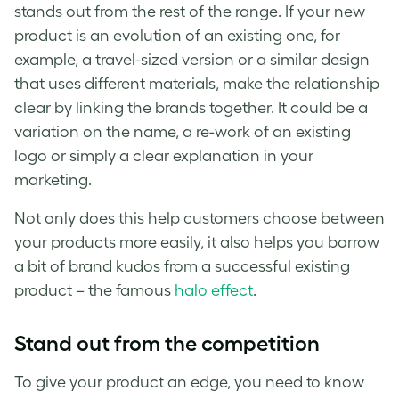
stands out from the rest of the range. If your new
product is an evolution of an existing one, for
example, a travel-sized version or a similar design
that uses different materials, make the relationship
clear by linking the brands together. It could be a
variation on the name, a re-work of an existing
logo or simply a clear explanation in your
marketing.
Not only does this help customers choose between
your products more easily, it also helps you borrow
a bit of brand kudos from a successful existing
product – the famous
halo effect
.
Stand out from the competition
To give your product an edge, you need to know