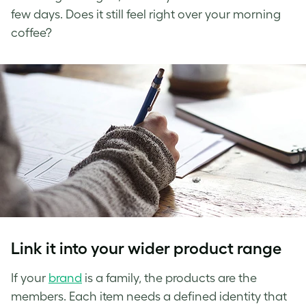
few days. Does it still feel right over your morning
coffee?
Link it into your wider product range
If your
brand
is a family, the products are the
members. Each item needs a defined identity that