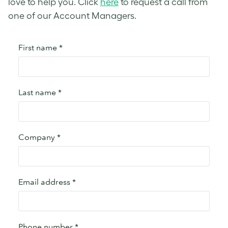
love to help you. Click
here
to request a call from
one of our Account Managers.