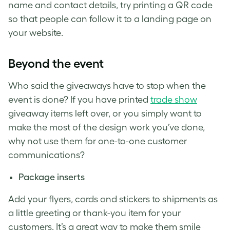
name and contact details, try printing a QR code
so that people can follow it to a landing page on
your website.
Beyond the event
Who said the giveaways have to stop when the
event is done? If you have printed
trade show
giveaway items left over, or you simply want to
make the most of the design work you’ve done,
why not use them for one-to-one customer
communications?
Package inserts
Add your flyers, cards and stickers to shipments as
a little greeting or thank-you item for your
customers. It’s a great way to make them smile