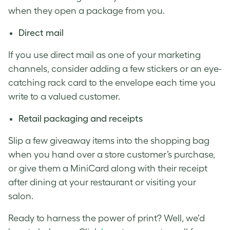
when they open a package from you.
Direct mail
If you use direct mail as one of your marketing
channels, consider adding a few stickers or an eye-
catching rack card to the envelope each time you
write to a valued customer.
Retail packaging and receipts
Slip a few giveaway items into the shopping bag
when you hand over a store customer’s purchase,
or give them a MiniCard along with their receipt
after dining at your restaurant or visiting your
salon.
Ready to harness the power of print? Well, we’d