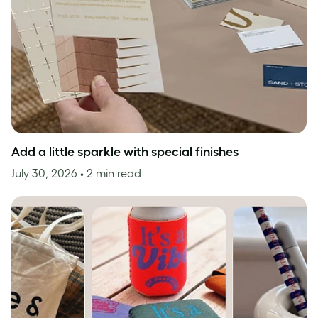
Add a little sparkle with special finishes
July 30, 2026
• 2 min read