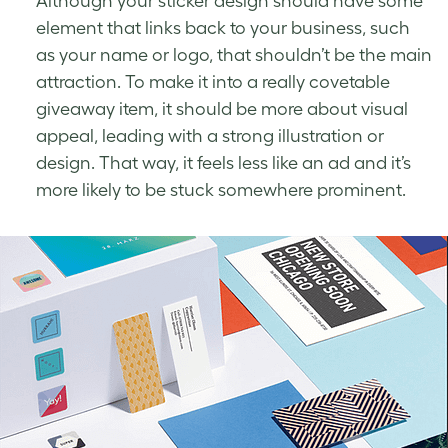
Although your sticker design should have some
element that links back to your business, such
as your name or logo, that shouldn’t be the main
attraction. To make it into a really covetable
giveaway item, it should be more about visual
appeal, leading with a strong illustration or
design. That way, it feels less like an ad and it’s
more likely to be stuck somewhere prominent.