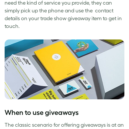
need the kind of service you provide, they can
simply pick up the phone and use the contact
details on your trade show giveaway item to get in
touch.
When to use giveaways
The classic scenario for offering giveaways is at an