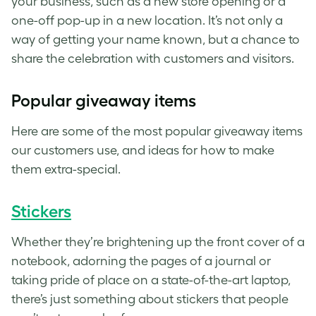
your business, such as a new store opening or a
one-off pop-up in a new location. It’s not only a
way of getting your name known, but a chance to
share the celebration with customers and visitors.
Popular giveaway items
Here are some of the most popular giveaway items
our customers use, and ideas for how to make
them extra-special.
Stickers
Whether they’re brightening up the front cover of a
notebook, adorning the pages of a journal or
taking pride of place on a state-of-the-art laptop,
there’s just something about
stickers
that people