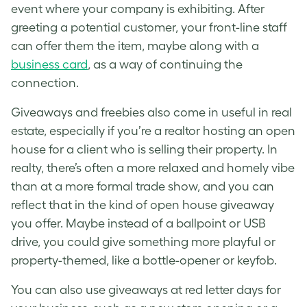
event where your company is exhibiting. After
greeting a potential customer, your front-line staff
can offer them the item, maybe along with a
business card
, as a way of continuing the
connection.
Giveaways and freebies also come in useful in real
estate, especially if you’re a realtor hosting an open
house for a client who is selling their property.
In
realty, there’s often a more relaxed and homely vibe
than at a more formal trade show, and you can
reflect that in the kind of open house giveaway
you offer. Maybe instead of a ballpoint or USB
drive, you could give something more playful or
property-themed, like a bottle-opener or keyfob.
You can also use giveaways at red letter days for