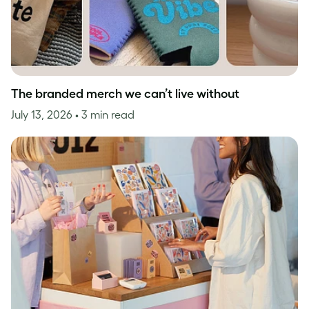
The branded merch we can’t live without
July 13, 2026
• 3 min read