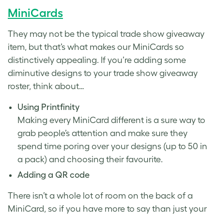
MiniCards
They may not be the typical trade show giveaway
item, but that’s what makes our MiniCards so
distinctively appealing. If you’re adding some
diminutive designs to your trade show giveaway
roster, think about…
Using Printfinity
Making every MiniCard different is a sure way to
grab people’s attention and make sure they
spend time poring over your designs (up to 50 in
a pack) and choosing their favourite.
Adding a QR code
There isn’t a whole lot of room on the back of a
MiniCard, so if you have more to say than just your