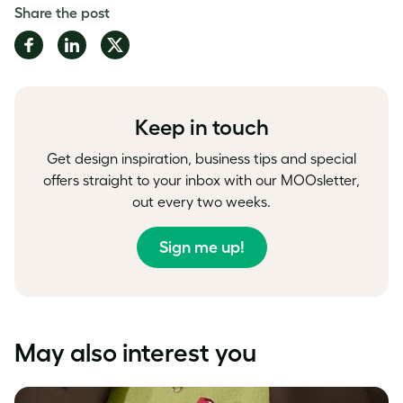
Share the post
Share
Share
Share
on
on
on
Facebook
LinkedIn
Twitter
Keep in touch
Get design inspiration, business tips and special
offers straight to your inbox with our MOOsletter,
out every two weeks.
Sign me up!
May also interest you