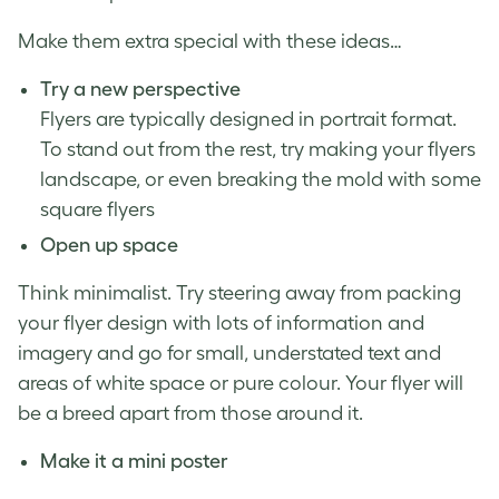
Make them extra special with these ideas…
Try a new perspective
Flyers are typically designed in portrait format.
To stand out from the rest, try making your flyers
landscape, or even breaking the mold with some
square flyers
Open up space
Think minimalist. Try steering away from packing
your flyer design with lots of information and
imagery and go for small, understated text and
areas of white space or pure colour. Your flyer will
be a breed apart from those around it.
Make it a mini poster