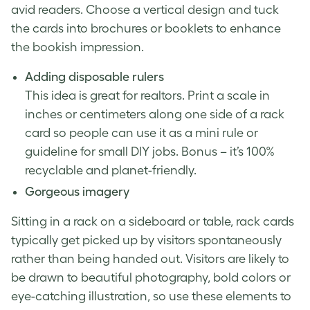
avid readers. Choose a vertical design and tuck
the cards into brochures or booklets to enhance
the bookish impression.
Adding disposable rulers
This idea is great for realtors. Print a scale in
inches or centimeters along one side of a rack
card so people can use it as a mini rule or
guideline for small DIY jobs. Bonus – it’s 100%
recyclable and planet-friendly.
Gorgeous imagery
Sitting in a rack on a sideboard or table, rack cards
typically get picked up by visitors spontaneously
rather than being handed out. Visitors are likely to
be drawn to beautiful photography, bold colors or
eye-catching illustration, so use these elements to