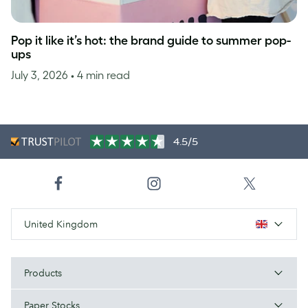
Pop it like it’s hot: the brand guide to summer pop-
ups
July 3, 2026
• 4 min read
4.5/5
United Kingdom
Products
Paper Stocks