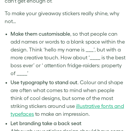
can’t get enough of.
To make your giveaway stickers really shine, why
not…
Make them customisable
, so that people can
add names or words to a blank space within the
design. Think ‘hello my name is ___’, but with a
more creative touch. How about ‘____ is the best
boss ever’ or ‘ attention fridge-raiders: property
of ____’
Use typography to stand out
. Colour and shape
are often what comes to mind when people
think of cool designs, but some of the most
striking stickers around use
illustrative fonts and
typefaces
to make an impression.
Let branding take a back seat