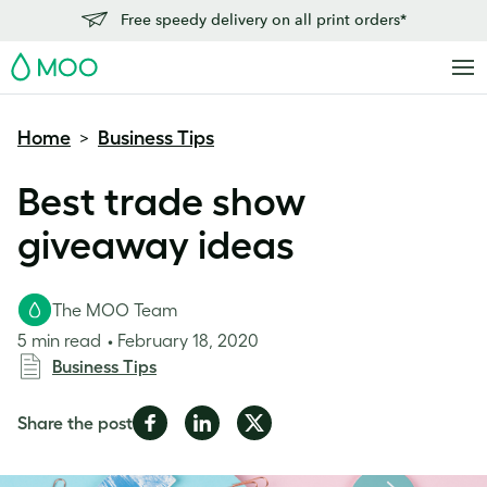
Free speedy delivery on all print orders*
MOO
Home
Business Tips
>
Best trade show
giveaway ideas
The MOO Team
5 min read
February 18, 2020
Business Tips
Share
Share
Share
Share the post
on
on
on
Facebook
LinkedIn
Twitter