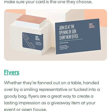
make sure your card is the one they choose.
Flyers
Whether they’re fanned out on a table, handed
over by a smiling representative or tucked into a
goody bag, flyers are a great way to create a
lasting impression as a giveaway item at your
event or open house.