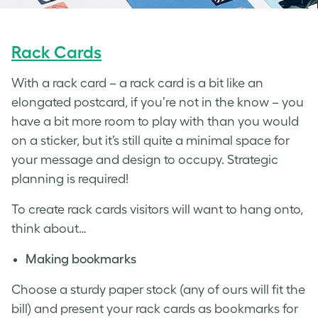
Rack Cards
With a rack card – a rack card is a bit like an
elongated postcard, if you’re not in the know – you
have a bit more room to play with than you would
on a sticker, but it’s still quite a minimal space for
your message and design to occupy. Strategic
planning is required!
To create rack cards visitors will want to hang onto,
think about…
Making bookmarks
Choose a sturdy paper stock (any of ours will fit the
bill) and present your rack cards as bookmarks for