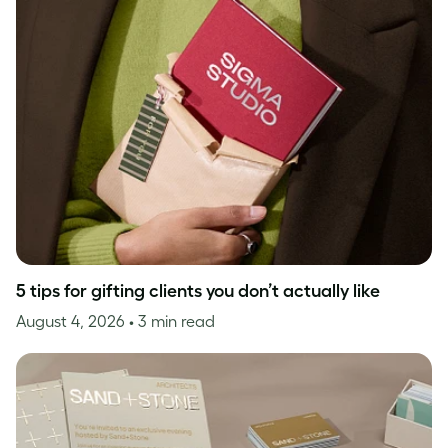
5 tips for gifting clients you don’t actually like
August 4, 2026
• 3 min read