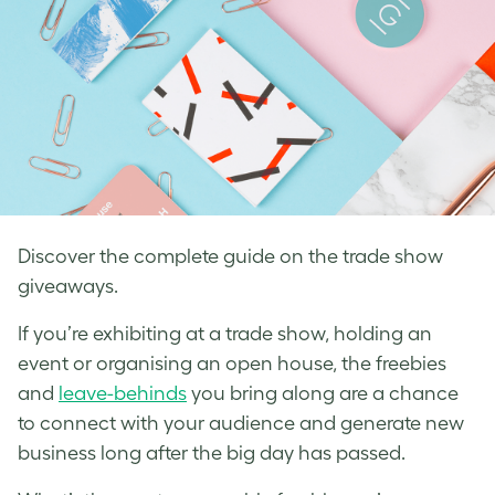
Discover the complete guide on the trade show
giveaways.
If you’re exhibiting at a trade show, holding an
event or organising an open house, the freebies
and
leave-behinds
you bring along are a chance
to connect with your audience and generate new
business long after the big day has passed.