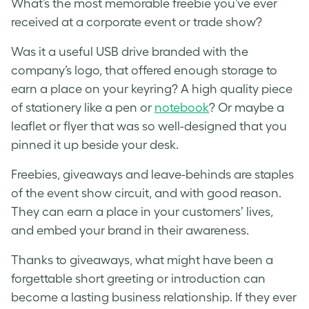
What’s the most memorable freebie you’ve ever
received at a corporate event or trade show?
Was it a useful USB drive branded with the
company’s logo, that offered enough storage to
earn a place on your keyring? A high quality piece
of stationery like a pen or
notebook
? Or maybe a
leaflet or flyer that was so well-designed that you
pinned it up beside your desk.
Freebies, giveaways and leave-behinds are staples
of the event show circuit, and with good reason.
They can earn a place in your customers’ lives,
and embed your brand in their awareness.
Thanks to giveaways, what might have been a
forgettable short greeting or introduction can
become a lasting business relationship. If they ever