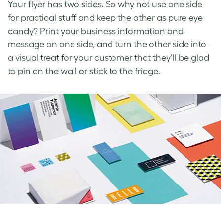
Your flyer has two sides. So why not use one side
for practical stuff and keep the other as pure eye
candy? Print your business information and
message on one side, and turn the other side into
a visual treat for your customer that they’ll be glad
to pin on the wall or stick to the fridge.