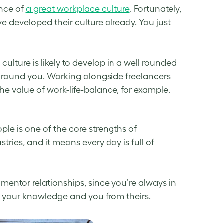
nce of
a great workplace culture
. Fortunately,
e developed their culture already. You just
ture is likely to develop in a well rounded
 around you. Working alongside freelancers
e value of work-life-balance, for example.
ple is one of the core strengths of
tries, and it means every day is full of
 mentor relationships, since you’re always in
m your knowledge and you from theirs.