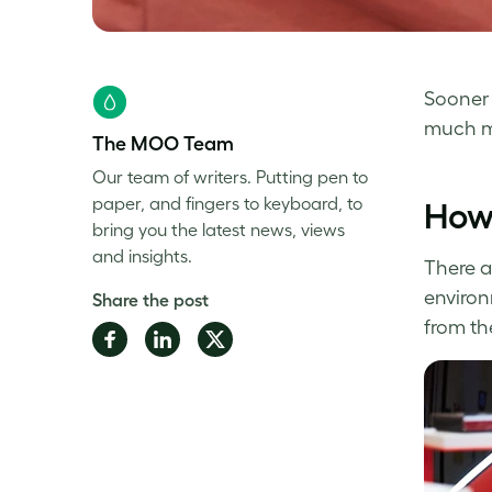
Sooner 
much mo
The MOO Team
Our team of writers. Putting pen to
paper, and fingers to keyboard, to
How 
bring you the latest news, views
and insights.
There a
environ
Share the post
from th
Share
Share
Share
on
on
on
Facebook
LinkedIn
Twitter