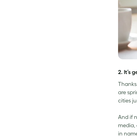
2. It’s
Thanks 
are spr
cities 
And if 
media, 
in name