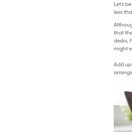
Let’s b
less th
Althoug
that the
desks, 
might ev
Add up 
arrangi