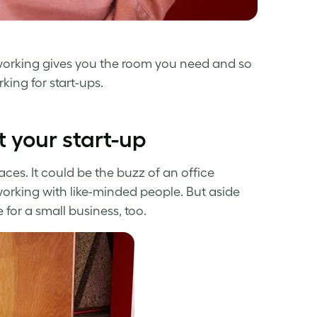
Coworking gives you the room you need and so
ing for start-ups.
 your start-up
ces. It could be the buzz of an office
working with like-minded people. But aside
for a small business, too.