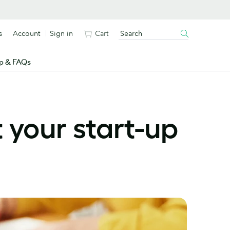
s
Account
Sign in
Cart
p & FAQs
 your start-up