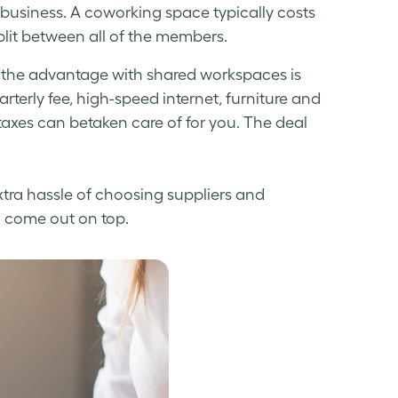
g business. A coworking space typically costs
plit between all of the members.
 the advantage with shared workspaces is
uarterly fee, high-speed internet, furniture and
taxes can betaken care of for you. The deal
extra hassle of choosing suppliers and
o come out on top.