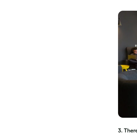
3. Ther