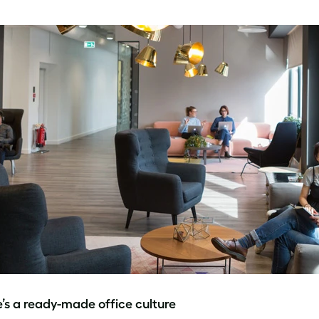
e’s a ready-made office culture