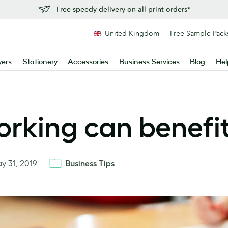
Free speedy delivery on all print orders*
United Kingdom
Free Sample Pack
yers
Stationery
Accessories
Business Services
Blog
Hel
rking can benefit
y 31, 2019
Business Tips