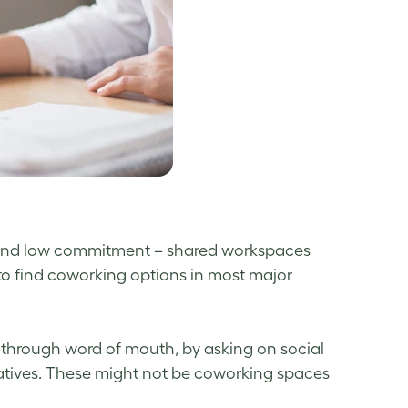
sts and low commitment – shared workspaces
y to find coworking options in most major
s through word of mouth, by asking on social
ratives. These might not be coworking spaces