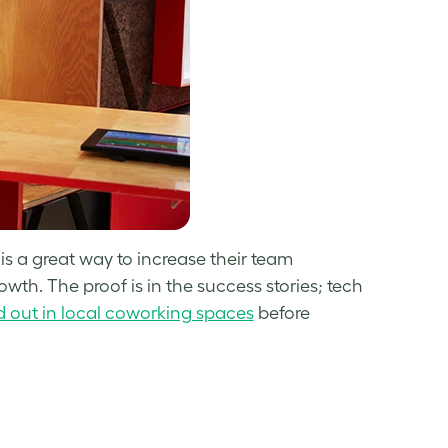
s a great way to increase their team
th. The proof is in the success stories; tech
d out in local coworking spaces
before