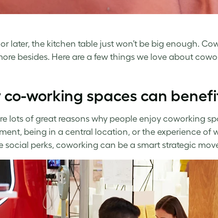
or later, the kitchen table just won’t be big enough. 
re besides. Here are a few things we love about cowork
co-working spaces can benefit
re lots of great reasons why people enjoy coworking spa
ment, being in a central location, or the experience of 
e social perks, coworking can be a smart strategic move 