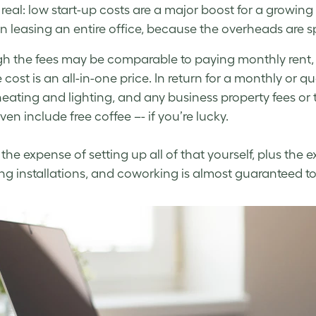
e real: low start-up costs are a major boost for a growin
an leasing an entire office, because the overheads are s
h the fees may be comparable to paying monthly rent,
 cost is an all-in-one price. In return for a monthly or q
heating and lighting, and any business property fees or 
en include free coffee –- if you’re lucky.
the expense of setting up all of that yourself, plus the 
ng installations, and coworking is almost guaranteed t