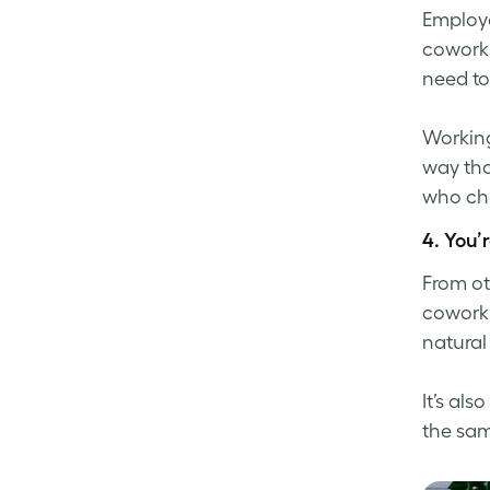
Employe
coworki
need to 
Working
way tha
who cho
4. You’
From ot
coworkin
natural
It’s al
the sam