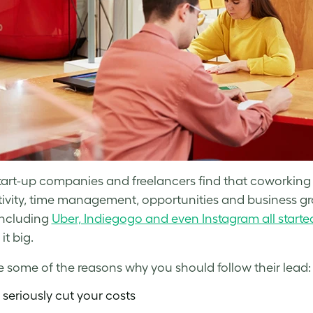
art-up companies and freelancers find that coworking i
ivity, time management, opportunities and business grow
including
Uber, Indiegogo and even Instagram all starte
it big.
e some of the reasons why you should follow their lead:
 seriously cut your costs