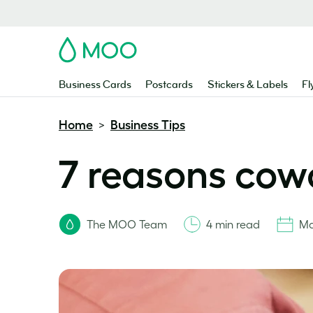
MOO
Business Cards
Postcards
Stickers & Labels
Fl
Home
Business Tips
>
7 reasons cowo
The MOO Team
4 min read
Ma