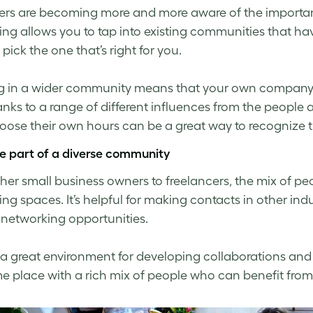
rs are becoming more and more aware of the importa
ng allows you to tap into existing communities that hav
pick the one that’s right for you.
 in a wider community means that your own company cul
nks to a range of different influences from the people
ose their own hours can be a great way to recognize th
re part of a diverse community
her small business owners to freelancers, the mix of peo
g spaces. It’s helpful for making contacts in other indus
 networking opportunities.
so a great environment for developing collaborations and
e place with a rich mix of people who can benefit fro