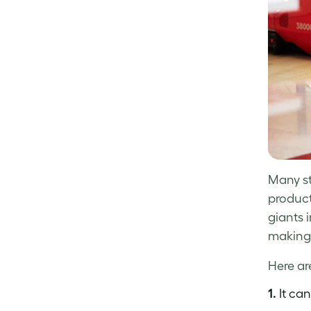
Many st
product
giants 
making 
Here ar
1.
It can