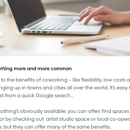
 getting more and more common
to the benefits of coworking – like flexibility, low co
inging up in towns and cities all over the world. It’s eas
just from a quick Google search..
nothing’s obviously available, you can often find space
or by checking out artist studio space or local co-ope
, but they can offer many of the same benefits.