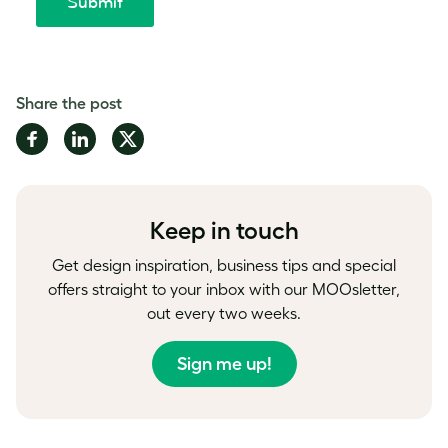
Share the post
Share
Share
Share
on
on
on
Facebook
LinkedIn
Twitter
Keep in touch
Get design inspiration, business tips and special
offers straight to your inbox with our MOOsletter,
out every two weeks.
Sign me up!