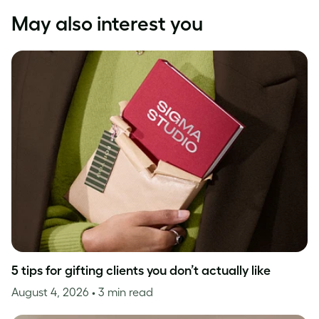
May also interest you
5 tips for gifting clients you don’t actually like
August 4, 2026
• 3 min read