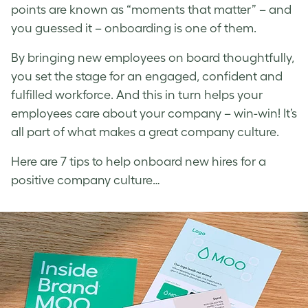
points are known as “moments that matter” – and
you guessed it – onboarding is one of them.
By bringing new employees on board thoughtfully,
you set the stage for an engaged, confident and
fulfilled workforce. And this in turn helps your
employees care about your company – win-win! It’s
all part of what makes a great company culture.
Here are 7 tips to help onboard new hires for a
positive company culture…