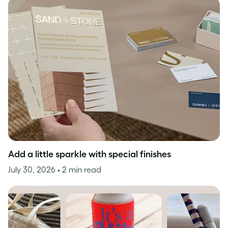
Add a little sparkle with special finishes
July 30, 2026
• 2 min read