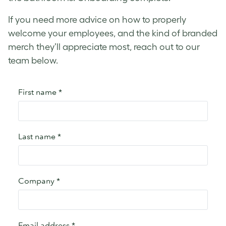
If you need more advice on how to properly
welcome your employees, and the kind of branded
merch they’ll appreciate most, reach out to our
team below.