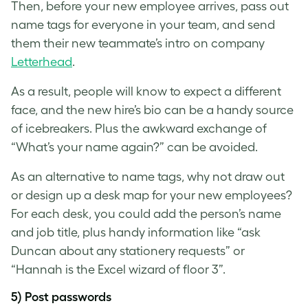
Then, before your new employee arrives, pass out
name tags for everyone in your team, and send
them their new teammate’s intro on company
Letterhead
.
As a result, people will know to expect a different
face, and the new hire’s bio can be a handy source
of icebreakers. Plus the awkward exchange of
“What’s your name again?” can be avoided.
As an alternative to name tags, why not draw out
or design up a desk map for your new employees?
For each desk, you could add the person’s name
and job title, plus handy information like “ask
Duncan about any stationery requests” or
“Hannah is the Excel wizard of floor 3”.
5) Post passwords