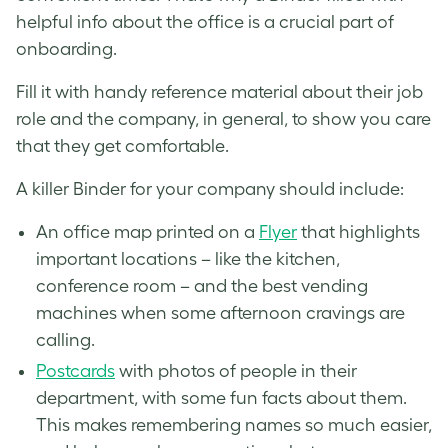
helpful info about the office is a crucial part of
onboarding.
Fill it with handy reference material about their job
role and the company, in general, to show you care
that they get comfortable.
A killer Binder for your company should include:
An office map printed on a
Flyer
that highlights
important locations – like the kitchen,
conference room – and the best vending
machines when some afternoon cravings are
calling.
Postcards
with photos of people in their
department, with some fun facts about them.
This makes remembering names so much easier,