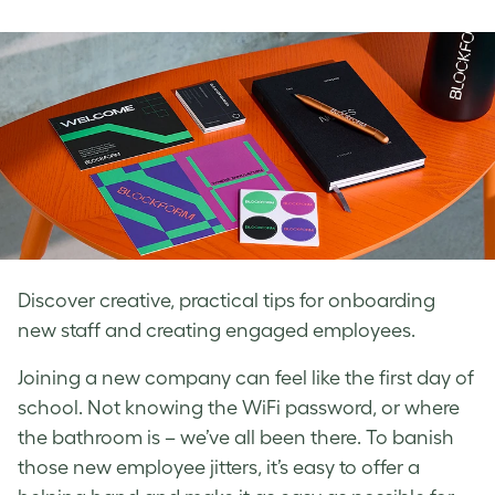
on
on
on
Facebook
LinkedIn
Twitter
Discover creative, practical tips for onboarding
new staff and creating engaged employees.
Joining a new company can feel like the first day of
school. Not knowing the WiFi password, or where
the bathroom is – we’ve all been there. To banish
those new employee jitters, it’s easy to offer a