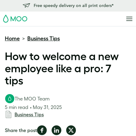
Free speedy delivery on all print orders*
MOO
Home
Business Tips
>
How to welcome a new
employee like a pro: 7
tips
The MOO Team
5 min read
May 31, 2025
Business Tips
Share
Share
Share
Share the post