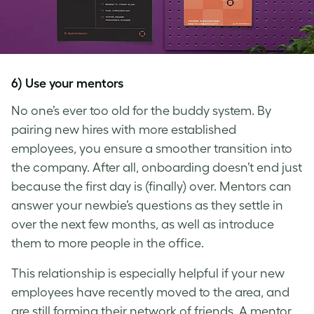
6) Use your mentors
No one’s ever too old for the buddy system. By
pairing new hires with more established
employees, you ensure a smoother transition into
the company. After all, onboarding doesn’t end just
because the first day is (finally) over. Mentors can
answer your newbie’s questions as they settle in
over the next few months, as well as introduce
them to more people in the office.
This relationship is especially helpful if your new
employees have recently moved to the area, and
are still forming their network of friends. A mentor