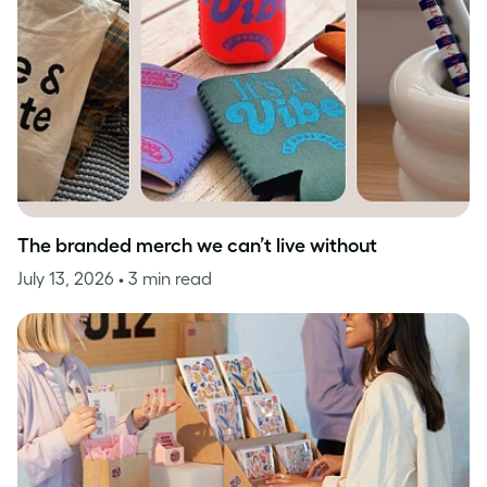
The branded merch we can’t live without
July 13, 2026
• 3 min read