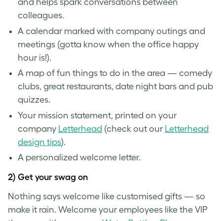
and helps spark conversations between
colleagues.
A calendar marked with company outings and
meetings (gotta know when the office happy
hour is!).
A map of fun things to do in the area — comedy
clubs, great restaurants, date night bars and pub
quizzes.
Your mission statement, printed on your
company
Letterhead
(check out our
Letterhead
design tips
).
A personalized welcome letter.
2) Get your swag on
Nothing says welcome like customised gifts — so
make it rain. Welcome your employees like the VIP