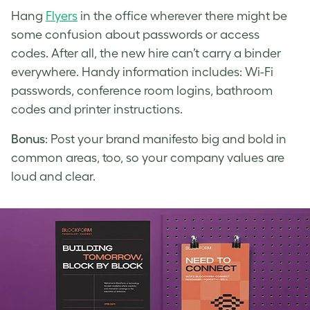
Hang
Flyers
in the office wherever there might be
some confusion about passwords or access
codes. After all, the new hire can’t carry a binder
everywhere. Handy information includes: Wi-Fi
passwords, conference room logins, bathroom
codes and printer instructions.
Bonus
: Post your brand manifesto big and bold in
common areas, too, so your company values are
loud and clear.