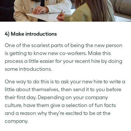
4) Make introductions
One of the scariest parts of being the new person
is getting to know new co-workers. Make this
process a little easier for your recent hire by doing
some introductions.
One way to do this is to ask your new hire to write a
little about themselves, then send it to you before
their first day. Depending on your company
culture, have them give a selection of fun facts
and a reason why they’re excited to be at the
company.