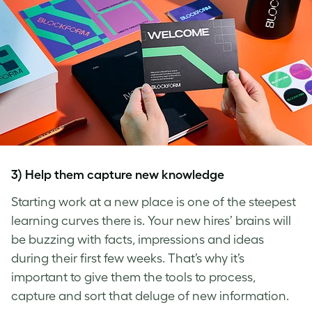
3) Help them capture new knowledge
Starting work at a new place is one of the steepest
learning curves there is. Your new hires’ brains will
be buzzing with facts, impressions and ideas
during their first few weeks. That’s why it’s
important to give them the tools to process,
capture and sort that deluge of new information.