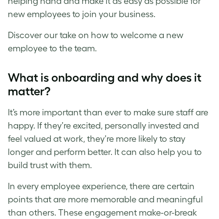
helping hand and make it as easy as possible for
new employees to join your business.
Discover our take on how to welcome a new
employee to the team.
What is onboarding and why does it
matter?
It’s more important than ever to make sure staff are
happy. If they’re excited, personally invested and
feel valued at work, they’re more likely to stay
longer and perform better. It can also help you to
build trust with them.
In every employee experience, there are certain
points that are more memorable and meaningful
than others. These engagement make-or-break