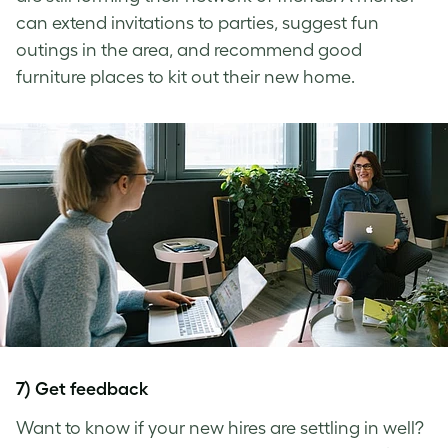
can extend invitations to parties, suggest fun
outings in the area, and recommend good
furniture places to kit out their new home.
7) Get feedback
Want to know if your new hires are settling in well?