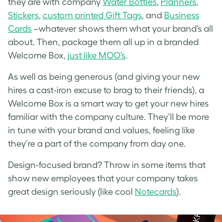
they are with company
Water Bottles
,
Planners
,
Stickers
,
custom printed Gift Tags
, and
Business
Cards
–whatever shows them what your brand’s all
about. Then, package them all up in a branded
Welcome Box,
just like MOO’s
.
As well as being generous (and giving your new
hires a cast-iron excuse to brag to their friends), a
Welcome Box is a smart way to get your new hires
familiar with the company culture. They’ll be more
in tune with your brand and values, feeling like
they’re a part of the company from day one.
Design-focused brand? Throw in some items that
show new employees that your company takes
great design seriously (like cool
Notecards
).