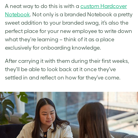
A neat way to do this is with a
custom Hardcover
Notebook
. Not only is a branded Notebook a pretty
sweet addition to your branded swag, it’s also the
perfect place for your new employee to write down
what they’re learning – think of it as a place
exclusively for onboarding knowledge.
After carrying it with them during their first weeks,
they’ll be able to look back at it once they’ve
settled in and reflect on how far they’ve come.