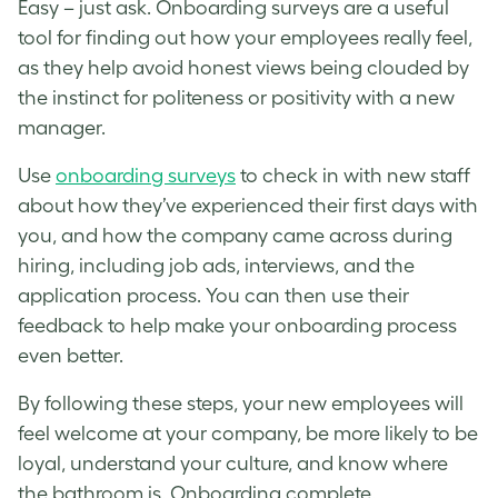
Easy – just ask. Onboarding surveys are a useful
tool for finding out how your employees really feel,
as they help avoid honest views being clouded by
the instinct for politeness or positivity with a new
manager.
Use
onboarding surveys
to check in with new staff
about how they’ve experienced their first days with
you, and how the company came across during
hiring, including job ads, interviews, and the
application process. You can then use their
feedback to help make your onboarding process
even better.
By following these steps, your new employees will
feel welcome at your company, be more likely to be
loyal, understand your culture, and know where
the bathroom is. Onboarding complete.