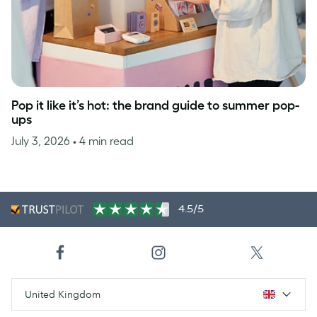
Pop it like it’s hot: the brand guide to summer pop-
ups
July 3, 2026
• 4 min read
4.5/5
United Kingdom