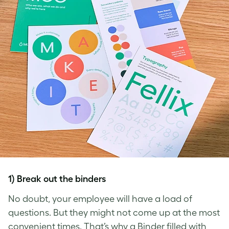
1) Break out the binders
No doubt, your employee will have a load of
questions. But they might not come up at the most
convenient times. That’s why a Binder filled with