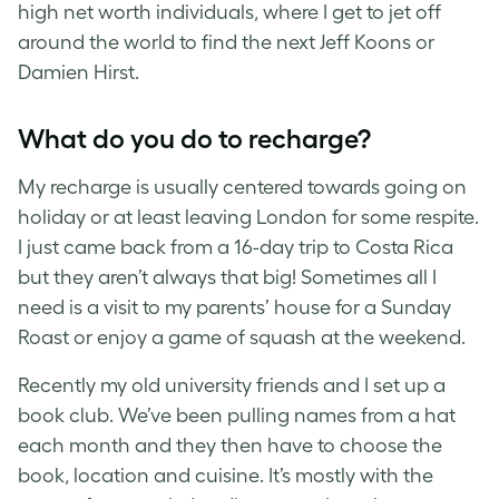
high net worth individuals, where I get to jet off
around the world to find the next Jeff Koons or
Damien Hirst.
What do you do to recharge?
My recharge is usually centered towards going on
holiday or at least leaving London for some respite.
I just came back from a 16-day trip to Costa Rica
but they aren’t always that big! Sometimes all I
need is a visit to my parents’ house for a Sunday
Roast or enjoy a game of squash at the weekend.
Recently my old university friends and I set up a
book club. We’ve been pulling names from a hat
each month and they then have to choose the
book, location and cuisine. It’s mostly with the