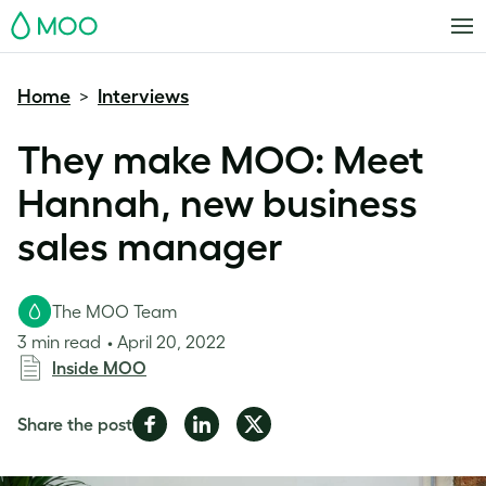
MOO
Home
Interviews
>
They make MOO: Meet
Hannah, new business
sales manager
The MOO Team
3 min read
April 20, 2022
Inside MOO
Share
Share
Share
Share the post
on
on
on
Facebook
LinkedIn
Twitter