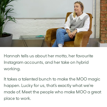
Hannah tells us about her motto, her favourite
Instagram accounts, and her take on hybrid
working.
It takes a talented bunch to make the MOO magic
happen. Lucky for us, that’s exactly what we’re
made of. Meet the people who make MOO a great
place to work.