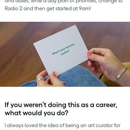
and dates, write a day plan of priorities, change to
Radio 2 and then get started at 9am!
If you weren’t doing this as a career,
what would you do?
I always loved the idea of being an art curator for