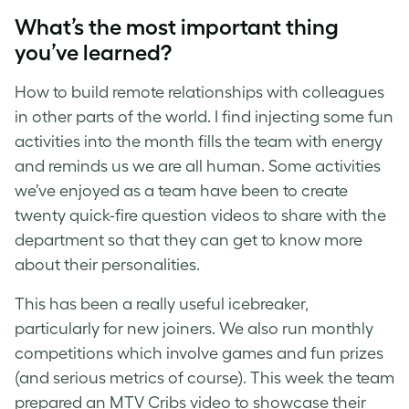
What’s the most important thing
you’ve learned?
How to build remote relationships with colleagues
in other parts of the world. I find injecting some fun
activities into the month fills the team with energy
and reminds us we are all human. Some activities
we’ve enjoyed as a team have been to create
twenty quick-fire question videos to share with the
department so that they can get to know more
about their personalities.
This has been a really useful icebreaker,
particularly for new joiners. We also run monthly
competitions which involve games and fun prizes
(and serious metrics of course). This week the team
prepared an MTV Cribs video to showcase their