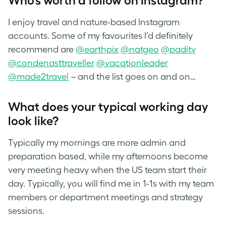
Who’s worth a follow on Instagram?
I enjoy travel and nature-based Instagram
accounts. Some of my favourites I’d definitely
recommend are
@earthpix
@natgeo
@paditv
@condenasttraveller
@vacationleader
@made2travel
– and the list goes on and on…
What does your typical working day
look like?
Typically my mornings are more admin and
preparation based, while my afternoons become
very meeting heavy when the US team start their
day. Typically, you will find me in 1-1s with my team
members or department meetings and strategy
sessions.