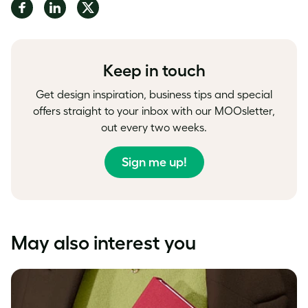
Share
Share
Share
on
on
on
Facebook
LinkedIn
Twitter
Keep in touch
Get design inspiration, business tips and special
offers straight to your inbox with our MOOsletter,
out every two weeks.
Sign me up!
May also interest you