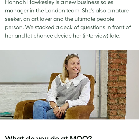
Hannah Hawkesley is a new business sales
manager in the London team. She’s also a nature
seeker, an art lover and the ultimate people
person. We stacked a deck of questions in front of
her and let chance decide her (interview) fate.
What do you do at MOO?