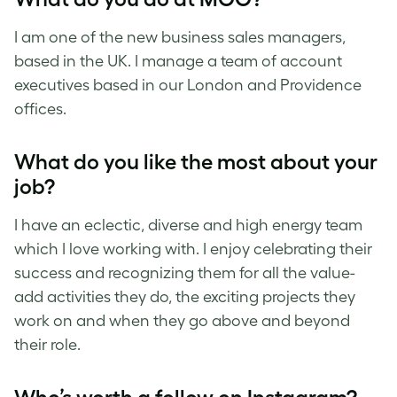
I am one of the new business sales managers,
based in the UK. I manage a team of account
executives based in our London and Providence
offices.
What do you like the most about your
job?
I have an eclectic, diverse and high energy team
which I love working with. I enjoy celebrating their
success and recognizing them for all the value-
add activities they do, the exciting projects they
work on and when they go above and beyond
their role.