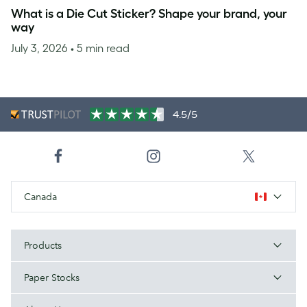
What is a Die Cut Sticker? Shape your brand, your
way
July 3, 2026
• 5 min read
4.5/5
Canada
Products
Paper Stocks