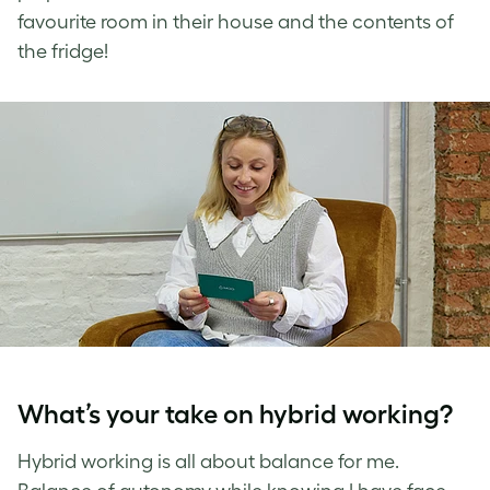
favourite room in their house and the contents of
the fridge!
What’s your take on hybrid working?
Hybrid working is all about balance for me.