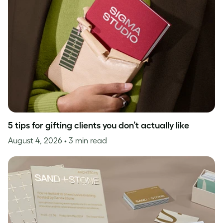
5 tips for gifting clients you don’t actually like
August 4, 2026
• 3 min read