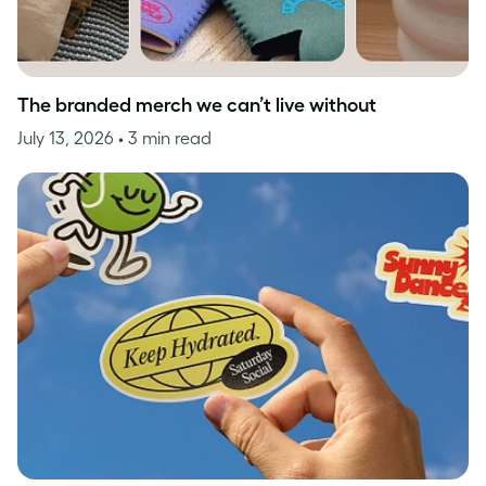
The branded merch we can’t live without
July 13, 2026
• 3 min read