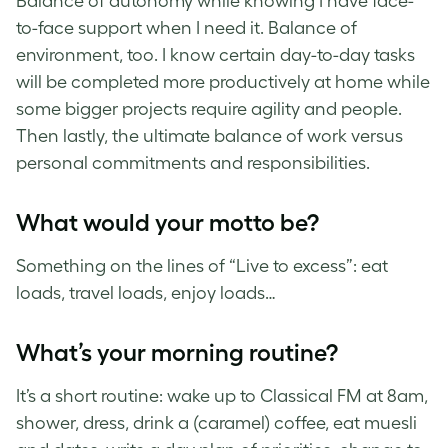
Balance of autonomy while knowing I have face-
to-face support when I need it. Balance of
environment, too. I know certain day-to-day tasks
will be completed more productively at home while
some bigger projects require agility and people.
Then lastly, the ultimate balance of work versus
personal commitments and responsibilities.
What would your motto be?
Something on the lines of “Live to excess”: eat
loads, travel loads, enjoy loads…
What’s your morning routine?
It’s a short routine: wake up to Classical FM at 8am,
shower, dress, drink a (caramel) coffee, eat muesli