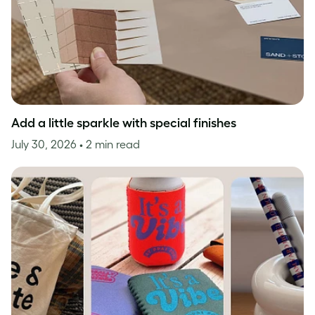
Add a little sparkle with special finishes
July 30, 2026
• 2 min read