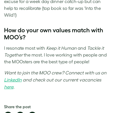
excuse for a week day dinner catch-up but can
help to recalibrate (top book so far was ‘Into the
Wild’!)
How do your own values match with
MOO’s?
I resonate most with
Keep it Human
and
Tackle it
Together
the most. I love working with people and
the MOOsters are the best type of people!
Want to join the MOO crew? Connect with us on
LinkedIn
and check out our current vacancies
here
.
Share the post