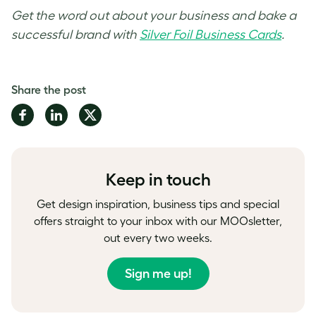
Get the word out about your business and bake a
successful brand with
Silver Foil Business Cards
.
Share the post
Share
Share
Share
on
on
on
Facebook
LinkedIn
Twitter
Keep in touch
Get design inspiration, business tips and special
offers straight to your inbox with our MOOsletter,
out every two weeks.
Sign me up!