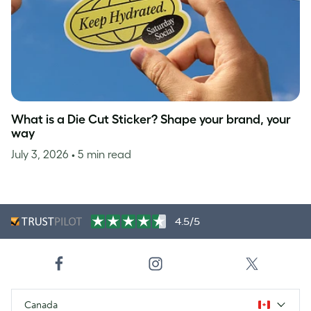
What is a Die Cut Sticker? Shape your brand, your
way
July 3, 2026
• 5 min read
4.5/5
Canada