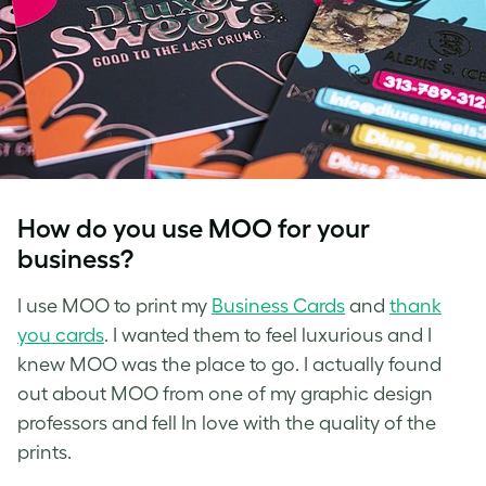
How do you use MOO for your
business?
I use MOO to print my
Business Cards
and
thank
you cards
. I wanted them to feel luxurious and I
knew MOO was the place to go. I actually found
out about MOO from one of my graphic design
professors and fell In love with the quality of the
prints.