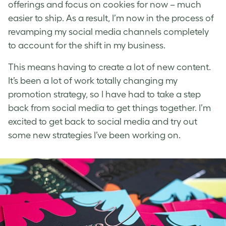
offerings and focus on cookies for now – much
easier to ship. As a result, I’m now in the process of
revamping my social media channels completely
to account for the shift in my business.
This means having to create a lot of new content.
It’s been a lot of work totally changing my
promotion strategy, so I have had to take a step
back from social media to get things together. I’m
excited to get back to social media and try out
some new strategies I’ve been working on.