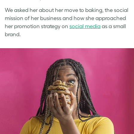
We asked her about her move to baking, the social
mission of her business and how she approached
her promotion strategy on
social media
as a small
brand.