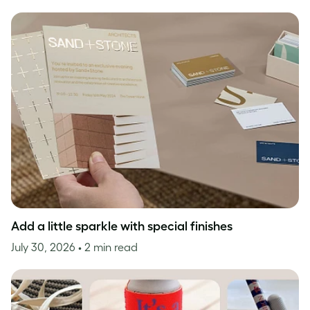
Add a little sparkle with special finishes
July 30, 2026
• 2 min read