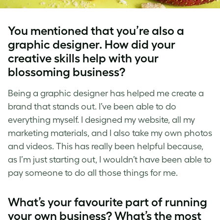
You mentioned that you’re also a
graphic designer. How did your
creative skills help with your
blossoming business?
Being a graphic designer has helped me create a
brand that stands out. I’ve been able to do
everything myself. I designed my website, all my
marketing materials, and I also take my own photos
and videos. This has really been helpful because,
as I’m just starting out, I wouldn’t have been able to
pay someone to do all those things for me.
What’s your favourite part of running
your own business? What’s the most