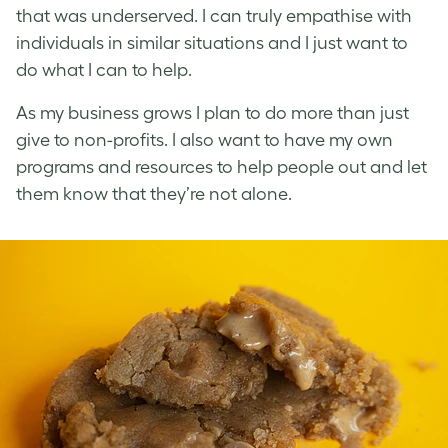
that was underserved. I can truly empathise with
individuals in similar situations and I just want to
do what I can to help.
As my business grows I plan to do more than just
give to non-profits. I also want to have my own
programs and resources to help people out and let
them know that they’re not alone.