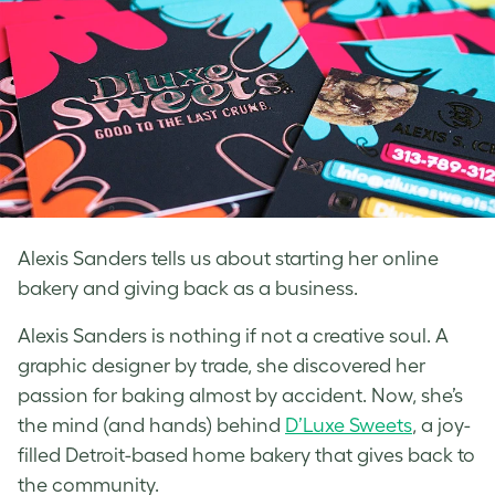
Alexis Sanders tells us about starting her online
bakery and giving back as a business.
Alexis Sanders is nothing if not a creative soul. A
graphic designer by trade, she discovered her
passion for baking almost by accident. Now, she’s
the mind (and hands) behind
D’Luxe Sweets
, a joy-
filled Detroit-based home bakery that gives back to
the community.