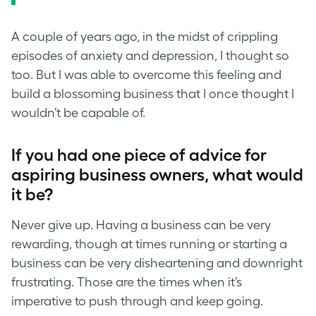
A couple of years ago, in the midst of crippling
episodes of anxiety and depression, I thought so
too. But I was able to overcome this feeling and
build a blossoming business that I once thought I
wouldn’t be capable of.
If you had one piece of advice for
aspiring business owners, what would
it be?
Never give up. Having a business can be very
rewarding, though at times running or starting a
business can be very disheartening and downright
frustrating. Those are the times when it’s
imperative to push through and keep going.