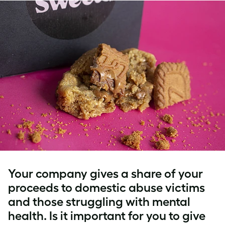
Your company gives a share of your
proceeds to domestic abuse victims
and those struggling with mental
health. Is it important for you to give