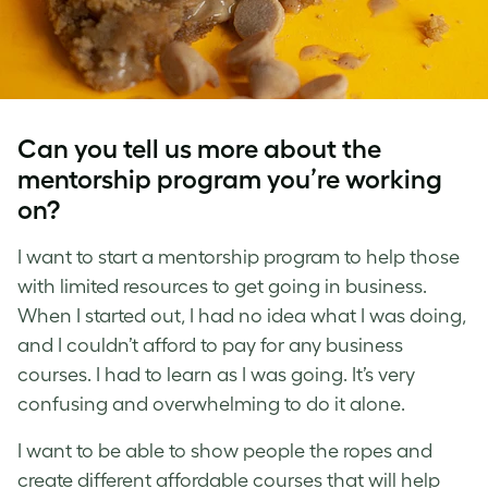
Can you tell us more about the
mentorship program you’re working
on?
I want to start a mentorship program to help those
with limited resources to get going in business.
When I started out, I had no idea what I was doing,
and I couldn’t afford to pay for any business
courses. I had to learn as I was going. It’s very
confusing and overwhelming to do it alone.
I want to be able to show people the ropes and
create different affordable courses that will help