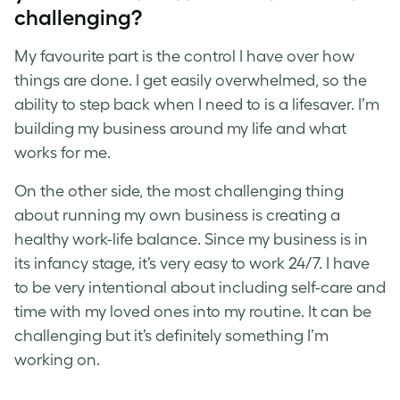
challenging?
My favourite part is the control I have over how
things are done. I get easily overwhelmed, so the
ability to step back when I need to is a lifesaver. I’m
building my business around my life and what
works for me.
On the other side, the most challenging thing
about running my own business is creating a
healthy work-life balance. Since my business is in
its infancy stage, it’s very easy to work 24/7. I have
to be very intentional about including self-care and
time with my loved ones into my routine. It can be
challenging but it’s definitely something I’m
working on.