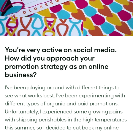
You’re very active on social media.
How did you approach your
promotion strategy as an online
business?
I’ve been playing around with different things to
see what works best. I’ve been experimenting with
different types of organic and paid promotions.
Unfortunately, I experienced some growing pains
with shipping perishables in the high temperatures
this summer, so I decided to cut back my online