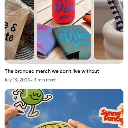
The branded merch we can’t live without
July 13, 2026
• 3 min read