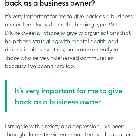
back as a business owner?
It’s very important for me to give back as a business
owner. I’ve always been the helping type. With
D’luxe Sweets, I chose to give to organisations that
help those struggling with mental health and
domestic abuse victims, and more recently to
those who serve underserved communities
because I’ve been there too.
It’s very important for me to give
back as a business owner
I struggle with anxiety and depression, I’ve been
through domestic violence and I’ve lived in an area