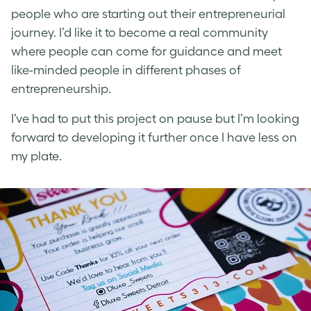
people who are starting out their entrepreneurial
journey. I’d like it to become a real community
where people can come for guidance and meet
like-minded people in different phases of
entrepreneurship.
I’ve had to put this project on pause but I’m looking
forward to developing it further once I have less on
my plate.