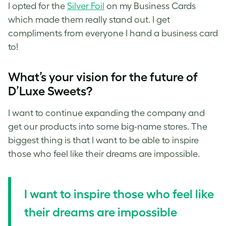
I opted for the
Silver Foil
on my Business Cards
which made them really stand out. I get
compliments from everyone I hand a business card
to!
What’s your vision for the future of
D’Luxe Sweets?
I want to continue expanding the company and
get our products into some big-name stores. The
biggest thing is that I want to be able to inspire
those who feel like their dreams are impossible.
I want to inspire those who feel like
their dreams are impossible