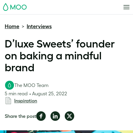
MOO
Home
Interviews
>
D’luxe Sweets’ founder
on baking a mindful
brand
The MOO Team
5 min read
August 25, 2022
Inspiration
Share
Share
Share
Share the post
on
on
on
Facebook
LinkedIn
Twitter