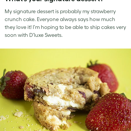
My signature dessert is probably my strawberry
crunch cake. Everyone always says how much
they love it! I’m hoping to be able to ship cakes very
soon with D’luxe Sweets.