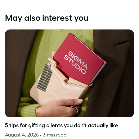
May also interest you
5 tips for gifting clients you don’t actually like
August 4, 2026
• 3 min read