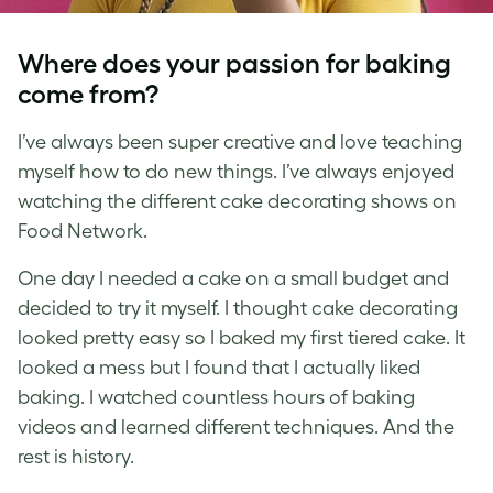
Where does your passion for baking
come from?
I’ve always been super creative and love teaching
myself how to do new things. I’ve always enjoyed
watching the different cake decorating shows on
Food Network.
One day I needed a cake on a small budget and
decided to try it myself. I thought cake decorating
looked pretty easy so I baked my first tiered cake. It
looked a mess but I found that I actually liked
baking. I watched countless hours of baking
videos and learned different techniques. And the
rest is history.