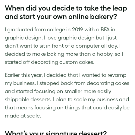
When did you decide to take the leap
and start your own online bakery?
I graduated from college in 2019 with a BFA in
graphic design. I love graphic design but I just
didn’t want to sit in front of a computer all day. I
decided to make baking more than a hobby, so I
started off decorating custom cakes.
Earlier this year, I decided that I wanted to revamp
my business. I stepped back from decorating cakes
and started focusing on smaller more easily
shippable desserts. I plan to scale my business and
that means focusing on things that could easily be
made at scale.
What’s your signature dessert?