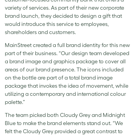
variety of services. As part of their new corporate
brand launch, they decided to design a gift that
would introduce this service to employees,
shareholders and customers.
MainStreet created a full brand identity for this new
part of their business. “Our design team developed
a brand image and graphics package to cover all
areas of our brand presence. The icons included
on the bottle are part of a total brand image
package that invokes the idea of movement, while
utilizing a contemporary and international colour
palette.”
The team picked both Cloudy Grey and Midnight
Blue to make the brand elements stand out. “We
felt the Cloudy Grey provided a great contrast to