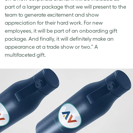
part of a larger package that we will present to the
team to generate excitement and show
appreciation for their hard work. For new
employees, it will be part of an onboarding gift
package. And finally, it will definitely make an
appearance at a trade show or two.” A
multifaceted gift.