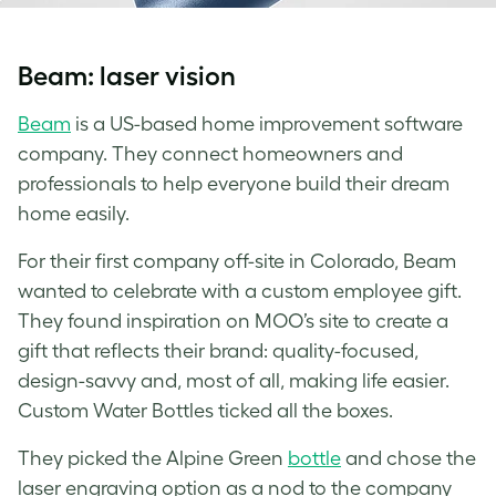
Beam: laser vision
Beam
is a US-based home improvement software
company. They connect homeowners and
professionals to help everyone build their dream
home easily.
For their first company off-site in Colorado, Beam
wanted to celebrate with a custom employee gift.
They found inspiration on MOO’s site to create a
gift that reflects their brand: quality-focused,
design-savvy and, most of all, making life easier.
Custom Water Bottles
ticked all the boxes.
They picked the Alpine Green
bottle
and chose the
laser engraving option as a nod to the company