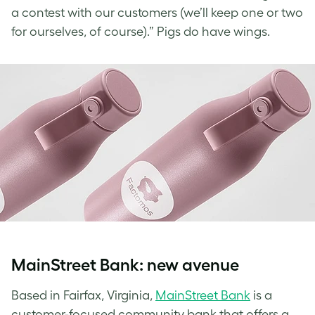
a contest with our customers (we’ll keep one or two
for ourselves, of course).” Pigs do have wings.
MainStreet Bank: new avenue
Based in Fairfax, Virginia,
MainStreet Bank
is a
customer-focused community bank that offers a