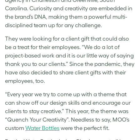
Carolina. Curiosity and creativity are embedded in
the brand’s DNA, making them a powerful multi-
disciplined team up for any challenge.
They were looking for a client gift that could also
be a treat for their employees. “We do a lot of
project-based work and it is our little way of saying
thank you to our clients.” Since the pandemic, they
have also decided to share client gifts with their
employees, too.
“Every year we try to come up with a theme that
can show off our design skills and encourage our
clients to stay creative.” This year, the theme was
“Quench Your Creativity”. Needless to say, MOO’s
custom
Water Bottles
were the perfect fit.