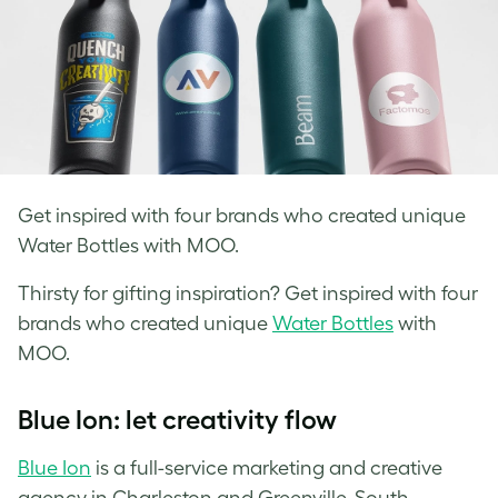
Get inspired with four brands who created unique
Water Bottles with MOO.
Thirsty for gifting inspiration? Get inspired with four
brands who created
unique
Water Bottles
with
MOO.
Blue Ion: let creativity flow
Blue Ion
is a full-service marketing and creative
agency in Charleston and Greenville, South