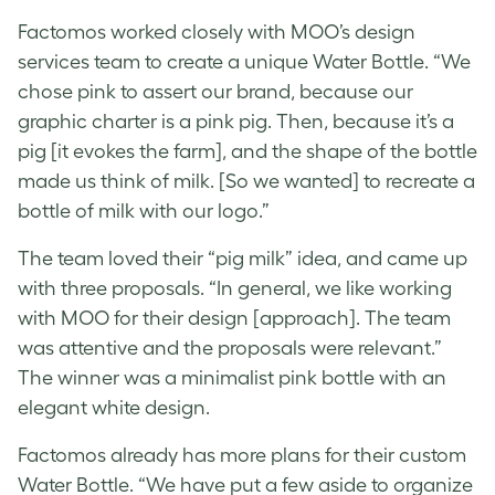
Factomos worked closely with MOO’s design
services team to create a
unique Water Bottle
. “We
chose pink to assert our brand, because our
graphic charter is a pink pig. Then, because it’s a
pig [it evokes the farm], and the shape of the bottle
made us think of milk. [So we wanted] to recreate a
bottle of milk with our logo.”
The team loved their “pig milk” idea, and came up
with three proposals. “In general, we like working
with MOO for their design [approach]. The team
was attentive and the proposals were relevant.”
The winner was a minimalist pink bottle with an
elegant white design.
Factomos already has more plans for their
custom
Water Bottle
. “We have put a few aside to organize