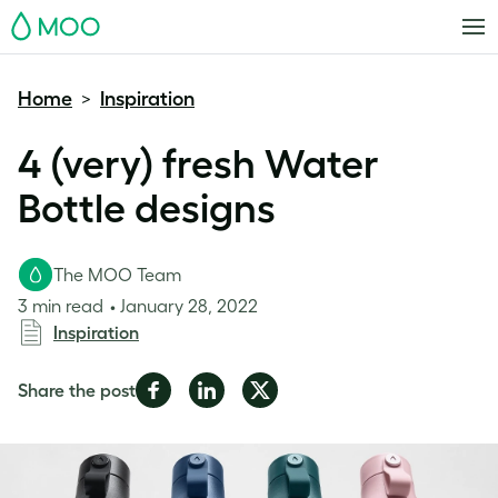
MOO
Home
Inspiration
>
4 (very) fresh Water
Bottle designs
The MOO Team
3 min read
January 28, 2022
Inspiration
Share
Share
Share
Share the post
on
on
on
Facebook
LinkedIn
Twitter