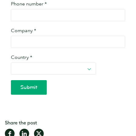
Share the post
Share
Share
Share