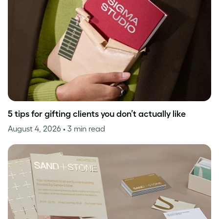
5 tips for gifting clients you don’t actually like
August 4, 2026
• 3 min read