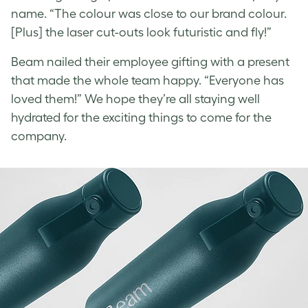
name. “The colour was close to our brand colour.
[Plus] the laser cut-outs look futuristic and fly!”
Beam nailed their employee gifting with a present
that made the whole team happy. “Everyone has
loved them!” We hope they’re all staying well
hydrated for the exciting things to come for the
company.