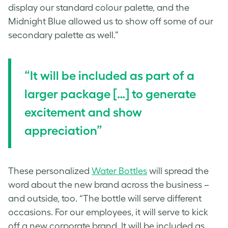
display our standard colour palette, and the
Midnight Blue allowed us to show off some of our
secondary palette as well.”
“
It will be included as part of a
larger package […] to g
enerate
excitement and show
appreciation”
These
personalized
Water Bottles
will spread the
word about the new brand across the business –
and outside, too. “The bottle will serve different
occasions. For our employees, it will serve to kick
off a new corporate brand. It will be included as