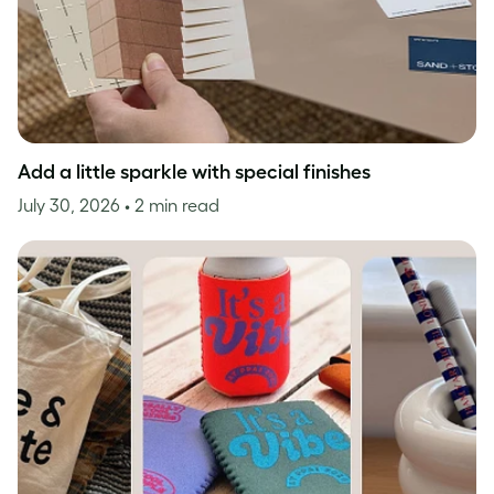
Add a little sparkle with special finishes
July 30, 2026
• 2 min read