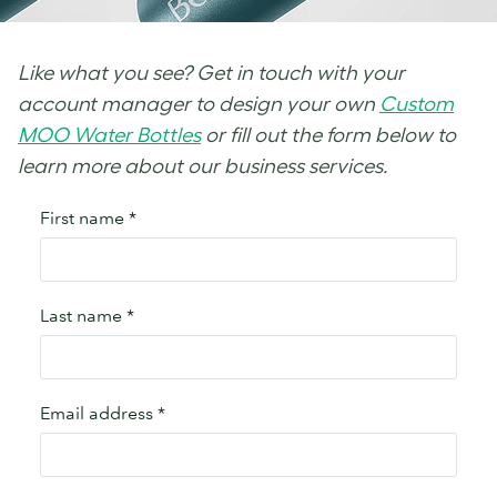
Like what you see? Get in touch with your
account manager to design your own
Custom
MOO Water Bottles
or fill out the form below to
learn more about our business services.