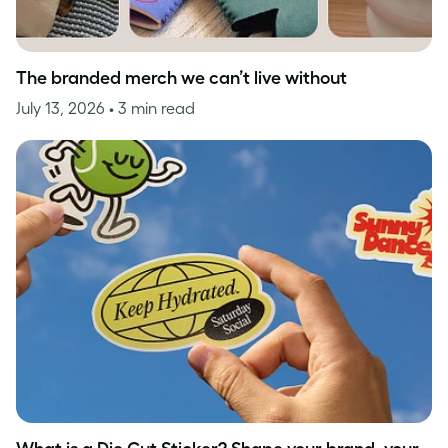
The branded merch we can’t live without
July 13, 2026
• 3 min read