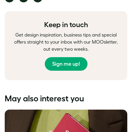
on
on
on
Facebook
LinkedIn
Twitter
Keep in touch
Get design inspiration, business tips and special
offers straight to your inbox with our MOOsletter,
out every two weeks.
Sign me up!
May also interest you