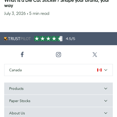
What is a Die Cut Sticker? Shape your brand, your
way
July 3, 2026
• 5 min read
4.5/5
Canada
Products
Paper Stocks
About Us