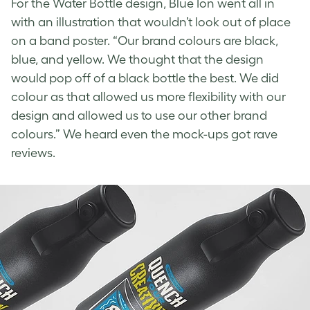
For the
Water Bottle design
, Blue Ion went all in
with an illustration that wouldn’t look out of place
on a band poster. “Our brand colours are black,
blue, and yellow. We thought that the design
would pop off of a black bottle the best. We did
colour as that allowed us more flexibility with our
design and allowed us to use our other brand
colours.” We heard even the mock-ups got rave
reviews.