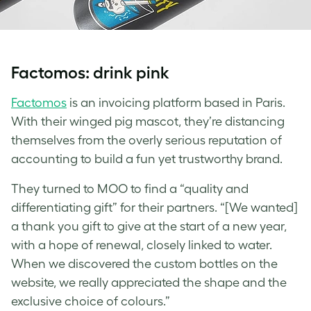
Factomos: drink pink
Factomos
is an invoicing platform based in Paris.
With their winged pig mascot, they’re distancing
themselves from the overly serious reputation of
accounting to build a fun yet trustworthy brand.
They turned to MOO to find a “quality and
differentiating gift” for their partners. “[We wanted]
a thank you gift to give at the start of a new year,
with a hope of renewal, closely linked to water.
When we discovered the
custom bottles
on the
website, we really appreciated the shape and the
exclusive choice of colours.”