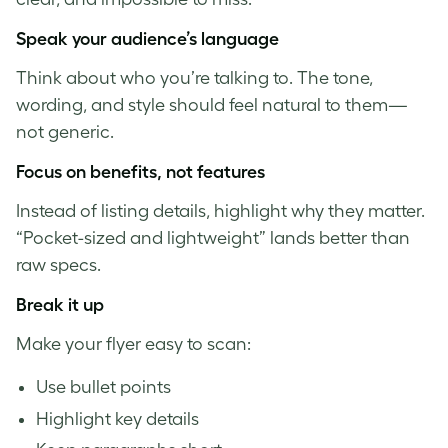
S
peak your audience’s language
Think about who you’re talking to. The tone,
wording, and style should feel natural to them—
not generic.
Focus on benefits, not features
Instead of listing details, highlight why they matter.
“Pocket-sized and lightweight” lands better than
raw specs.
Break it up
Make your flyer easy to scan:
Use bullet points
Highlight key details