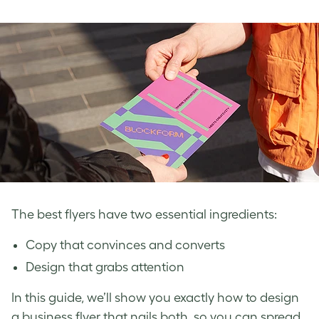
The best flyers have two essential ingredients:
Copy that convinces and converts
Design that grabs attention
In this guide, we’ll show you exactly how to design
a business flyer that nails both, so you can spread