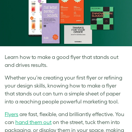
Learn how to make a good flyer that stands out
and drives results.
Whether you’re creating your first flyer or refining
your design skills, knowing how to make a flyer
that stands out can turn a simple sheet of paper
into a reaching people powerful marketing tool.
Flyers
are fast, flexible, and brilliantly effective. You
can
hand them out
on the street, tuck them into
packaging, or display them in your space, making