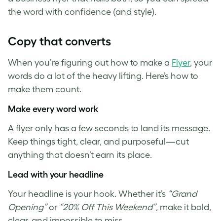
the word with confidence (and style).
Copy that converts
When you’re figuring out how to make a
Flyer
, your
words do a lot of the heavy lifting. Here’s how to
make them count.
Make every word work
A flyer only has a few seconds to land its message.
Keep things tight, clear, and purposeful—cut
anything that doesn’t earn its place.
Lead with your headline
Your headline is your hook. Whether it’s
“Grand
Opening”
or
“20% Off This Weekend”
, make it bold,
clear, and impossible to miss.