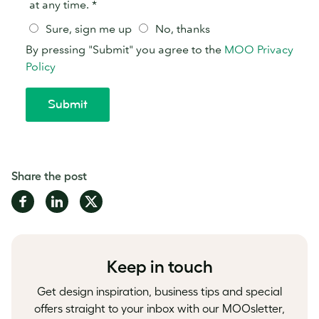
Share the post
Share
Share
Share
on
on
on
Facebook
LinkedIn
Twitter
Keep in touch
Get design inspiration, business tips and special
offers straight to your inbox with our MOOsletter,