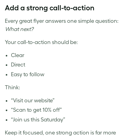
Add a strong call-to-action
Every great flyer answers one simple question:
What next?
Your call-to-action should be:
Clear
Direct
Easy to follow
Think:
“Visit our website”
“Scan to get 10% off”
“Join us this Saturday”
Keep it focused, one strong action is far more