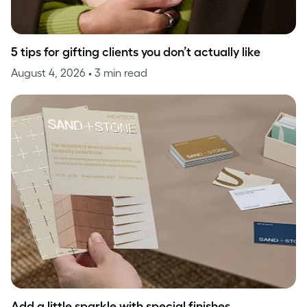
5 tips for gifting clients you don’t actually like
August 4, 2026
• 3 min read
Add a little sparkle with special finishes