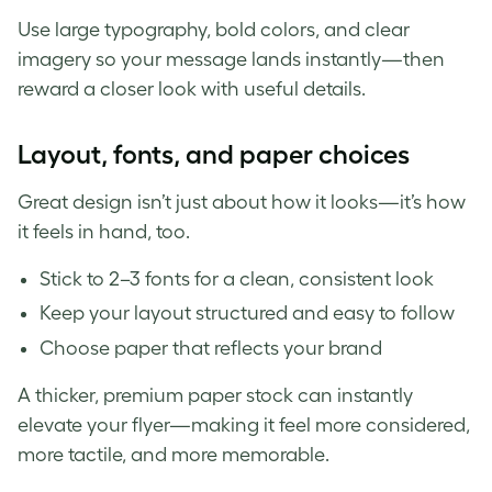
Use large typography, bold colors, and clear
imagery so your message lands instantly—then
reward a closer look with useful details.
Layout, fonts, and paper choices
Great design isn’t just about how it looks—it’s how
it feels in hand, too.
Stick to 2–3 fonts for a clean, consistent look
Keep your layout structured and easy to follow
Choose paper that reflects your brand
A thicker, premium paper stock can instantly
elevate your flyer—making it feel more considered,
more tactile, and more memorable.