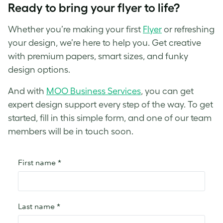
Ready to bring your flyer to life?
Whether you’re making your first
Flyer
or refreshing
your design, we’re here to help you. Get creative
with premium papers, smart sizes, and funky
design options.
And with
MOO Business Services
, you can get
expert design support every step of the way. To get
started, fill in this simple form, and one of our team
members will be in touch soon.