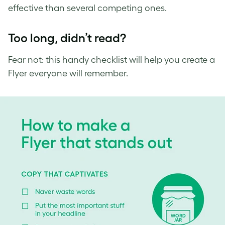
effective than several competing ones.
Too long, didn’t read?
Fear not: this handy checklist will help you create a
Flyer everyone will remember.