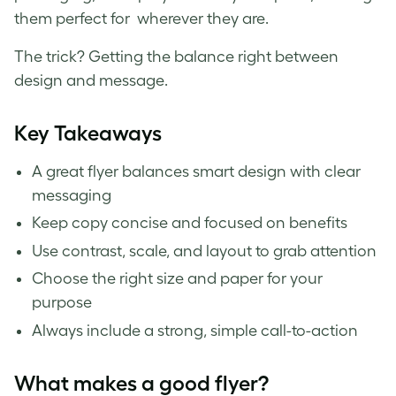
them perfect for wherever they are.
The trick? Getting the balance right between
design and message.
Key Takeaways
A great flyer balances smart design with clear
messaging
Keep copy concise and focused on benefits
Use contrast, scale, and layout to grab attention
Choose the right size and paper for your
purpose
Always include a strong, simple call-to-action
What makes a good flyer?