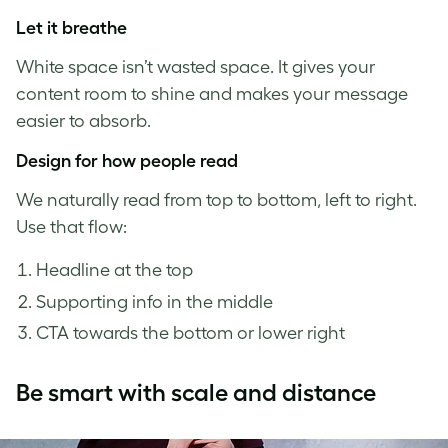
Let it breathe
White space isn’t wasted space. It gives your
content room to shine and makes your message
easier to absorb.
Design for how people read
We naturally read from top to bottom, left to right.
Use that flow:
Headline at the top
Supporting info in the middle
CTA towards the bottom or lower right
Be smart with scale and distance