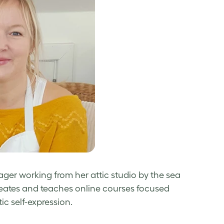
rager working from her attic studio by the sea
reates and teaches online courses focused
c self-expression.