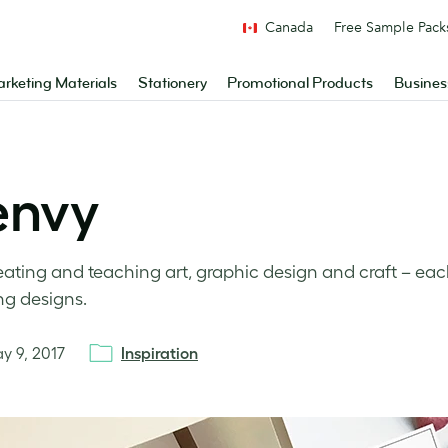
Canada
Free Sample Pack
rketing Materials
Stationery
Promotional Products
Busines
envy
eating and teaching art, graphic design and craft – ea
ng designs.
y 9, 2017
Inspiration