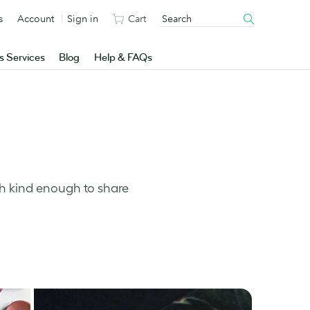
s
Account
Sign in
Cart
s Services
Blog
Help & FAQs
ch kind enough to share