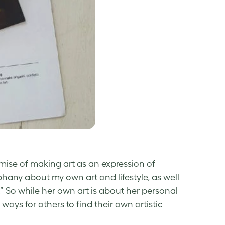
emise of making art as an expression of
hany about my own art and lifestyle, as well
s.” So while her own art is about her personal
ays for others to find their own artistic