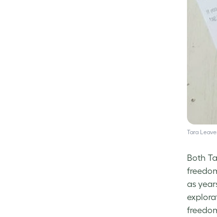
Tara Leaver
Both Ta
freedom
as year
explora
freedom