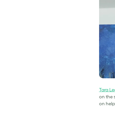
Tara Le
on the 
on help