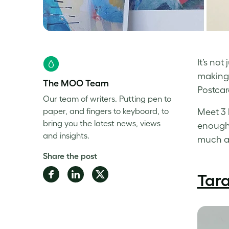
It’s no
making 
The MOO Team
Postcar
Our team of writers. Putting pen to
paper, and fingers to keyboard, to
Meet 3 
bring you the latest news, views
enough 
and insights.
much as
Share the post
Share
Share
Share
Tar
on
on
on
Facebook
LinkedIn
Twitter