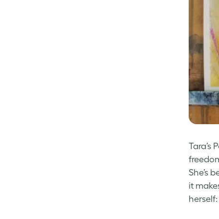
Tara’s 
freedom
She’s be
it make
herself: