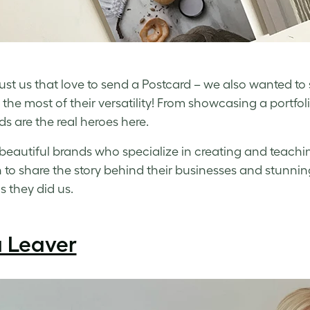
t just us that love to send a Postcard – we also wanted to
the most of their versatility! From showcasing a portfol
ds are the real heroes here.
beautiful brands who specialize in creating and teachin
to share the story behind their businesses and stunning
 they did us.
a Leaver