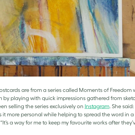
Postcards are from a series called Moments of Freedom 
 by playing with quick impressions gathered from sketch
en selling the series exclusively on
Instagram
. She said
s it more personal while helping to spread the word in a
 “It’s a way for me to keep my favourite works after they’