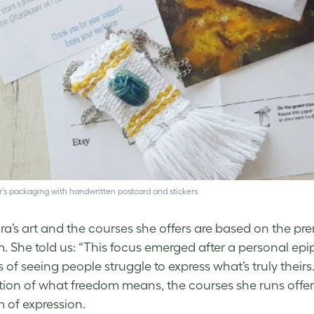
’s packaging with handwritten postcard and stickers
ra’s art and the courses she offers are based on the pr
. She told us: “This focus emerged after a personal epip
s of seeing people struggle to express what’s truly their
tion of what freedom means, the courses she runs offer w
 of expression.