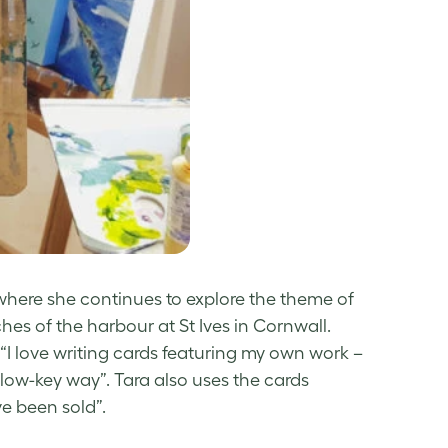
where she continues to explore the theme of
es of the harbour at St Ives in Cornwall.
: “I love writing cards featuring my own work –
 low-key way”. Tara also uses the cards
ve been sold”.