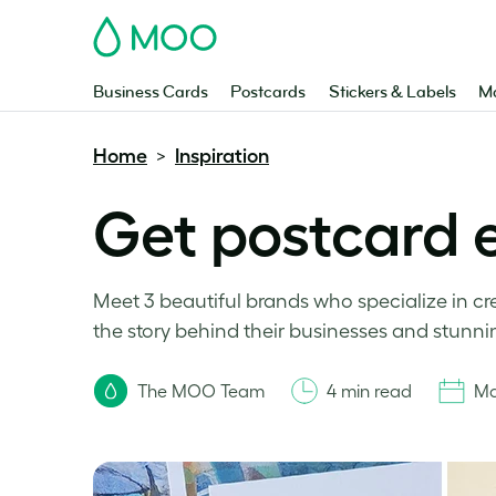
MOO
Business Cards
Postcards
Stickers & Labels
Ma
Home
Inspiration
>
Get postcard 
Meet 3 beautiful brands who specialize in cr
the story behind their businesses and stunni
The MOO Team
4 min read
Ma