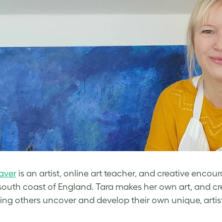
aver
is an artist, online art teacher, and creative encou
south coast of England. Tara makes her own art, and c
ing others uncover and develop their own unique, artisti