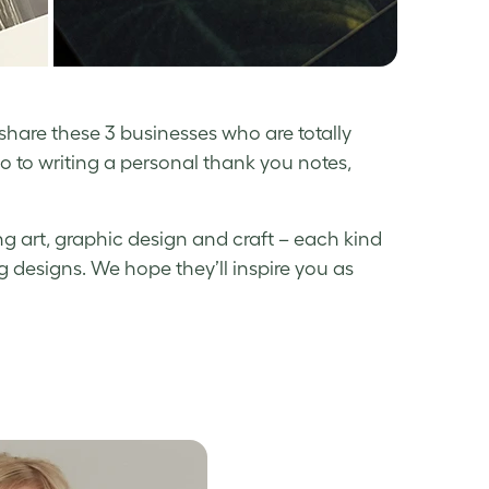
 share these 3 businesses who are totally
io to writing a personal thank you notes,
g art, graphic design and craft – each kind
 designs. We hope they’ll inspire you as