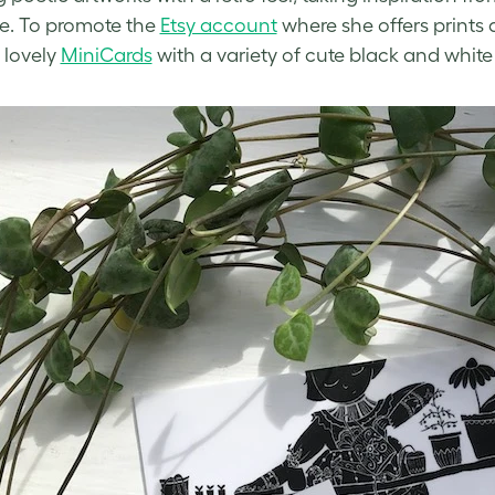
ure. To promote the
Etsy account
where she offers prints a
 lovely
MiniCards
with a variety of
cute black and white