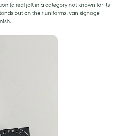
ion (a real jolt in a category not known for its
tands out on their uniforms, van signage
nish.