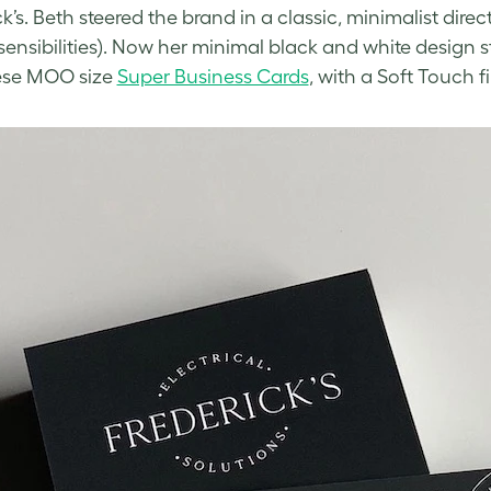
k’s. Beth steered the brand in a classic, minimalist direct
sensibilities). Now her minimal
black and white design
s
ese MOO size
Super Business Cards
, with a Soft Touch fi