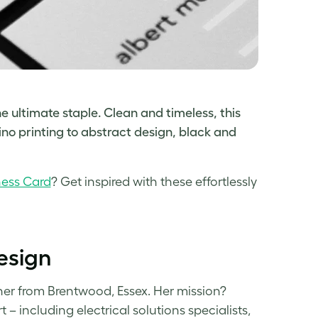
e ultimate staple. Clean and timeless, this
ino printing to
abstract design, black and
ness Card
? Get inspired with these effortlessly
esign
ner from Brentwood, Essex. Her mission?
 including electrical solutions specialists,