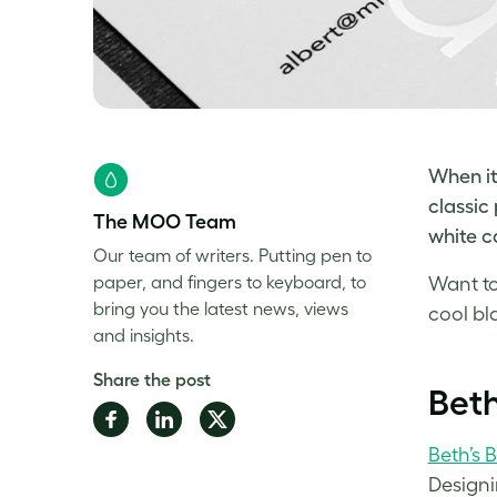
When it
classic 
The MOO Team
white
ca
Our team of writers. Putting pen to
paper, and fingers to keyboard, to
Want to
bring you the latest news, views
cool bl
and insights.
Share the post
Beth
Share
Share
Share
on
on
on
Beth’s 
Facebook
LinkedIn
Twitter
Designi