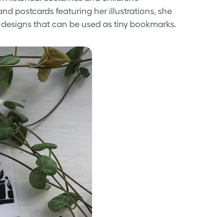
nd postcards featuring her illustrations, she
 designs
that can be used as tiny bookmarks.