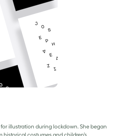
 for illustration during lockdown. She began
om historical costumes and children’s