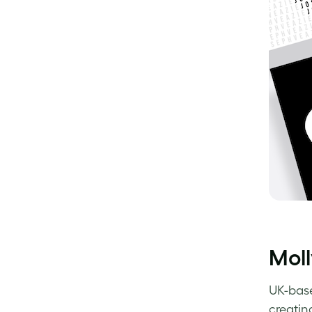
Moll
UK-bas
creating