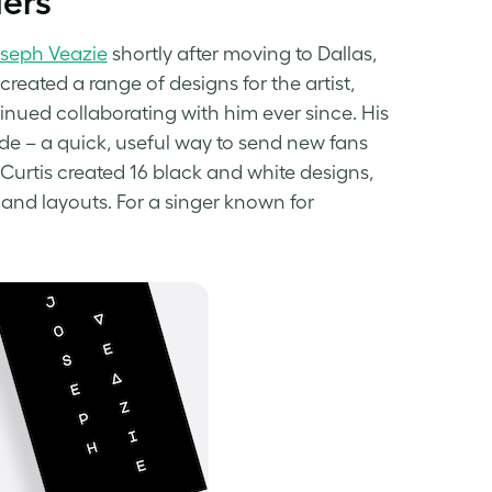
ders
oseph Veazie
shortly after moving to Dallas,
created a range of designs for the artist,
nued collaborating with him ever since. His
e – a quick, useful way to send new fans
 Curtis created 16
black and white designs
,
and layouts. For a singer known for