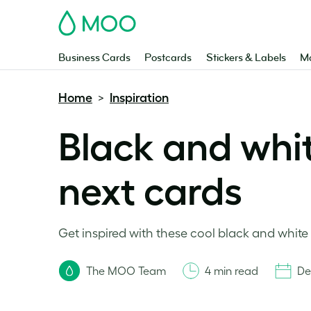
MOO
Business Cards
Postcards
Stickers & Labels
Ma
Home
Inspiration
>
Black and whit
next cards
Get inspired with these cool black and white 
The MOO Team
4 min read
De