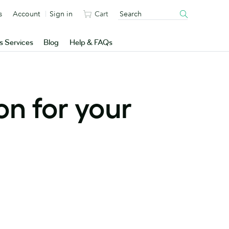
s
Account
Sign in
Cart
s Services
Blog
Help & FAQs
on for your