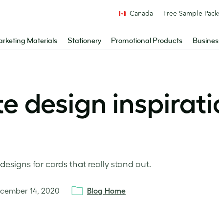
Canada
Free Sample Pack
rketing Materials
Stationery
Promotional Products
Busines
e design inspirati
designs for cards that really stand out.
cember 14, 2020
Blog Home