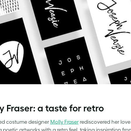
y Fraser: a taste for retro
ed costume designer
Molly Fraser
rediscovered her love
 poetic artworks with a retro feel, taking inspiration fr