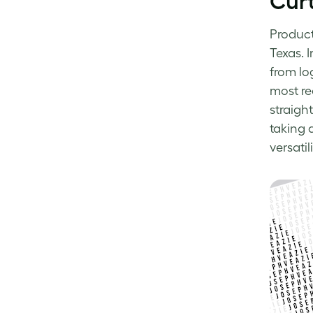
Curt
Produc
Texas. I
from lo
most re
straigh
taking
versatili