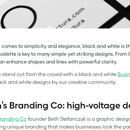
 comes to simplicity and elegance, black and white is th
palette is key to many simple yet striking designs. From l
n enhance shapes and lines with powerful clarity.
 stand out from the crowd with a
black and white
Busi
ack and white designs
by our creative community.
’s Branding Co: high-voltage d
Branding Co
founder Beth Stefanczyk is a graphic desig
ng unique branding that makes businesses look the part –