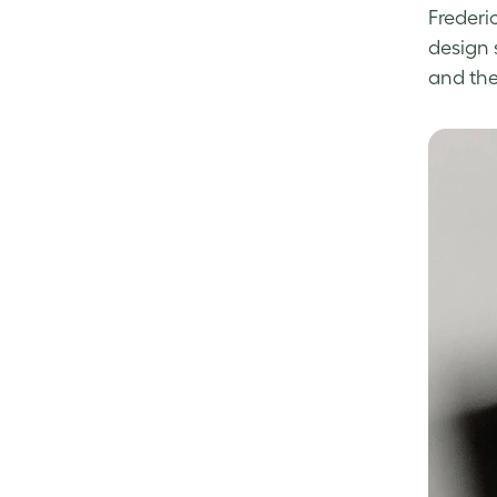
Frederic
design 
and th