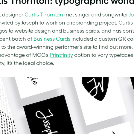
is Thornton: typographic won
t designer
Curtis Thornton
met singer and songwriter
J
nvited by Joseph to work on a rebranding project, Curtis 
gos to website design and business cards, and has conti
cent batch of
Business Cards
included a custom QR cod
t to the award-winning performer’s site to find out more.
 advantage of MOO’s
Printfinity
option to vary typefaces 
ty, it’s the ideal choice.