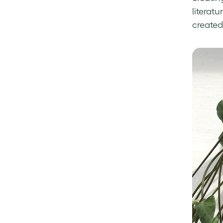
literat
created