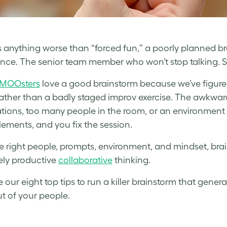
e’s anything worse than “forced fun,” a poorly planned b
ence. The senior team member who won’t stop talking.
MOOsters
love a good brainstorm because we’ve figure
rather than a badly staged improv exercise. The awkwa
tions, too many people in the room, or an environment th
lements, and you fix the session.
e right people, prompts, environment, and mindset, bra
ly productive
collaborative
thinking.
e our eight top tips to run a killer brainstorm that gen
t of your people.