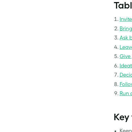
Tabl
Invit
Brin
Ask b
Leave
Give 
Ideat
Deci
Follo
Run a
Key
Keep 