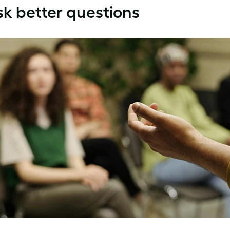
k better questions