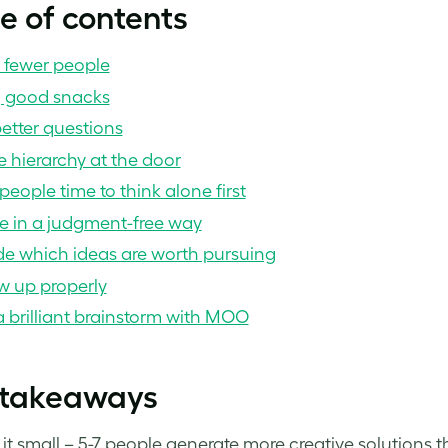
e of contents
e fewer people
g good snacks
etter questions
 hierarchy at the door
people time to think alone first
e in a judgment-free way
de which ideas are worth pursuing
w up properly
 brilliant brainstorm with MOO
 takeaways
it small – 5-7 people generate more creative solutions t