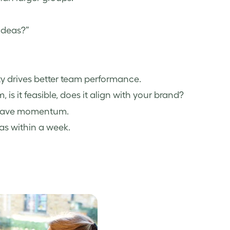
ideas?”
ty drives better team performance.
, is it feasible, does it align with your brand?
as have momentum.
as within a week.