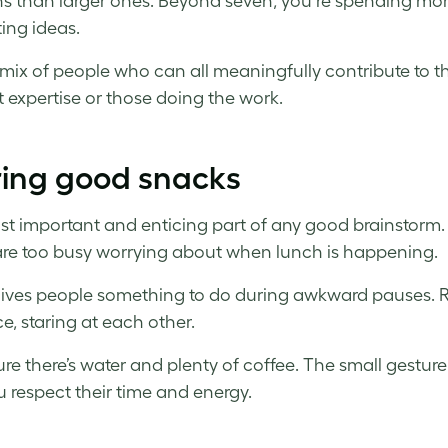
ns than larger ones. Beyond seven, you’re spending mo
ing ideas.
a mix of people who can all meaningfully contribute to t
t expertise or those doing the work.
ring good snacks
t important and enticing part of any good brainstorm. H
are too busy worrying about when lunch is happening.
 gives people something to do during awkward pauses. Re
ce, staring at each other.
re there’s water and plenty of coffee. The small gesture
u respect their time and energy.