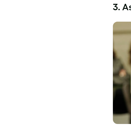
3.
As