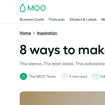
MOO
Business Cards
Postcards
Stickers & Labels
Ma
Home
Inspiration
>
8 ways to mak
The silence…The brain blank. The awkward eye
The MOO Team
4 min read
Fe