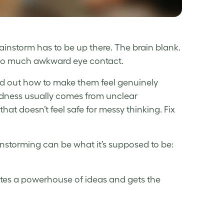
rainstorm has to be up there. The brain blank.
 So much awkward eye contact.
d out how to make them feel genuinely
rdness usually comes from unclear
at doesn’t feel safe for messy thinking. Fix
instorming can be what it’s supposed to be:
erates a powerhouse of ideas and gets the