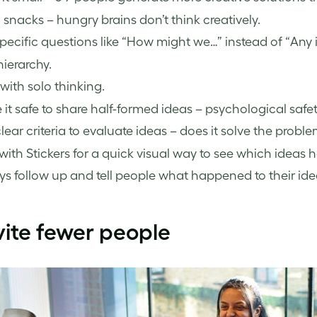
 snacks – hungry brains don’t think creatively.
pecific questions like “How might we…” instead of “Any 
ierarchy.
 with solo thinking.
it safe to share half-formed ideas – psychological safe
lear criteria to evaluate ideas – does it solve the problem
with Stickers for a quick visual way to see which ide
s follow up and tell people what happened to their ide
vite fewer people