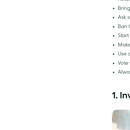
Bring
Ask s
Ban h
Start
Make 
Use c
Vote 
Alway
1.
In