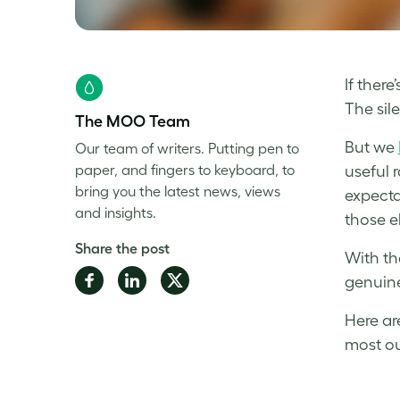
If ther
The sil
The MOO Team
But we
Our team of writers. Putting pen to
paper, and fingers to keyboard, to
useful 
bring you the latest news, views
expecta
and insights.
those e
Share the post
With th
Share
Share
Share
genuine
on
on
on
Here ar
Facebook
LinkedIn
Twitter
most ou