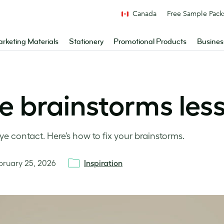
Canada
Free Sample Pack
rketing Materials
Stationery
Promotional Products
Busines
e brainstorms le
 contact. Here’s how to fix your brainstorms.
bruary 25, 2026
Inspiration