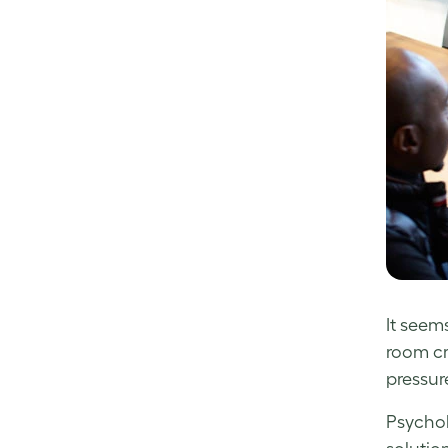
It seem
room cr
pressure
Psychol