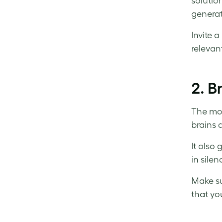
solutio
generat
Invite 
relevan
2.
B
The mos
brains 
It also
in silen
Make su
that yo