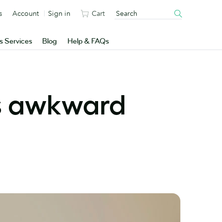
s
Account
Sign in
Cart
s Services
Blog
Help & FAQs
ss awkward