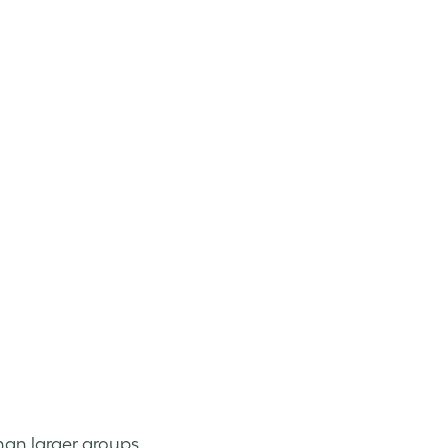
han larger groups.