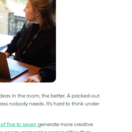
deas in the room, the better. A packed-out
ress nobody needs. It’s hard to think under
of five to seven
generate more creative