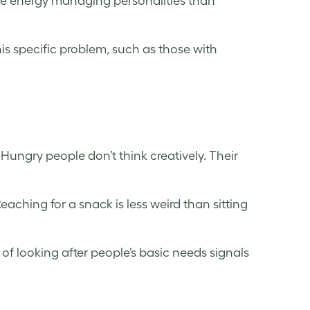
re energy managing personalities than
his specific problem, such as those with
ungry people don’t think creatively. Their
aching for a snack is less weird than sitting
 of looking after people’s basic needs signals