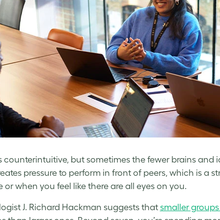
s counterintuitive, but sometimes the fewer brains and i
eates pressure to perform in front of peers, which is a st
 or when you feel like there are all eyes on you.
ogist J. Richard Hackman suggests that
smaller groups 