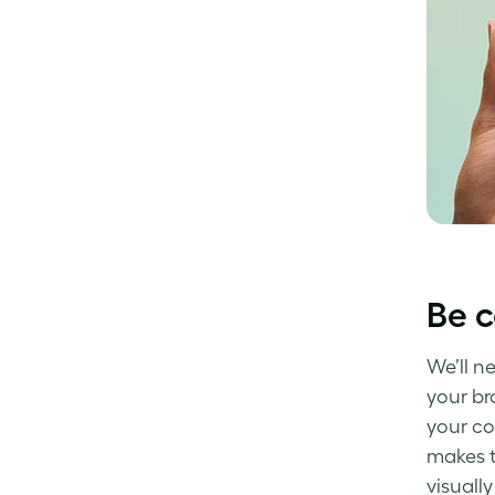
Be c
We’ll n
your br
your co
makes t
visually