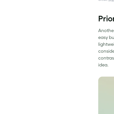
Prio
Another 
easy
bu
lightwe
consider
contras
idea.