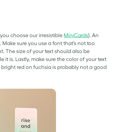
 you choose our irresistible
MiniCards
). An
ty. Make sure you use a font that’s not too
t. The size of your text should also be
it is. Lastly, make sure the color of your text
 bright red on fuchsia is probably not a good