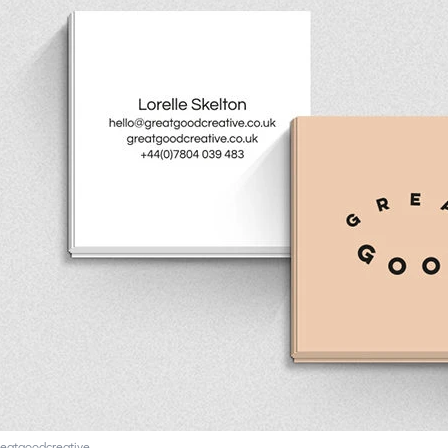
eatgoodcreative