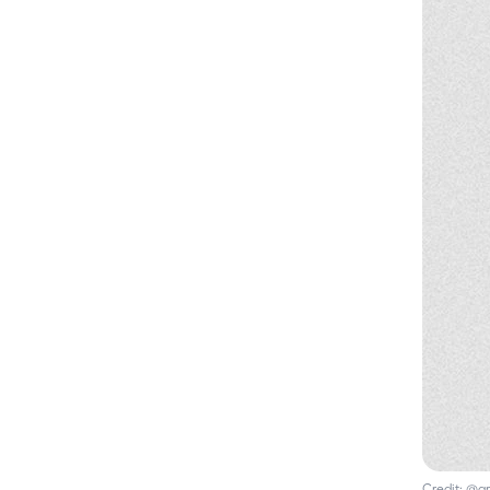
Credit:
@gr