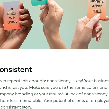
onsistent
ever repeat this enough: consistency is key! Your busine
and is just you. Make sure you use the same colors and f
mpany branding or your résumé. A lack of consistency
hem less memorable. Your potential clients or employers 
 consistent story.