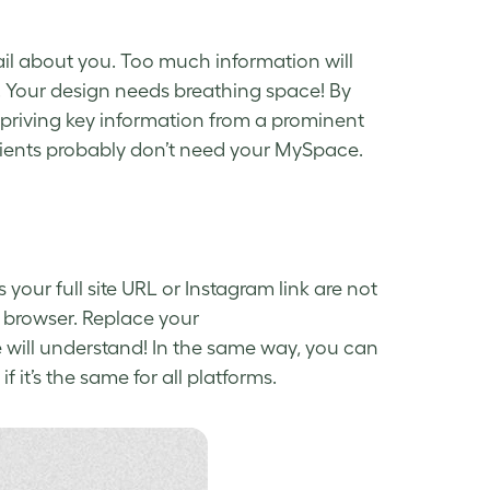
tail about you. Too much information will
. Your design needs breathing space! By
epriving key information from a prominent
 clients probably don’t need your MySpace.
your full site URL or Instagram link are not
 browser. Replace your
will understand! In the same way, you can
f it’s the same for all platforms.