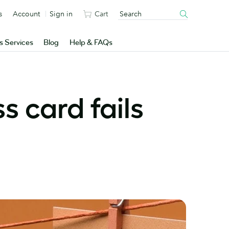
s
Account
Sign in
Cart
s Services
Blog
Help & FAQs
s card fails