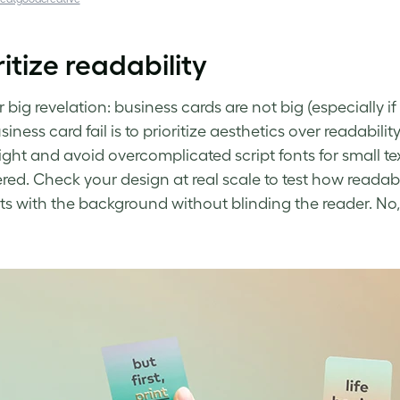
ritize readability
big revelation: business cards are not big (especially if
siness card fail
is to prioritize aesthetics over readabili
ight and avoid overcomplicated script fonts for small tex
ed. Check your design at real scale to test how readable 
ts with the background without blinding the reader. No,