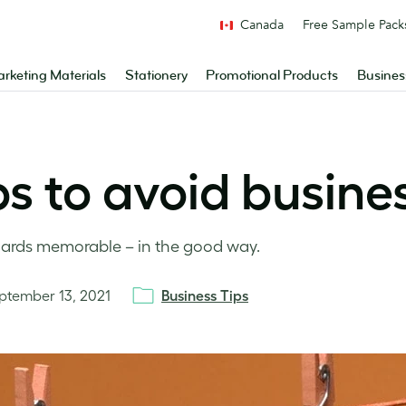
Canada
Free Sample Pack
rketing Materials
Stationery
Promotional Products
Busines
ps to avoid busines
 cards memorable – in the good way.
ptember 13, 2021
Business Tips