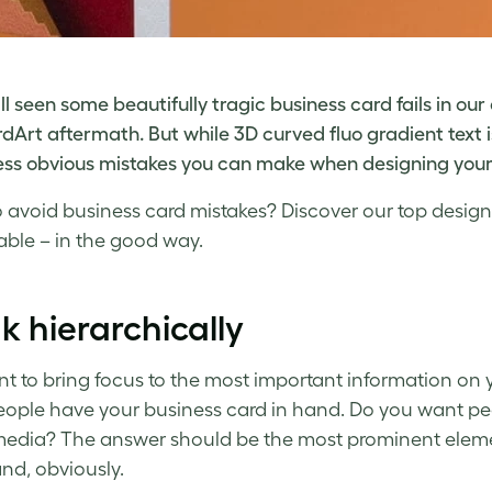
ll seen some beautifully tragic
business card fails
in our 
dArt aftermath. But while 3D curved fluo gradient text i
less obvious mistakes you can make when designing your
o avoid
business card mistakes
? Discover our top design
able
– in the good way.
k hierarchically
t to bring focus to the most important information on 
ople have your business card in hand. Do you want peopl
media? The answer should be the most prominent eleme
nd, obviously.