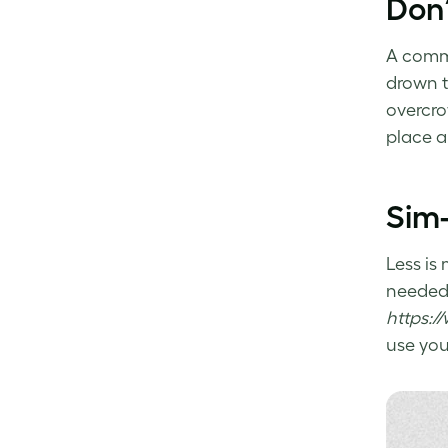
Don’
A com
drown t
overcro
place a
Sim-
Less is
needed,
https:/
use yo