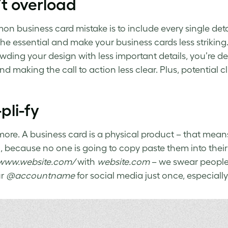
t overload
mon
business card mistake
is to include every single de
he essential and make your business cards less striking
wding your design with less important details, you’re d
nd making the call to action less clear. Plus, potential
pli-fy
 more. A business card is a physical product – that means 
 because no one is going to copy paste them into their
/www.website.com/
with
website.com
– we swear people 
ur
@accountname
for social media just once, especially i