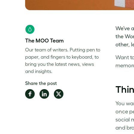
We’ve a
the Wor
The MOO Team
other, 
Our team of writers. Putting pen to
paper, and fingers to keyboard, to
Want t
bring you the latest news, views
memor
and insights.
Share the post
Thin
Share
Share
Share
on
on
on
You wan
Facebook
LinkedIn
Twitter
once pe
social 
and bra