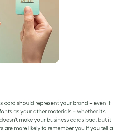
ss card should represent your brand – even if
onts as your other materials – whether it’s
 doesn’t make your
business cards bad
, but it
are more likely to remember you if you tell a