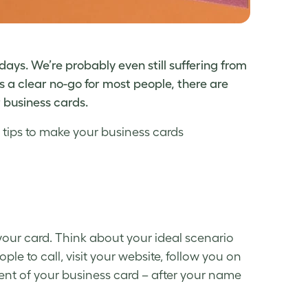
days. We’re probably even still suffering from
s a clear no-go for most people, there are
 business cards.
 tips to make your
business cards
your card. Think about your ideal scenario
e to call, visit your website, follow you on
nt of your business card – after your name