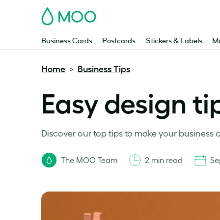
MOO
Business Cards
Postcards
Stickers & Labels
Ma
Home
Business Tips
>
Easy design ti
Discover our top tips to make your business
The MOO Team
2 min read
Se