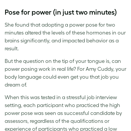
Pose for power (in just two minutes)
She found that adopting a power pose for two
minutes altered the levels of these hormones in our
brains significantly, and impacted behavior as a
result.
But the question on the tip of your tongue is, can
power posing work in real life? For Amy Cuddy, your
body language could even get you that job you
dream of.
When this was tested in a stressful job interview
setting, each participant who practiced the high
power pose was seen as successful candidate by
assessors, regardless of the qualifications or
experience of participants who practiced a low