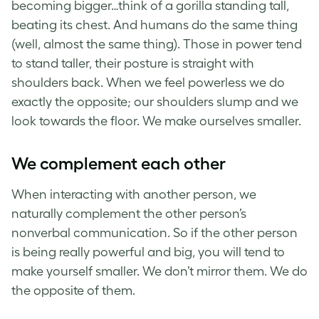
becoming bigger…think of a gorilla standing tall,
beating its chest. And humans do the same thing
(well, almost the same thing). Those in power tend
to stand taller, their posture is straight with
shoulders back. When we feel powerless we do
exactly the opposite; our shoulders slump and we
look towards the floor. We make ourselves smaller.
We complement each other
When interacting with another person, we
naturally complement the other person’s
nonverbal communication. So if the other person
is being really powerful and big, you will tend to
make yourself smaller. We don’t mirror them. We do
the opposite of them.