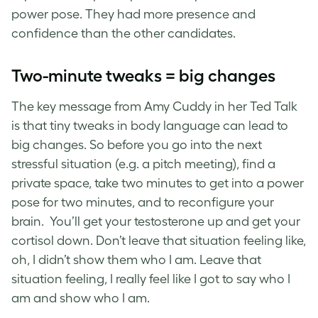
power pose. They had more presence and
confidence than the other candidates.
Two-minute tweaks = big changes
The key message from Amy Cuddy in her Ted Talk
is that tiny tweaks in body language can lead to
big changes. So before you go into the next
stressful situation (e.g. a pitch meeting), find a
private space, take two minutes to get into a power
pose for two minutes, and to reconfigure your
brain. You’ll get your testosterone up and get your
cortisol down. Don’t leave that situation feeling like,
oh, I didn’t show them who I am. Leave that
situation feeling, I really feel like I got to say who I
am and show who I am.