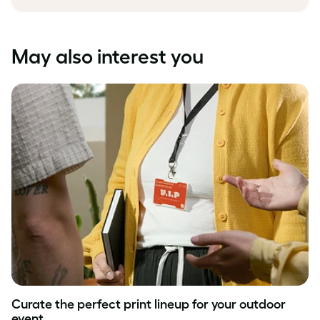
May also interest you
Curate the perfect print lineup for your outdoor
event