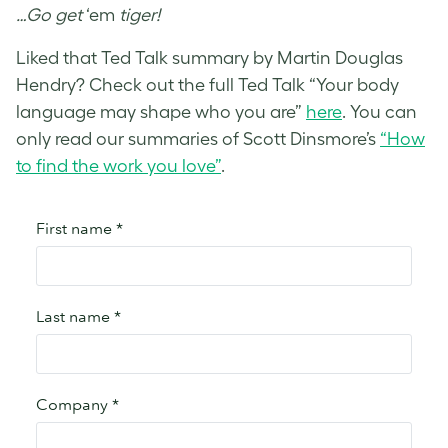
…Go get
‘em
tiger!
Liked that Ted Talk summary by Martin Douglas
Hendry? Check out the full Ted Talk “Your body
language may shape who you are”
here
. You can
only read our summaries of Scott Dinsmore’s
“How
to find the work you love”
.