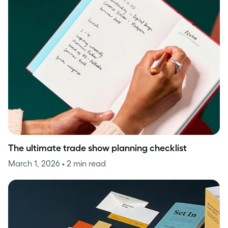
The ultimate trade show planning checklist
March 1, 2026
• 2 min read