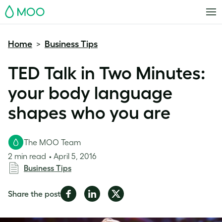
MOO
Home
Business Tips
>
TED Talk in Two Minutes:
your body language
shapes who you are
The MOO Team
2 min read
April 5, 2016
Business Tips
Share
Share
Share
Share the post
on
on
on
Facebook
LinkedIn
Twitter