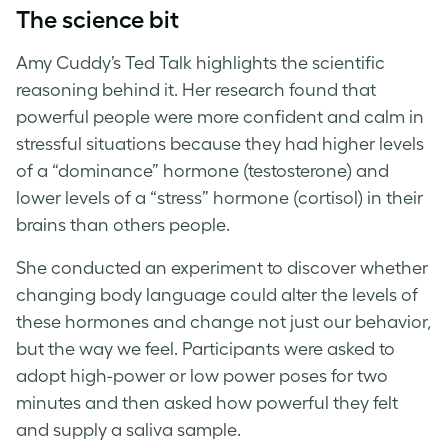
The science bit
Amy Cuddy’s Ted Talk highlights the scientific
reasoning behind it. Her research found that
powerful people were more confident and calm in
stressful situations because they had higher levels
of a “dominance” hormone (testosterone) and
lower levels of a “stress” hormone (cortisol) in their
brains than others people.
She conducted an experiment to discover whether
changing body language could alter the levels of
these hormones and change not just our behavior,
but the way we feel. Participants were asked to
adopt high-power or low power poses for two
minutes and then asked how powerful they felt
and supply a saliva sample.