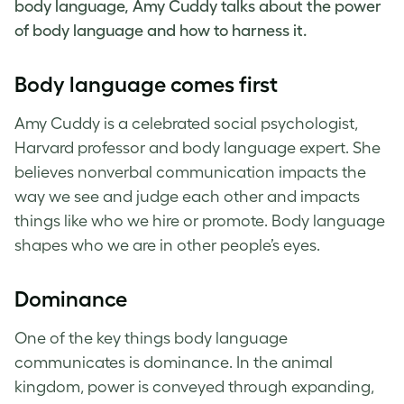
body language, Amy Cuddy talks about the power
of body language and how to harness it.
Body language comes first
Amy Cuddy is a celebrated social psychologist,
Harvard professor and body language expert. She
believes nonverbal communication impacts the
way we see and judge each other and impacts
things like who we hire or promote. Body language
shapes who we are in other people’s eyes.
Dominance
One of the key things body language
communicates is dominance. In the animal
kingdom, power is conveyed through expanding,