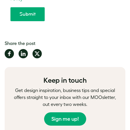
Share the post
Share
Share
Share
on
on
on
Facebook
LinkedIn
Twitter
Keep in touch
Get design inspiration, business tips and special
offers straight to your inbox with our MOOsletter,
out every two weeks.
Sign me up!