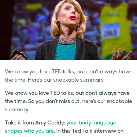
We know you love TED talks, but don’t always have
the time. Here’s our snackable summary.
We know you love TED talks, but don’t always have
the time. So you don’t miss out, here’s our snackable
summary.
Take it from Amy Cuddy:
your body language
shapes who you are
. In this Ted Talk interview on