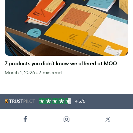
7 products you didn’t know we offered at MOO
March 1, 2026
• 3 min read
4.5/5