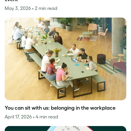
May 3, 2026
• 2 min read
You can sit with us: belonging in the workplace
April 17, 2026
• 4 min read