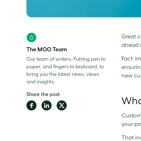
Great cu
ahead o
The MOO Team
Fact: i
Our team of writers. Putting pen to
paper, and fingers to keyboard, to
ensurin
bring you the latest news, views
new cus
and insights.
Share the post
What
Share
Share
Share
on
on
on
Custome
Facebook
LinkedIn
Twitter
your pr
That in