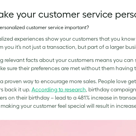
ake your customer service pers
ersonalized customer service important?
lized experiences show your customers that you know
 you it’s not just a transaction, but part of a larger bus
 relevant facts about your customers means you can s
e sure their preferences are met without them having t
so a proven way to encourage more sales. People love ge
 back it up.
According to research
, birthday campaign
rs on their birthday – lead to a 481% increase in transa
, making your customer feel special will result in incr