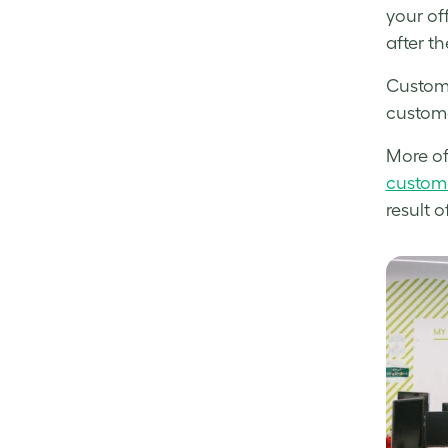
your of
after th
Custome
custome
More of
custom
result 