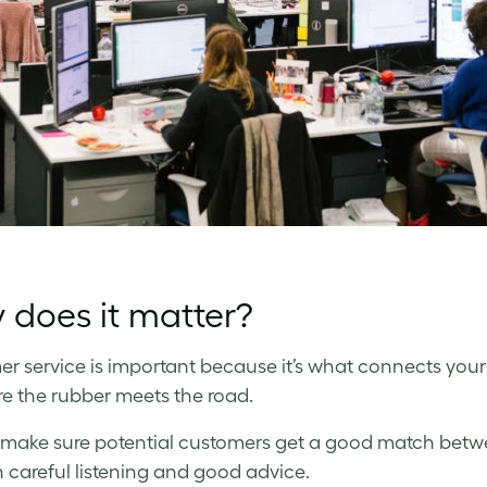
does it matter?
r service is important because it’s what connects your 
ere the rubber meets the road.
s make sure potential customers get a good match bet
 careful listening and good advice.