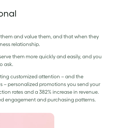
onal
 them and value them, and that when they
iness relationship.
erve them more quickly and easily, and you
o ask.
tting customized attention – and the
s – personalized promotions you send your
ction rates and a 382% increase in revenue.
eased engagement and purchasing patterns.