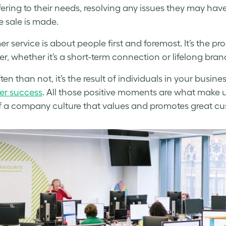
fering to their needs, resolving any issues they may ha
e sale is made.
r service is about people first and foremost. It’s the pro
r, whether it’s a short-term connection or lifelong brand
ten than not, it’s the result of individuals in your busin
er success
. All those positive moments are what make u
of a company culture that values and promotes great c