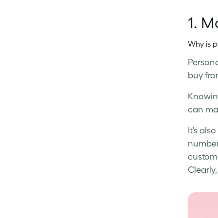
1. M
Why is p
Persona
buy from
Knowing
can mak
It’s al
numbers
custome
Clearly