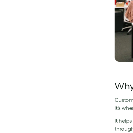
Why 
Custome
it’s wh
It help
through