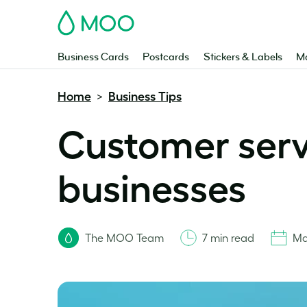
MOO
Business Cards
Postcards
Stickers & Labels
Ma
Home
Business Tips
>
Customer servi
businesses
The MOO Team
7 min read
Ma