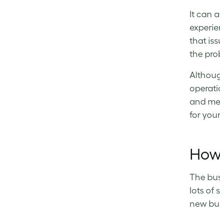
It can 
experie
that is
the pro
Althoug
operati
and met
for you
How 
The bus
lots of
new bus