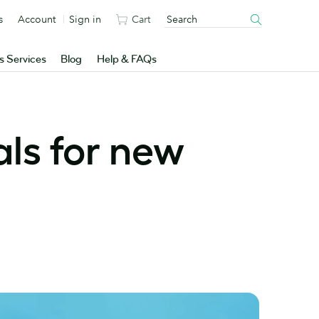
s
Account
Sign in
Cart
s Services
Blog
Help & FAQs
als for new