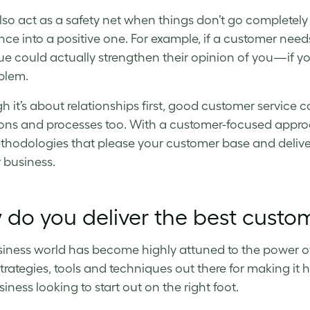
also act as a safety net when things don’t go completely
nce into a positive one. For example, if a customer need
sue could actually strengthen their opinion of you—if you
blem.
h it’s about relationships first, good customer service c
ons and processes too. With a customer-focused approa
hodologies that please your customer base and deliver 
r business.
do you deliver the best custo
iness world has become highly attuned to the power of
 strategies, tools and techniques out there for making i
iness looking to start out on the right foot.