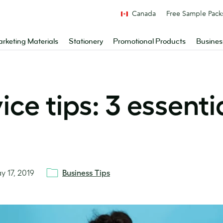
Canada
Free Sample Pack
rketing Materials
Stationery
Promotional Products
Busines
ce tips: 3 essenti
y 17, 2019
Business Tips