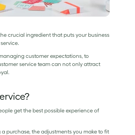
 the crucial ingredient that puts your business
service.
 managing customer expectations, to
ustomer service team can not only attract
yal.
ervice?
eople get the best possible experience of
 a purchase, the adjustments you make to fit