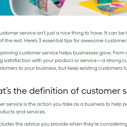
stomer service isn’t just a nice thing to have. It can be
f the rest. Here’s 3 essential tips for awesome customer 
mproving customer service helps businesses grow. From
g satisfaction with your product or service—a strong c
tomers to your business, but keep existing customers lo
’s the definition of customer s
r service is the action you take as a business to help p
oducts and services.
cludes the advice you provide when they’re considering