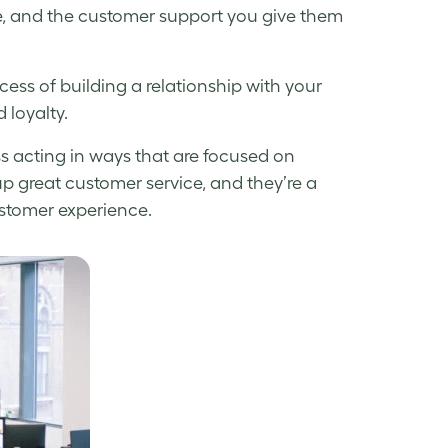
ve, and the customer support you give them
cess of building a relationship with your
 loyalty.
ess acting in ways that are focused on
p great customer service, and they’re a
ustomer experience.