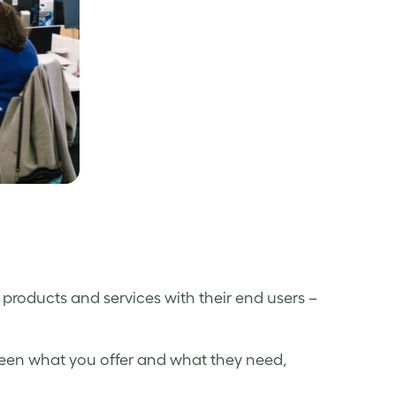
products and services with their end users –
ween what you offer and what they need,