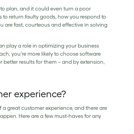
 to plan, and it could even turn a poor
s to return faulty goods, how you respond to
 are fast, courteous and effective in solving
an play a role in optimizing your business
ch, you’re more likely to choose software
better results for them – and by extension,
mer experience?
 a great customer experience, and there are
t happen. Here are a few must-haves for any