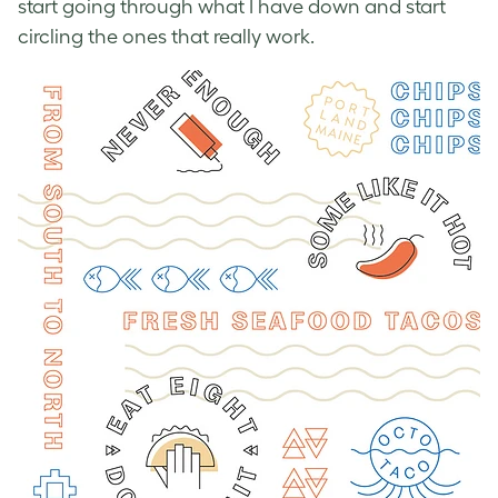
start going through what I have down and start
circling the ones that really work.