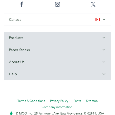
Canada
Products
Paper Stocks
About Us
Help
Terms & Conditions
Privacy Policy
Fonts
Sitemap
Company information
© MOO Inc., 25 Fairmount Ave, East Providence, RI 02914, USA -