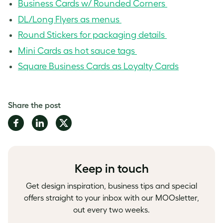
Business Cards w/ Rounded Corners
DL/Long Flyers as menus
Round Stickers for packaging details
Mini Cards as hot sauce tags
Square Business Cards as Loyalty Cards
Share the post
Share
Share
Share
on
on
on
Facebook
LinkedIn
Twitter
Keep in touch
Get design inspiration, business tips and special
offers straight to your inbox with our MOOsletter,
out every two weeks.