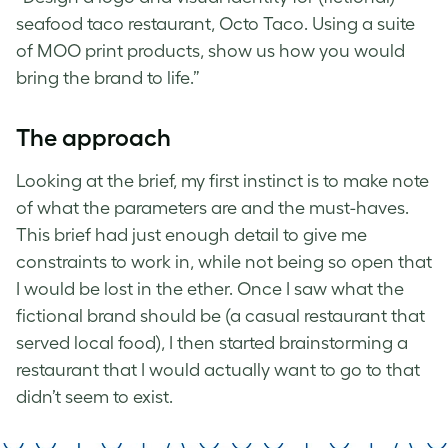
seafood taco restaurant, Octo Taco. Using a suite
of MOO print products, show us how you would
bring the brand to life.”
The approach
Looking at the brief, my first instinct is to make note
of what the parameters are and the must-haves.
This brief had just enough detail to give me
constraints to work in, while not being so open that
I would be lost in the ether. Once I saw what the
fictional brand should be (a casual restaurant that
served local food), I then started brainstorming a
restaurant that I would actually want to go to that
didn’t seem to exist.