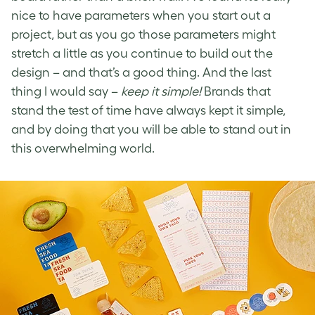
nice to have parameters when you start out a
project, but as you go those parameters might
stretch a little as you continue to build out the
design – and that’s a good thing. And the last
thing I would say –
keep it simple!
Brands that
stand the test of time have always kept it simple,
and by doing that you will be able to stand out in
this overwhelming world.