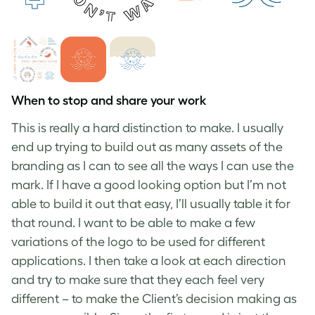
When to stop and share your work
This is really a hard distinction to make. I usually
end up trying to build out as many assets of the
branding as I can to see all the ways I can use the
mark. If I have a good looking option but I’m not
able to build it out that easy, I’ll usually table it for
that round. I want to be able to make a few
variations of the logo to be used for different
applications. I then take a look at each direction
and try to make sure that they each feel very
different – to make the Client’s decision making as