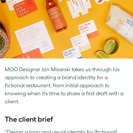
MOO Designer Jon Misarski takes us through his
approach to creating a brand identity for a
fictional restaurant, from initial approach to
knowing when it’s time to share a first draft with a
client.
The client brief
“Design a logo and visual identity for (fictional)