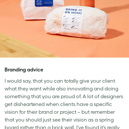
Branding advice
I would say, that you can totally give your client
what they want while also innovating and doing
something that you are proud of. A lot of designers
get disheartened when clients have a specific
vision for their brand or project – but remember
that you should just see their vision as a spring
board rather than a brick wall. I’ve found it’s really