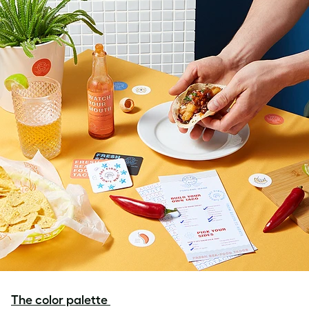
The color palette