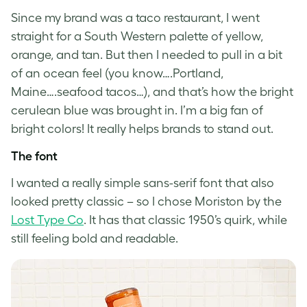
Since my brand was a taco restaurant, I went
straight for a South Western palette of yellow,
orange, and tan. But then I needed to pull in a bit
of an ocean feel (you know….Portland,
Maine….seafood tacos…), and that’s how the bright
cerulean blue was brought in. I’m a big fan of
bright colors! It really helps brands to stand out.
The font
I wanted a really simple sans-serif font that also
looked pretty classic – so I chose Moriston by the
Lost Type Co
. It has that classic 1950’s quirk, while
still feeling bold and readable.