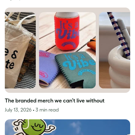
The branded merch we can’t live without
July 13, 2026
• 3 min read