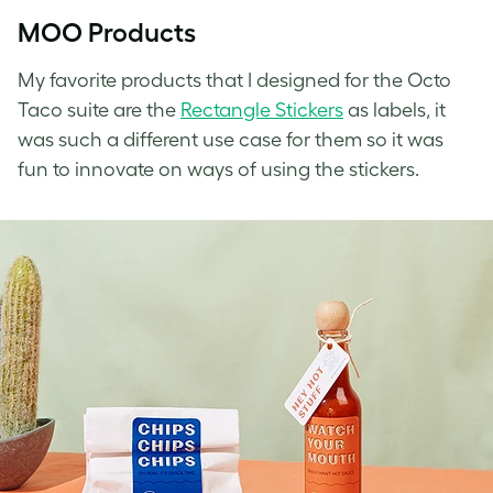
MOO Products
My favorite products that I designed for the Octo
Taco suite are the
Rectangle Stickers
as labels, it
was such a different use case for them so it was
fun to innovate on ways of using the stickers.