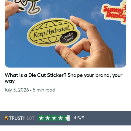
What is a Die Cut Sticker? Shape your brand, your
way
July 3, 2026
• 5 min read
4.5/5