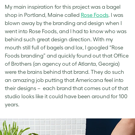
My main inspiration for this project was a bagel
shop in Portland, Maine called
Rose Foods
. I was
blown away by the branding and design when I
went into Rose Foods, and I had to know who was
behind such great design direction. With my
mouth still full of bagels and lox, I googled “Rose
Foods branding” and quickly found out that
Office
of Brothers
(an agency out of Atlanta, Georgia)
were the brains behind that brand. They do such
an amazing job putting that Americana feel into
their designs – each brand that comes out of that
studio looks like it could have been around for 100
years.