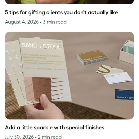
5 tips for gifting clients you don’t actually like
August 4, 2026
• 3 min read
Add a little sparkle with special finishes
July 30, 2026
• 2 min read