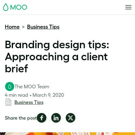
MOO
Home
Business Tips
>
Branding design tips:
Approaching a client
brief
The MOO Team
4 min read
March 9, 2020
Business Tips
Share
Share
Share
Share the post
on
on
on
Facebook
LinkedIn
Twitter