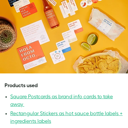
Products used
Square Postcards as brand info cards to take
away
Rectangular Stickers as hot sauce bottle labels +
ingredients labels