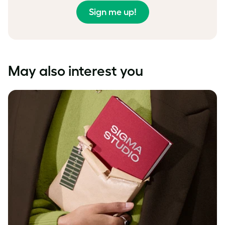
Sign me up!
May also interest you