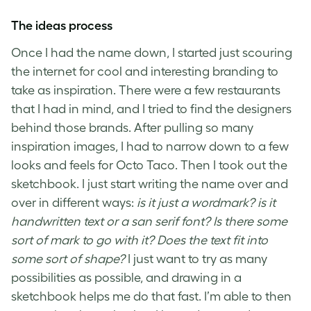
The ideas process
Once I had the name down, I started just scouring
the internet for cool and interesting branding to
take as inspiration. There were a few restaurants
that I had in mind, and I tried to find the designers
behind those brands. After pulling so many
inspiration images, I had to narrow down to a few
looks and feels for Octo Taco. Then I took out the
sketchbook. I just start writing the name over and
over in different ways:
is it just a wordmark? is it
handwritten text or a san serif font? Is there some
sort of mark to go with it? Does the text fit into
some sort of shape?
I just want to try as many
possibilities as possible, and drawing in a
sketchbook helps me do that fast. I’m able to then