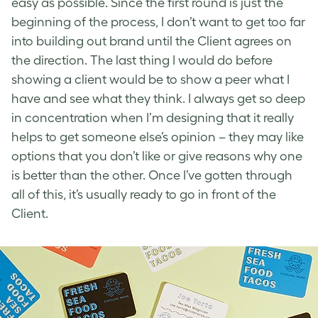
easy as possible. Since the first round is just the
beginning of the process, I don’t want to get too far
into building out brand until the Client agrees on
the direction. The last thing I would do before
showing a client would be to show a peer what I
have and see what they think. I always get so deep
in concentration when I’m designing that it really
helps to get someone else’s opinion – they may like
options that you don’t like or give reasons why one
is better than the other. Once I’ve gotten through
all of this, it’s usually ready to go in front of the
Client.