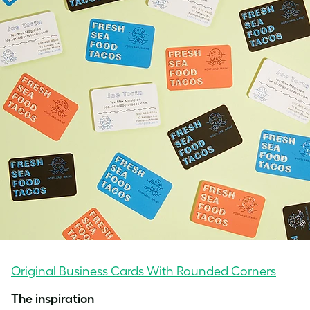
Original Business Cards With Rounded Corners
The inspiration