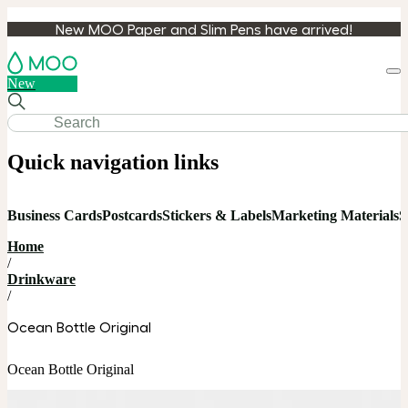
New MOO Paper and Slim Pens have arrived!
Loa
New
cart
Quick navigation links
Business Cards
Postcards
Stickers & Labels
Marketing Materials
S
Home
/
Drinkware
/
Ocean Bottle Original
Ocean Bottle Original