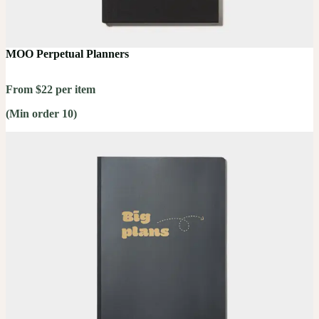
MOO Perpetual Planners
From $22 per item
(Min order 10)