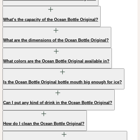
What’s the capacity of the Ocean Bottle Original?
What are the dimensions of the Ocean Bottle Original?
What colors are the Ocean Bottle Original available in?
Is the Ocean Bottle Original bottle mouth big enough for ice?
Can I put any kind of drink in the Ocean Bottle Original?
How do I clean the Ocean Bottle Original?