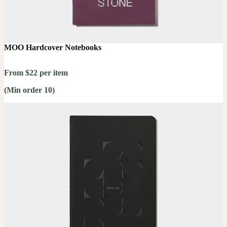
MOO Hardcover Notebooks
From $22 per item
(Min order 10)