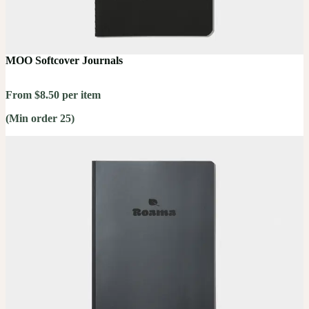
MOO Softcover Journals
From $8.50 per item
(Min order 25)