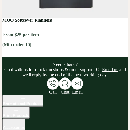
MOO Softcover Planners
From $25 per item
(Min order 10)
Need a hand?
Chat with us for quick questions & order support. Or
Email us
and
we'll reply by the end of the next working day.
Call
Chat
Email
Promotional Products
Print Products
Accessories