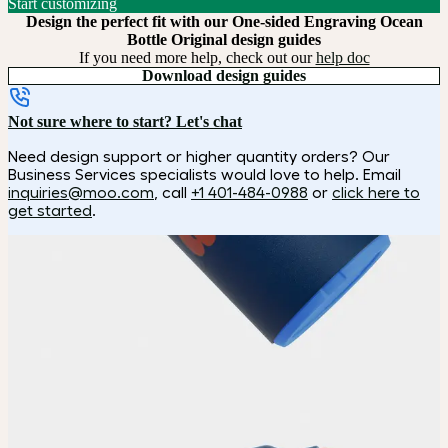
Start customizing
Design the perfect fit with our One-sided Engraving Ocean
Bottle Original design guides
If you need more help, check out our
help doc
Download design guides
Not sure where to start? Let's chat
Need design support or higher quantity orders? Our
Business Services specialists would love to help. Email
inquiries@moo.com
, call
+1 401-484-0988
or
click here to
get started
.
How it works
Choose
Choose your color and customization style.