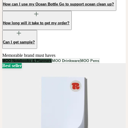
How can I use my Ocean Bottle Go to support ocean clean up?
How long will it take to get my order?
Can I get sample?
Memorable brand must haves
MOO Notebooks & Planners
MOO Drinkware
MOO Pens
Best seller