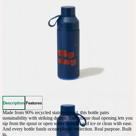
Description
Features
Made from 90% recycled stainless steel, this bottle pairs 
sustainability with striking design. The unique dual opening lets you 
sip from the spout or open wider to refill, add ice or clean with ease. 
And every bottle funds ocean plastic collection. Real purpose. Built 
in.