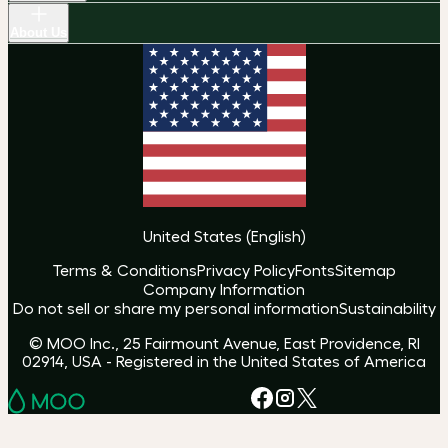
About Us
United States
(
English
)
Terms & Conditions
Privacy Policy
Fonts
Sitemap
Company Information
Do not sell or share my personal information
Sustainability
© MOO Inc., 25 Fairmount Avenue, East Providence, RI
02914, USA - Registered in the United States of America