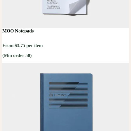
MOO Notepads
From $3.75 per item
(Min order 50)