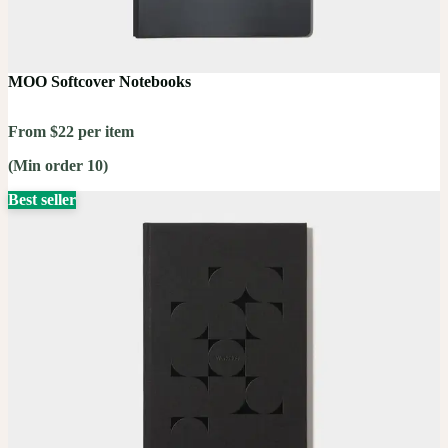
MOO Softcover Notebooks
From $22 per item
(Min order 10)
Best seller