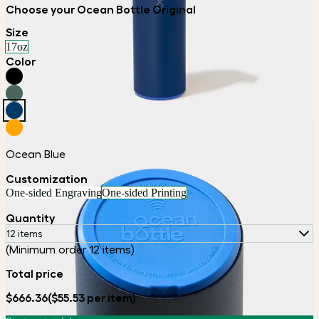
Choose your Ocean Bottle Original
Size
17oz
Color
Ocean Blue
Customization
One-sided Engraving
One-sided Printing
Quantity
12 items
(Minimum order 12 items)
Total price
$666.36
($55.53 per item)