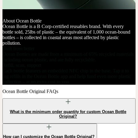
About Ocean Bottle
Ocean Bottle is a B Corp-certified reusables brand. With every
bottle sold, 25lbs of plastic – the equivalent of 1,000 ocean-bound
bottles – is collected in coastal areas most affected by plastic
pollution.
Built from better
Ocean Bottles are made from a minimum of 65% recycled materials,
including ocean plastic, and are fully recyclable.
Refill, scan, support
Each bottle features an embedded NFC chip in the base. Tap it to
log refills in the Ocean Bottle app and help fund even more plastic
collection – at no extra cost to you.
Ocean Bottle Original FAQs
What is the minimum order quantity for custom Ocean Bottle
Original?
How can I customize the Ocean Bottle Original?