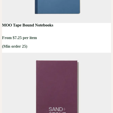
MOO Tape Bound Notebooks
From $7.25 per item
(Min order 25)