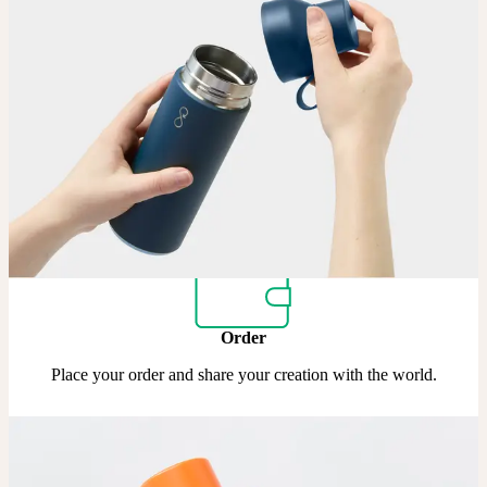
Upload
Upload your design using our handy
guidelines
.
Adjust
Position and size your design until you’re 100% happy.
Order
Place your order and share your creation with the world.