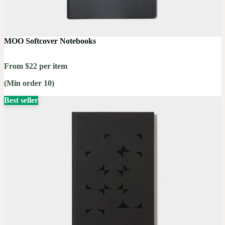
MOO Softcover Notebooks
From $22 per item
(Min order 10)
Best seller