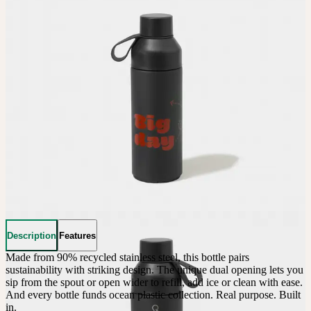
Description
Features
Made from 90% recycled stainless steel, this bottle pairs 
sustainability with striking design. The unique dual opening lets you 
sip from the spout or open wider to refill, add ice or clean with ease. 
And every bottle funds ocean plastic collection. Real purpose. Built 
in.