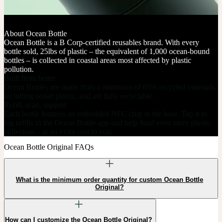
About Ocean Bottle
Ocean Bottle is a B Corp-certified reusables brand. With every
bottle sold, 25lbs of plastic – the equivalent of 1,000 ocean-bound
bottles – is collected in coastal areas most affected by plastic
pollution.
Built from better
Ocean Bottles are made from a minimum of 65% recycled materials,
including ocean plastic, and are fully recyclable.
Refill, scan, support
Each bottle features an embedded NFC chip in the base. Tap it to
log refills in the Ocean Bottle app and help fund even more plastic
collection – at no extra cost to you.
Ocean Bottle Original FAQs
What is the minimum order quantity for custom Ocean Bottle
Original?
How can I customize the Ocean Bottle Original?