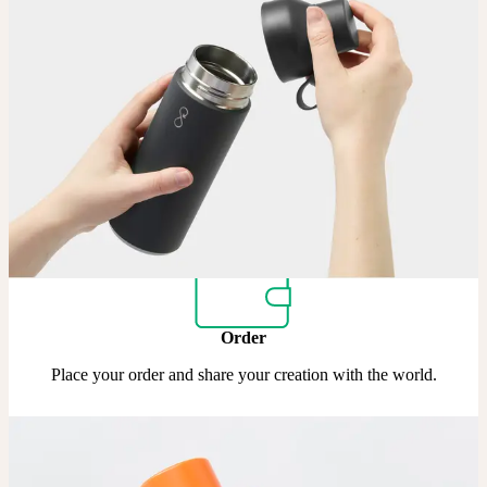
Upload
Upload your design using our handy
guidelines
.
Adjust
Position and size your design until you’re 100% happy.
Order
Place your order and share your creation with the world.