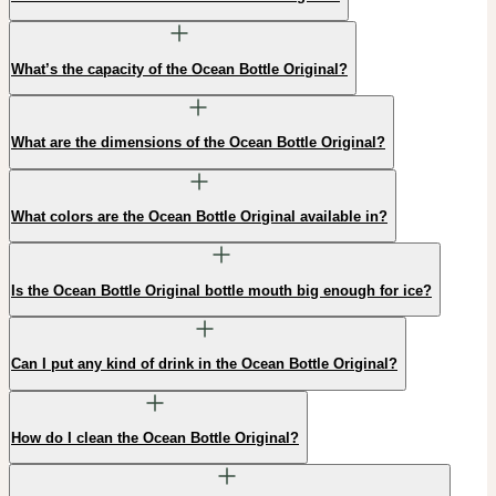
What’s the capacity of the Ocean Bottle Original?
What are the dimensions of the Ocean Bottle Original?
What colors are the Ocean Bottle Original available in?
Is the Ocean Bottle Original bottle mouth big enough for ice?
Can I put any kind of drink in the Ocean Bottle Original?
How do I clean the Ocean Bottle Original?