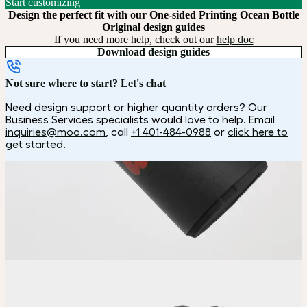
Start customizing
Design the perfect fit with our One-sided Printing Ocean Bottle
Original design guides
If you need more help, check out our
help doc
Download design guides
Not sure where to start? Let's chat
Need design support or higher quantity orders? Our
Business Services specialists would love to help. Email
inquiries@moo.com
, call
+1 401-484-0988
or
click here to
get started
.
How it works
Choose
Choose your color and customization style.