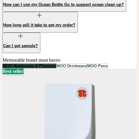
How can I use my Ocean Bottle Go to support ocean clean up?
How long will it take to get my order?
Can I get sample?
Memorable brand must haves
MOO Notebooks & Planners
MOO Drinkware
MOO Pens
Best seller