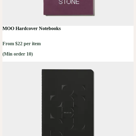
MOO Hardcover Notebooks
From $22 per item
(Min order 10)