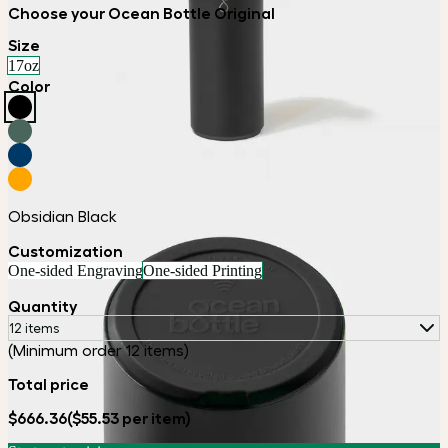
Choose your Ocean Bottle Original
Size
17oz
Color
Obsidian Black
Customization
One-sided Engraving
One-sided Printing
Quantity
12 items
(Minimum order 12 items)
Total price
$666.36
($55.53 per item)