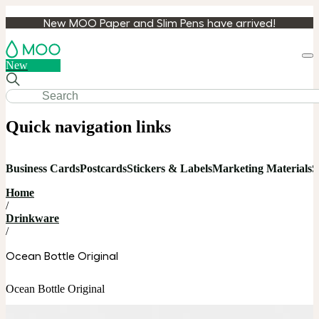
New MOO Paper and Slim Pens have arrived!
Loa
New
cart
Quick navigation links
Business Cards
Postcards
Stickers & Labels
Marketing Materials
S
Home
/
Drinkware
/
Ocean Bottle Original
Ocean Bottle Original