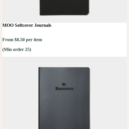
MOO Softcover Journals
From $8.50 per item
(Min order 25)