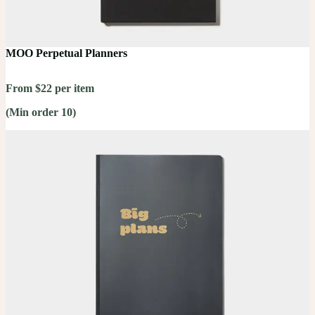
MOO Perpetual Planners
From $22 per item
(Min order 10)