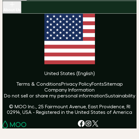
About Us
United States
(
English
)
Terms & Conditions
Privacy Policy
Fonts
Sitemap
Company Information
Do not sell or share my personal information
Sustainability
© MOO Inc., 25 Fairmount Avenue, East Providence, RI
02914, USA - Registered in the United States of America