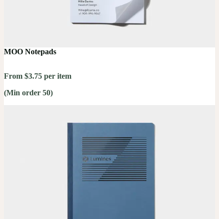
MOO Notepads
From $3.75 per item
(Min order 50)