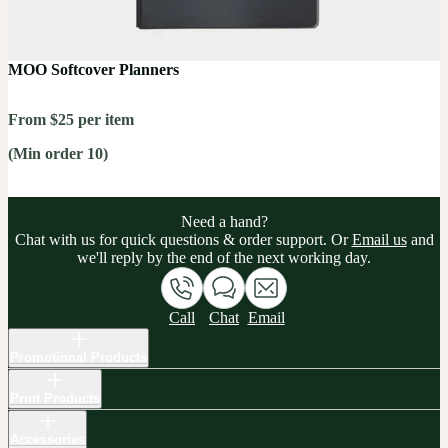
MOO Softcover Planners
From $25 per item
(Min order 10)
Need a hand?
Chat with us for quick questions & order support. Or
Email us
and
we'll reply by the end of the next working day.
Call
Chat
Email
Promotional Products
Print Products
Accessories