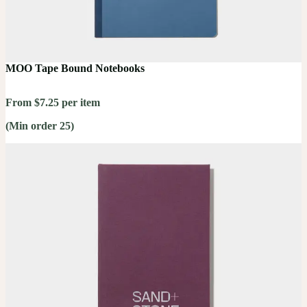
MOO Tape Bound Notebooks
From $7.25 per item
(Min order 25)