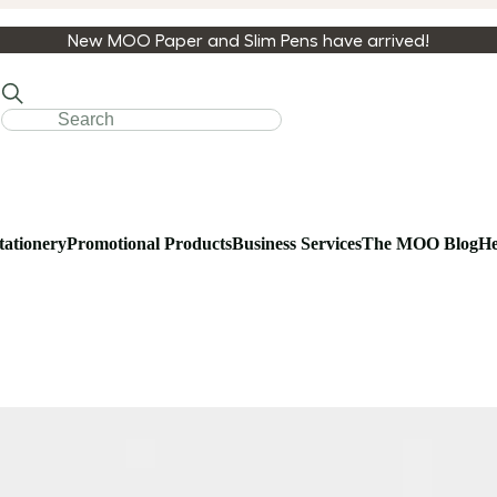
New MOO Paper and Slim Pens have arrived!
tationery
Promotional Products
Business Services
The MOO Blog
He