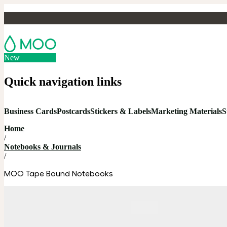
New
Quick navigation links
Business Cards
Postcards
Stickers & Labels
Marketing Materials
S
Home
/
Notebooks & Journals
/
MOO Tape Bound Notebooks