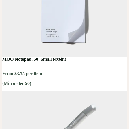
MOO Notepad, 50, Small (4x6in)
From $3.75 per item
(Min order 50)