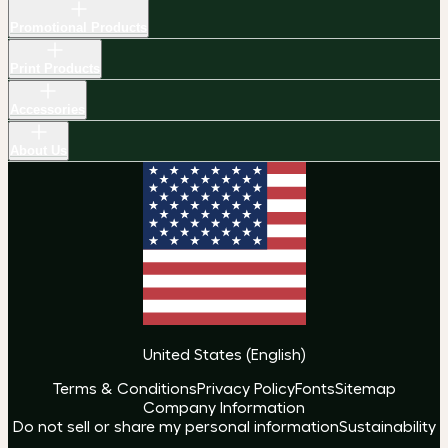
Promotional Products
Print Products
Accessories
About Us
United States
(
English
)
Terms & Conditions
Privacy Policy
Fonts
Sitemap
Company Information
Do not sell or share my personal information
Sustainability