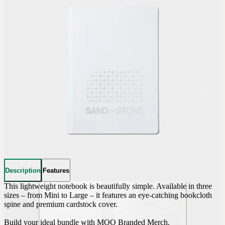
Description
Features
This lightweight notebook is beautifully simple. Available in three 
sizes – from Mini to Large – it features an eye-catching bookcloth 
spine and premium cardstock cover.

Build your ideal bundle with MOO Branded Merch.
