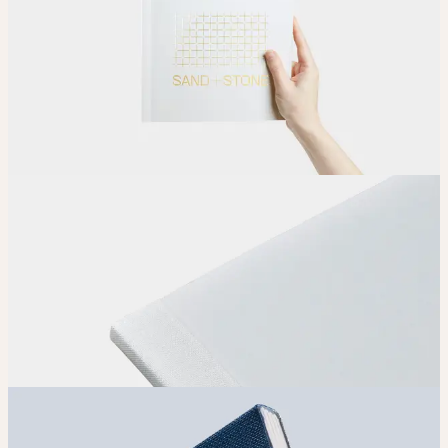
Upload
Upload your design using our handy
guidelines
.
Adjust
Position and size your design until you’re 100% happy.
Order
Place your order and share your creation with the world.