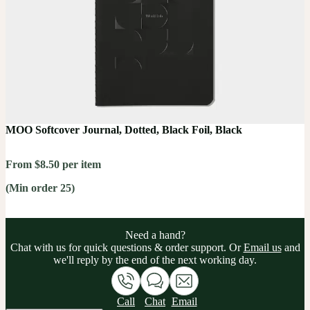
MOO Softcover Journal, Dotted, Black Foil, Black
From $8.50 per item
(Min order 25)
Need a hand?
Chat with us for quick questions & order support. Or
Email us
and
we'll reply by the end of the next working day.
Call
Chat
Email