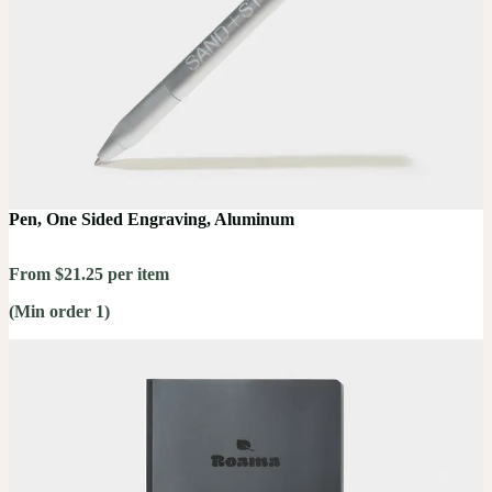
Pen, One Sided Engraving, Aluminum
From $21.25 per item
(Min order 1)