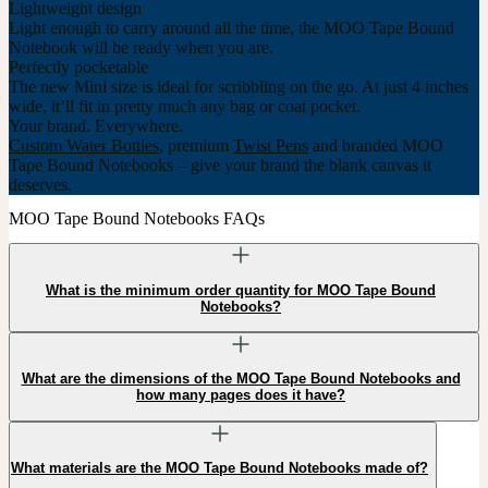
Lightweight design
Light enough to carry around all the time, the MOO Tape Bound
Notebook will be ready when you are.
Perfectly pocketable
The new Mini size is ideal for scribbling on the go. At just 4 inches
wide, it’ll fit in pretty much any bag or coat pocket.
Your brand. Everywhere.
Custom Water Bottles
, premium
Twist Pens
and branded MOO
Tape Bound Notebooks – give your brand the blank canvas it
deserves.
MOO Tape Bound Notebooks FAQs
What is the minimum order quantity for MOO Tape Bound
Notebooks?
What are the dimensions of the MOO Tape Bound Notebooks and
how many pages does it have?
What materials are the MOO Tape Bound Notebooks made of?