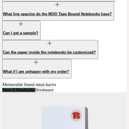
What line spacing do the MOO Tape Bound Notebooks have?
Can I get a sample?
Can the paper inside the notebooks be customized?
What if I am unhappy with my order?
Memorable brand must-haves
Pens & Notebooks
Drinkware