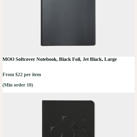
MOO Softcover Notebook, Black Foil, Jet Black, Large
From $22 per item
(Min order 10)