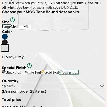
Get 10% off when you buy 2, 15% off when you buy 3, and 20% 
off when you buy 4 or more with code BUNDLE.
Choose your MOO Tape Bound Notebooks
Size
Large
Medium
Mini
Color
Cloudy Grey
Special Finish
Black Foil
White Foil
Gold Foil
Silver Foil
Quantity
25 items
(Minimum order 25 items)
Total price