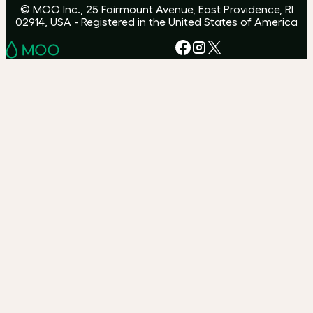
© MOO Inc., 25 Fairmount Avenue, East Providence, RI
02914, USA - Registered in the United States of America