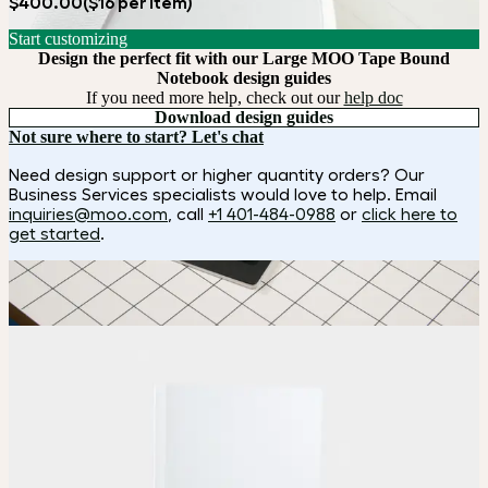
$400.00
($16 per item)
Start customizing
Design the perfect fit with our Large MOO Tape Bound
Notebook design guides
If you need more help, check out our
help doc
Download design guides
Not sure where to start? Let's chat
Need design support or higher quantity orders? Our
Business Services specialists would love to help. Email
inquiries@moo.com
, call
+1 401-484-0988
or
click here to
get started
.
How it works
Choose
Choose
your color, size and special finish.