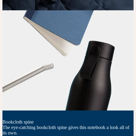
Bookcloth spine
The eye-catching bookcloth spine gives this notebook a look all of
its own.