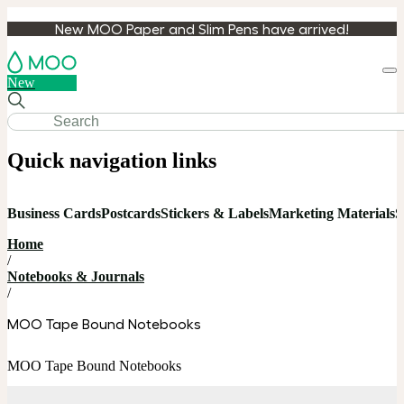
New MOO Paper and Slim Pens have arrived!
Loa
New
cart
Quick navigation links
Business Cards
Postcards
Stickers & Labels
Marketing Materials
S
Home
/
Notebooks & Journals
/
MOO Tape Bound Notebooks
MOO Tape Bound Notebooks