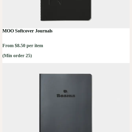
MOO Softcover Journals
From $8.50 per item
(Min order 25)