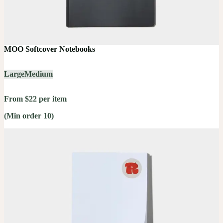
MOO Softcover Notebooks
Large
Medium
From $22 per item
(Min order 10)