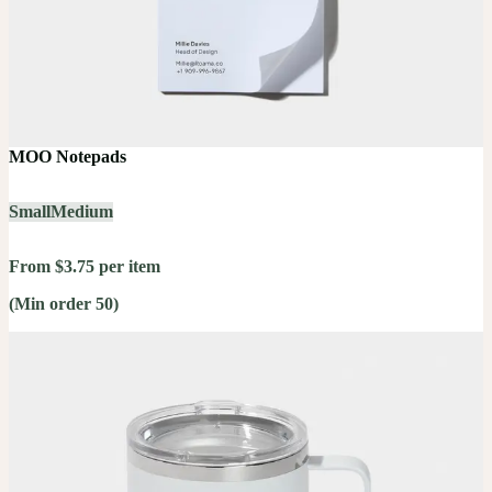
MOO Notepads
Small
Medium
From $3.75 per item
(Min order 50)