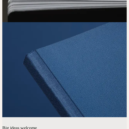
Big ideas welcome