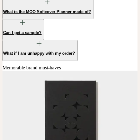
What is the MOO Softcover Planner made of?
Can I get a sample?
What if I am unhappy with my order?
Memorable brand must-haves