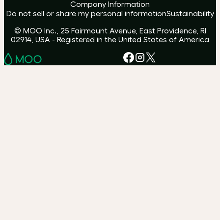
Company Information
Do not sell or share my personal information
Sustainability
© MOO Inc., 25 Fairmount Avenue, East Providence, RI
02914, USA - Registered in the United States of America