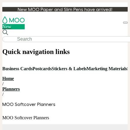
New MOO Paper and Slim Pens have arrived!
Loa
New
cart
Quick navigation links
Business Cards
Postcards
Stickers & Labels
Marketing Materials
S
Home
/
Planners
/
MOO Softcover Planners
MOO Softcover Planners