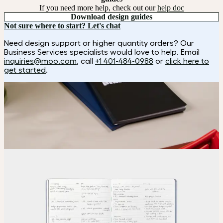
If you need more help, check out our
help doc
Download design guides
Not sure where to start? Let's chat
Need design support or higher quantity orders? Our
Business Services specialists would love to help. Email
inquiries@moo.com
, call
+1 401-484-0988
or
click here to
get started
.
How it works
Choose
Choose your color and special finish.
Upload