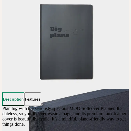
Description
Features
Plan big with the seriously spacious MOO Softcover Planner. It’s 
dateless, so you’ll never waste a page, and its premium faux-leather 
cover is beautifully tactile. It’s a mindful, planet-friendly way to get 
things done.
