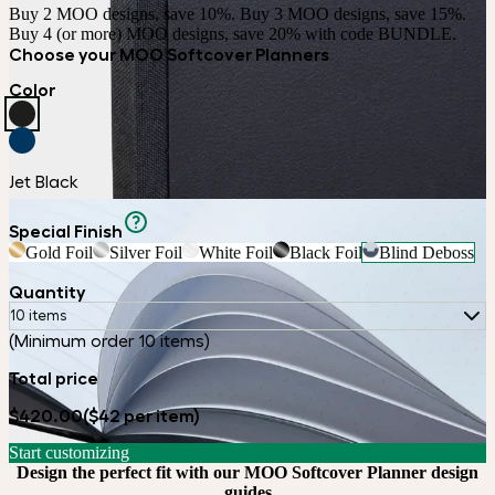
Buy 2 MOO designs, save 10%. Buy 3 MOO designs, save 15%. 
Buy 4 (or more) MOO designs, save 20% with code BUNDLE.
Choose your MOO Softcover Planners
Color
Jet Black
Special Finish
Gold Foil
Silver Foil
White Foil
Black Foil
Blind Deboss
Quantity
10 items
(Minimum order 10 items)
Total price
$420.00
($42 per item)
Start customizing
Design the perfect fit with our MOO Softcover Planner design
guides