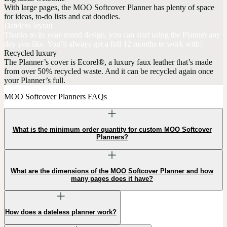
With large pages, the MOO Softcover Planner has plenty of space
for ideas, to-do lists and cat doodles.
Dateless layout
Thanks to its year-round design, you can start using the Planner any
day you like. You’ll always get a full 12 months to work with!
Recycled luxury
The Planner’s cover is Ecorel®, a luxury faux leather that’s made
from over 50% recycled waste. And it can be recycled again once
your Planner’s full.
MOO Softcover Planners FAQs
What is the minimum order quantity for custom MOO Softcover
Planners?
What are the dimensions of the MOO Softcover Planner and how
many pages does it have?
How does a dateless planner work?