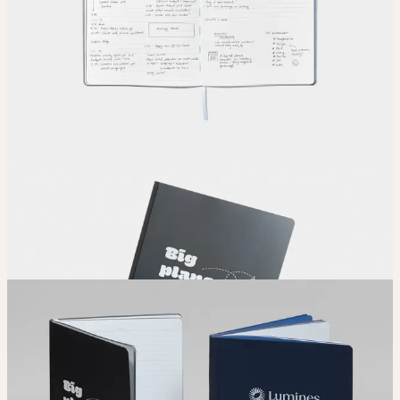
Upload your design using our handy
guidelines
.
Adjust
Position and size your design until you’re 100% happy.
Order
Place your order and share your creation with the world.