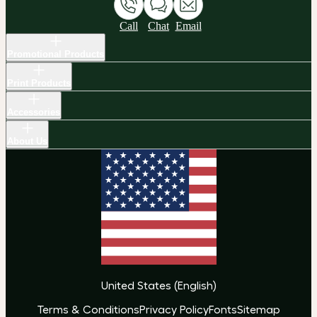
Call
Chat
Email
Promotional Products
Print Products
Accessories
About Us
United States
(
English
)
Terms & Conditions
Privacy Policy
Fonts
Sitemap