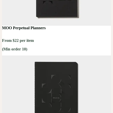
MOO Perpetual Planners
From $22 per item
(Min order 10)