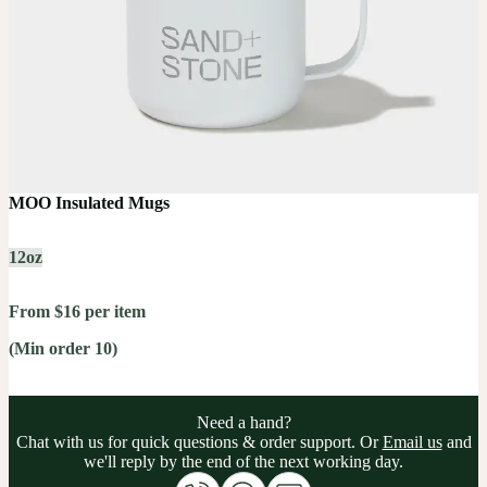
MOO Insulated Mugs
12oz
From $16 per item
(Min order 10)
Need a hand?
Chat with us for quick questions & order support. Or
Email us
and
we'll reply by the end of the next working day.