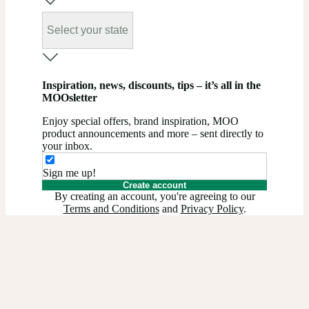
Select your state
Inspiration, news, discounts, tips – it’s all in the
MOOsletter
Enjoy special offers, brand inspiration, MOO
product announcements and more – sent directly to
your inbox.
Sign me up!
Create account
By creating an account, you're agreeing to our
Terms and Conditions
and
Privacy Policy
.