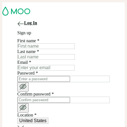
Log In
Sign up
First name
*
Last name
*
Email
*
Password
*
Confirm password
*
Location
*
United States