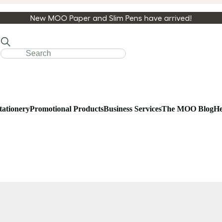
New MOO Paper and Slim Pens have arrived!
tationery
Promotional Products
Business Services
The MOO Blog
He