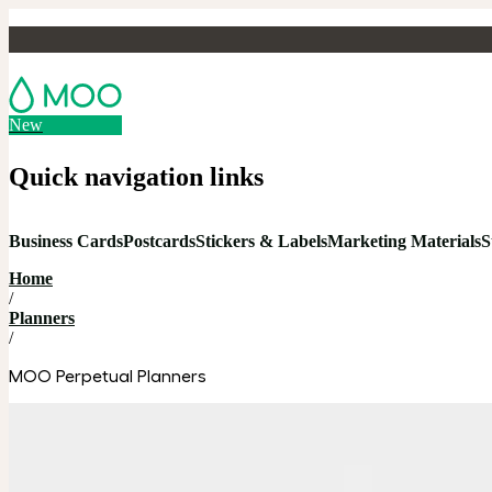
New
Quick navigation links
Business Cards
Postcards
Stickers & Labels
Marketing Materials
S
Home
/
Planners
/
MOO Perpetual Planners