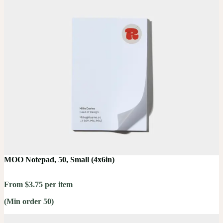
MOO Notepad, 50, Small (4x6in)
From $3.75 per item
(Min order 50)