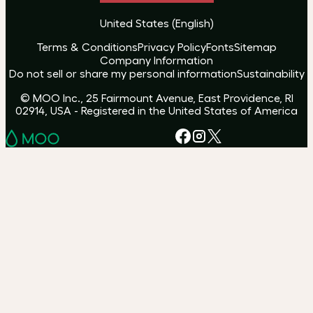
United States
(
English
)
Terms & Conditions
Privacy Policy
Fonts
Sitemap
Company Information
Do not sell or share my personal information
Sustainability
© MOO Inc., 25 Fairmount Avenue, East Providence, RI
02914, USA - Registered in the United States of America