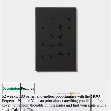
Description
Features
52 weeks, 180 pages, and endless opportunities with the MOO 
Perpetual Planner. You can print almost anything you like on the 
cover, jot random thoughts in note pages and find your page with a 
smart Calendar Clip.
