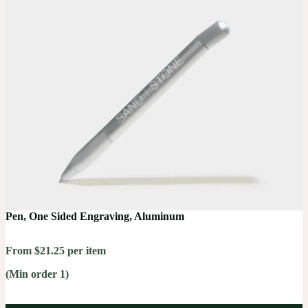
Pen, One Sided Engraving, Aluminum
From $21.25 per item
(Min order 1)