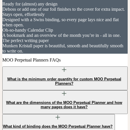
Ready for (almost) any design
Deboss or add one of our foil finishes to the cover for extra impact.
Stays open, effortlessly
Designed with a Swiss binding, so every page lays nice and flat
when open.
Oh-so-handy Calendar Clip
A bookmark and an overview of the month you’re in - all in one.
The perfect writing paper
Munken Kristall paper is beautiful, smooth and beautifully smooth
to write on.
MOO Perpetual Planners FAQs
What is the minimum order quantity for custom MOO Perpetual
Planners?
What are the dimensions of the MOO Perpetual Planner and how
many pages does it have?
What kind of binding does the MOO Perpetual Planner have?