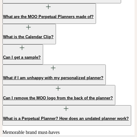
What are the MOO Perpetual Planners made of?
What is the Calendar Clip?
Can I get a sample?
What if I am unhappy with my personalized planner?
Can I remove the MOO logo from the back of the planner?
What is a Perpetual Planner? How does an undated planner work?
Memorable brand must-haves