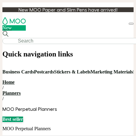
New MOO Paper and Slim Pens have arrived!
Loa
New
cart
Quick navigation links
Business Cards
Postcards
Stickers & Labels
Marketing Materials
S
Home
/
Planners
/
MOO Perpetual Planners
Best seller
MOO Perpetual Planners