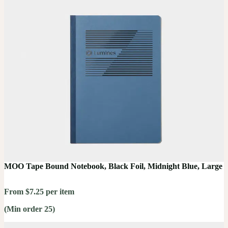
MOO Tape Bound Notebook, Black Foil, Midnight Blue, Large
From $7.25 per item
(Min order 25)