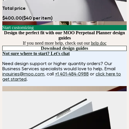
Total price
$400.00
($40 per item)
Start customizing
Design the perfect fit with our MOO Perpetual Planner design
guides
If you need more help, check out our
help doc
Download design guides
Not sure where to start? Let's chat
Need design support or higher quantity orders? Our
Business Services specialists would love to help. Email
inquiries@moo.com
, call
+1 401-484-0988
or
click here to
get started
.
How it works
Choose