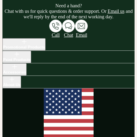
Need a hand?
Chat with us for quick questions & order support. Or
Email us
and
we'll reply by the end of the next working day.
Call
Chat
Email
Promotional Products
Print Products
Accessories
About Us