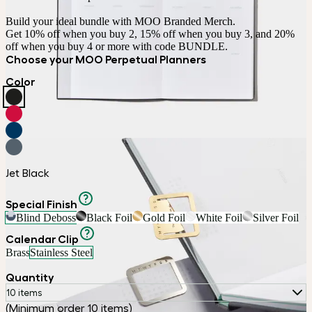
Build your ideal bundle with MOO Branded Merch.

Get 10% off when you buy 2, 15% off when you buy 3, and 20% 
off when you buy 4 or more with code BUNDLE.
Choose your MOO Perpetual Planners
Color
Jet Black
Special Finish
Blind Deboss
Black Foil
Gold Foil
White Foil
Silver Foil
Calendar Clip
Brass
Stainless Steel
Quantity
10 items
(Minimum order 10 items)