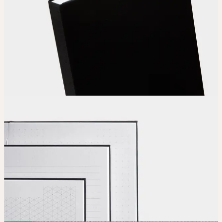
Choose
your color, special finish and calendar clip.
Upload
Upload your design using our handy
guidelines
.
Adjust
Position and size your design until you’re 100% happy.
Order
Place your order and share your creation with the world.