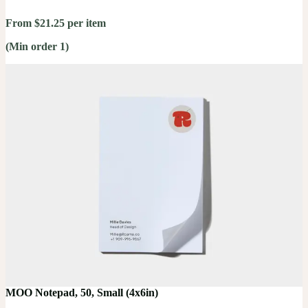
From $21.25 per item
(Min order 1)
MOO Notepad, 50, Small (4x6in)