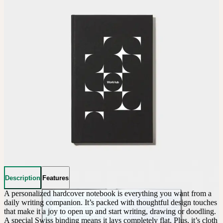
Description
Features
A personalized hardcover notebook is everything you want from a 
daily writing companion. It’s packed with thoughtful design touches 
that make it a joy to open up and start writing, drawing or doodling. 
A special Swiss binding means it lays completely flat. Plus, it’s cloth 