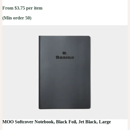
From $3.75 per item
(Min order 50)
MOO Softcover Notebook, Black Foil, Jet Black, Large