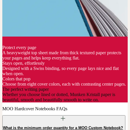
Protect every page
A heavyweight top sheet made from thick textured paper protects
your pages and helps keep everything flat.
Stays open, effortlessly
Designed with a Swiss binding, so every page lays nice and flat
when open.
Colors that pop
Choose from eight cover colors, each with contrasting center pages.
The perfect writing paper
Whether you choose lined or dotted, Munken Kristall paper is
beautiful, smooth and beautifully smooth to write on.
MOO Hardcover Notebooks FAQs
What is the minimum order quantity for a MOO Custom Notebook?