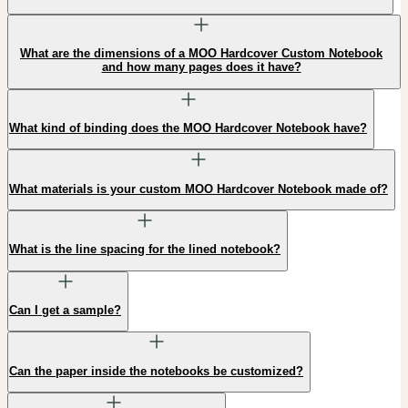
What are the dimensions of a MOO Hardcover Custom Notebook
and how many pages does it have?
What kind of binding does the MOO Hardcover Notebook have?
What materials is your custom MOO Hardcover Notebook made of?
What is the line spacing for the lined notebook?
Can I get a sample?
Can the paper inside the notebooks be customized?