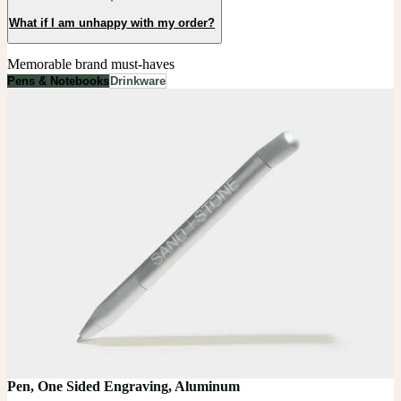
What if I am unhappy with my order?
Memorable brand must-haves
Pens & Notebooks
Drinkware
Pen, One Sided Engraving, Aluminum