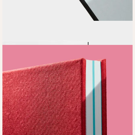
Order
Place your order and share your creation with the world.