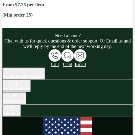
From $7.25 per item
(Min order 25)
Need a hand?
Chat with us for quick questions & order support. Or
Email us
and
we'll reply by the end of the next working day.
Call
Chat
Email
Promotional Products
Print Products
Accessories
About Us