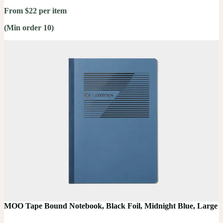
From $22 per item
(Min order 10)
MOO Tape Bound Notebook, Black Foil, Midnight Blue, Large