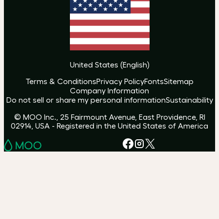
United States
(
English
)
Terms & Conditions
Privacy Policy
Fonts
Sitemap
Company Information
Do not sell or share my personal information
Sustainability
© MOO Inc., 25 Fairmount Avenue, East Providence, RI
02914, USA - Registered in the United States of America