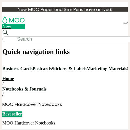
New MOO Paper and Slim Pens have arrived!
Loa
New
cart
Quick navigation links
Business Cards
Postcards
Stickers & Labels
Marketing Materials
S
Home
/
Notebooks & Journals
/
MOO Hardcover Notebooks
Best seller
MOO Hardcover Notebooks