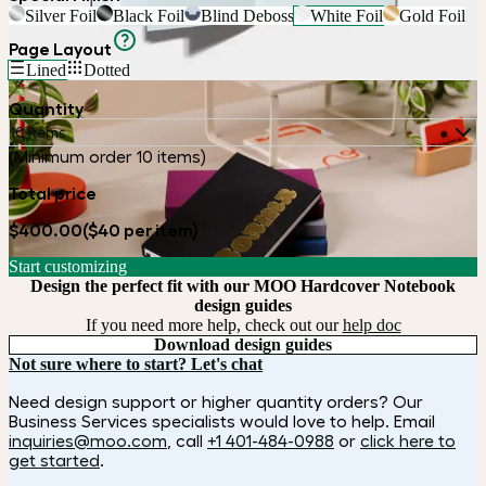
Silver Foil
Black Foil
Blind Deboss
White Foil
Gold Foil
Page Layout
Lined
Dotted
Quantity
10 items
(Minimum order 10 items)
Total price
$400.00
($40 per item)
Start customizing
Design the perfect fit with our MOO Hardcover Notebook
design guides
If you need more help, check out our
help doc
Download design guides
Not sure where to start? Let's chat
Need design support or higher quantity orders? Our
Business Services specialists would love to help. Email
inquiries@moo.com
, call
+1 401-484-0988
or
click here to
get started
.