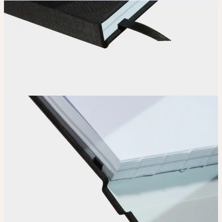
How it works
Choose
Choose
your color, special finish and page layout.
Upload
Upload your design using our handy
guidelines
.
Adjust
Position and size your design until you’re 100% happy.