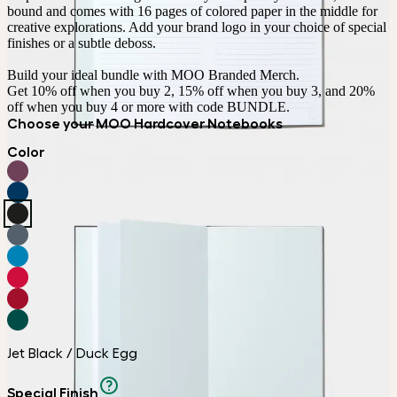
bound and comes with 16 pages of colored paper in the middle for 
creative explorations. Add your brand logo in your choice of special 
finishes or a subtle deboss.

Build your ideal bundle with MOO Branded Merch.

Get 10% off when you buy 2, 15% off when you buy 3, and 20% 
off when you buy 4 or more with code BUNDLE.
Choose your MOO Hardcover Notebooks
Color
Jet Black / Duck Egg
Special Finish