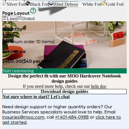
Silver Foil
Black Foil
Blind Deboss
White Foil
Gold Foil
Page Layout
Lined
Dotted
Quantity
10 items
(Minimum order 10 items)
Total price
$400.00
($40 per item)
Start customizing
Design the perfect fit with our MOO Hardcover Notebook
design guides
If you need more help, check out our
help doc
Download design guides
Not sure where to start? Let's chat
Need design support or higher quantity orders? Our
Business Services specialists would love to help. Email
inquiries@moo.com
, call
+1 401-484-0988
or
click here to
get started
.