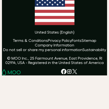
United States
(
English
)
Terms & Conditions
Privacy Policy
Fonts
Sitemap
Company Information
Do not sell or share my personal information
Sustainability
© MOO Inc., 25 Fairmount Avenue, East Providence, RI
02914, USA - Registered in the United States of America