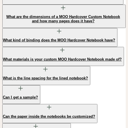
What are the dimensions of a MOO Hardcover Custom Notebook
and how many pages does it have?
What kind of binding does the MOO Hardcover Notebook have?
What materials is your custom MOO Hardcover Notebook made of?
What is the line spacing for the lined notebook?
Can I get a sample?
Can the paper inside the notebooks be customized?