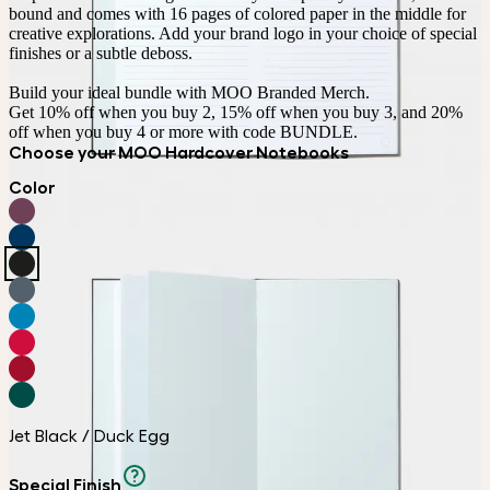
bound and comes with 16 pages of colored paper in the middle for 
creative explorations. Add your brand logo in your choice of special 
finishes or a subtle deboss.

Build your ideal bundle with MOO Branded Merch.

Get 10% off when you buy 2, 15% off when you buy 3, and 20% 
off when you buy 4 or more with code BUNDLE.
Choose your MOO Hardcover Notebooks
Color
Jet Black / Duck Egg
Special Finish