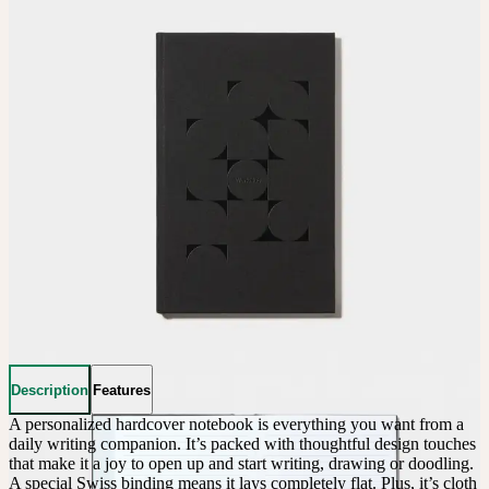
Description
Features
A personalized hardcover notebook is everything you want from a 
daily writing companion. It’s packed with thoughtful design touches 
that make it a joy to open up and start writing, drawing or doodling. 
A special Swiss binding means it lays completely flat. Plus, it’s cloth 