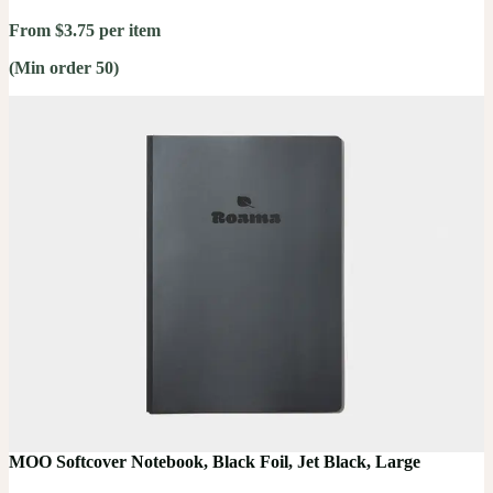
From $3.75 per item
(Min order 50)
MOO Softcover Notebook, Black Foil, Jet Black, Large