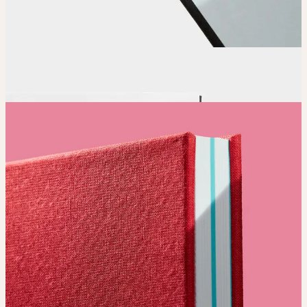
Order
Place your order and share your creation with the world.