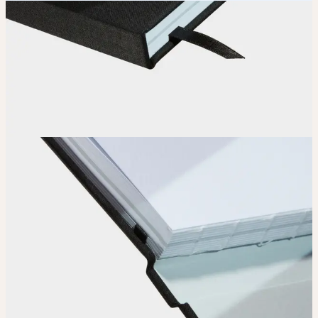
How it works
Choose
Choose
your color, special finish and page layout.
Upload
Upload your design using our handy
guidelines
.
Adjust
Position and size your design until you’re 100% happy.