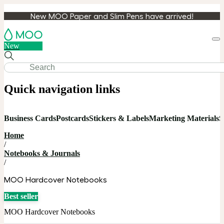
New MOO Paper and Slim Pens have arrived!
Loa
New
cart
Quick navigation links
Business Cards
Postcards
Stickers & Labels
Marketing Materials
S
Home
/
Notebooks & Journals
/
MOO Hardcover Notebooks
Best seller
MOO Hardcover Notebooks