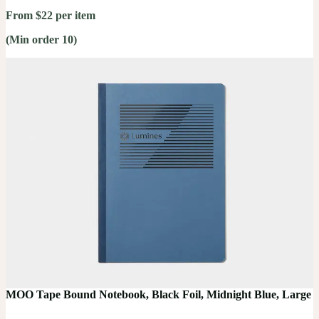
From $22 per item
(Min order 10)
MOO Tape Bound Notebook, Black Foil, Midnight Blue, Large