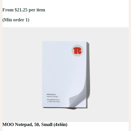
From $21.25 per item
(Min order 1)
MOO Notepad, 50, Small (4x6in)