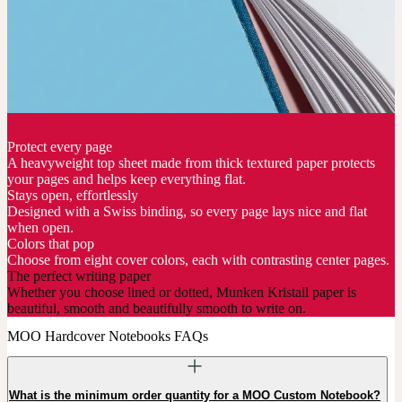
Protect every page
A heavyweight top sheet made from thick textured paper protects
your pages and helps keep everything flat.
Stays open, effortlessly
Designed with a Swiss binding, so every page lays nice and flat
when open.
Colors that pop
Choose from eight cover colors, each with contrasting center pages.
The perfect writing paper
Whether you choose lined or dotted, Munken Kristall paper is
beautiful, smooth and beautifully smooth to write on.
MOO Hardcover Notebooks FAQs
What is the minimum order quantity for a MOO Custom Notebook?