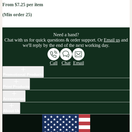
From $7.25 per item
(Min order 25)
Need a hand?
Chat with us for quick questions & order support. Or
Email us
and
we'll reply by the end of the next working day.
Call
Chat
Email
Promotional Products
Print Products
Accessories
About Us