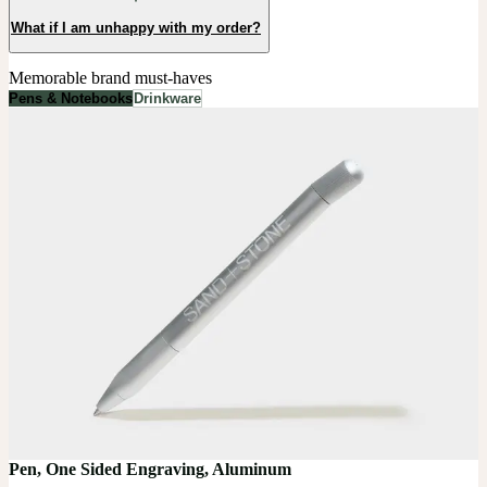
What if I am unhappy with my order?
Memorable brand must-haves
Pens & Notebooks
Drinkware
Pen, One Sided Engraving, Aluminum